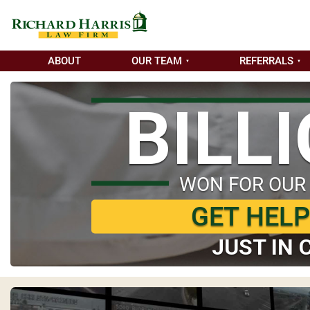
ABOUT
OUR TEAM
REFERRALS
BILL
WON FOR OUR
GET HEL
JUST IN 