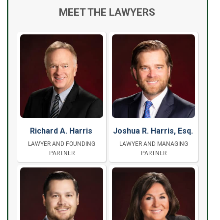
MEET THE LAWYERS
Richard A. Harris
Joshua R. Harris, Esq.
LAWYER AND FOUNDING
LAWYER AND MANAGING
PARTNER
PARTNER