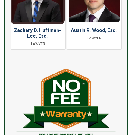
Zachary D. Huffman-
Austin R. Wood, Esq.
Lee, Esq.
LAWYER
LAWYER