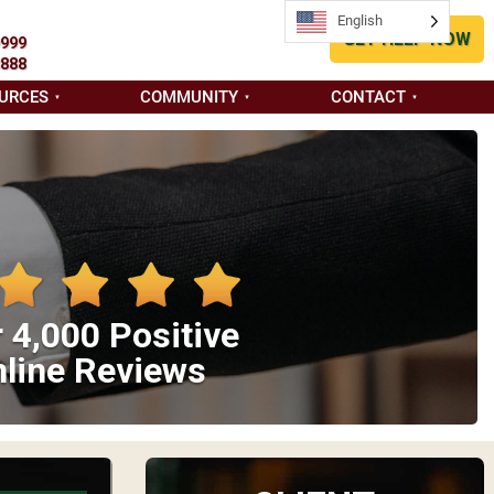
English
GET HELP NOW
9999
8888
URCES
COMMUNITY
CONTACT
 4,000 Positive
line Reviews