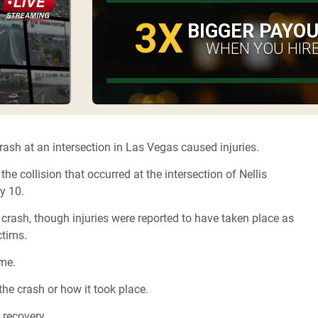
3X
BIGGER PAYO
WHEN YOU HIRE
rash at an intersection in Las Vegas caused injuries.
 collision that occurred at the intersection of Nellis
ly 10.
 crash, though injuries were reported to have taken place as
ctims.
ime.
the crash or how it took place.
l recovery.