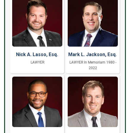
Nick A. Lasso, Esq.
Mark L. Jackson, Esq.
LAWYER
LAWYER In Memoriam 1980 -
2022