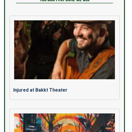
Injured at Bakkt Theater