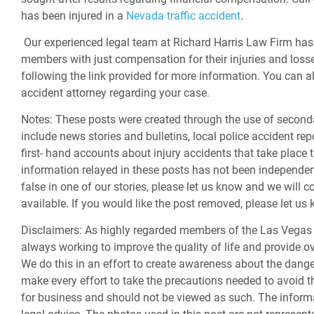
has been injured in a
Nevada traffic accident
.
Our experienced legal team at Richard Harris Law Firm has 
members with just compensation for their injuries and losse
following the link provided for more information. You can a
accident attorney regarding your case.
Notes:
These posts were created through the use of second
include news stories and bulletins, local police accident rep
first- hand accounts about injury accidents that take place 
information relayed in these posts has not been independently
false in one of our stories, please let us know and we will c
available. If you would like the post removed, please let u
Disclaimers:
As highly regarded members of the Las Vegas 
always working to improve the quality of life and provide ov
We do this in an effort to create awareness about the dan
make every effort to take the precautions needed to avoid th
for business and should not be viewed as such. The informa