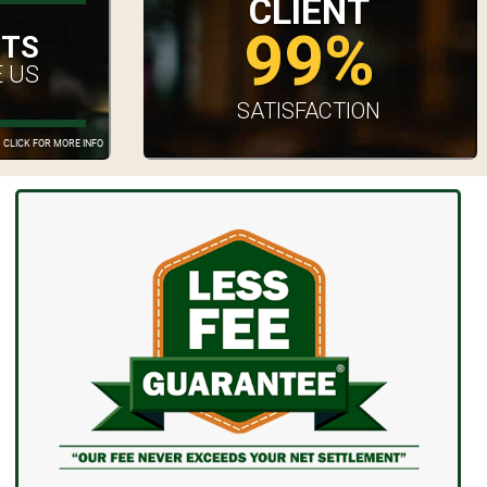
CLIENT
99%
UTS
 US
SATISFACTION
CLICK FOR MORE INFO