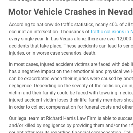
Motor Vehicle Crashes in Neva
According to nationwide traffic statistics, nearly 40% of all 
occur at an intersection. Thousands of
traffic collisions in
every single year. In Las Vegas alone, there are over 12,000
accidents that take place. These accidents can lead to serio
injuries, or in worse case scenarios, death.
In most cases, injured accident victims are faced with debili
has a negative impact on their emotional and physical well-
can be exacerbated when their injuries were caused by anot
negligence. Depending on the severity of the collision, an i
victim and their family could be faced with towering medica
injured accident victim loses their life, family members sho
in order to collect compensation for funeral costs and othe
Our legal team at Richard Harris Law Firm is able to successf
and/or killed by negligence by providing them and/or their f
sought-after results regarding financial compensation. Call