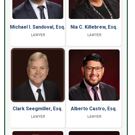
Michael I. Sandoval, Esq.
Nia C. Killebrew, Esq.
LAWYER
LAWYER
Clark Seegmiller, Esq.
Alberto Castro, Esq.
LAWYER
LAWYER