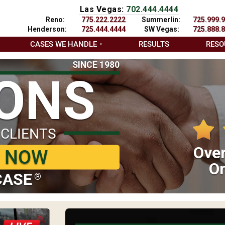
Las Vegas:
702.444.4444
Reno:
775.222.2222
Summerlin:
725.999.
Henderson:
725.444.4444
SW Vegas:
725.888.
CASES WE HANDLE
RESULTS
RESO
SINCE 1980
IONS
 CLIENTS
Over
P NOW
On
CASE
®