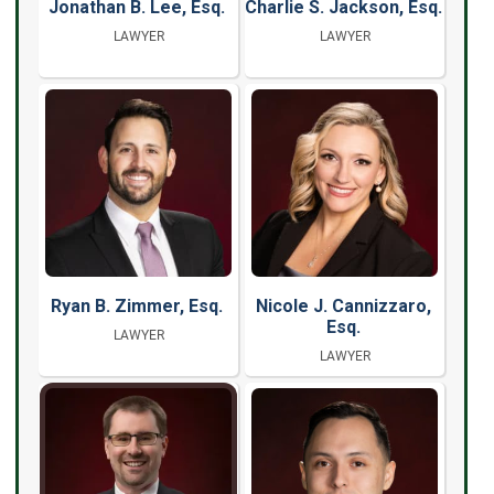
Jonathan B. Lee, Esq.
Charlie S. Jackson, Esq.
LAWYER
LAWYER
Ryan B. Zimmer, Esq.
Nicole J. Cannizzaro,
Esq.
LAWYER
LAWYER