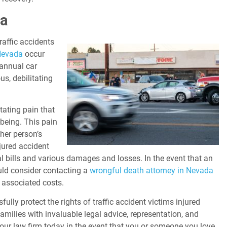
da
traffic accidents
 Nevada
occur
 annual car
us, debilitating
tating pain that
being. This pain
her person’s
njured accident
l bills and various damages and losses. In the event that an
uld consider contacting a
wrongful death attorney in Nevada
r associated costs.
ully protect the rights of traffic accident victims injured
amilies with invaluable legal advice, representation, and
 our law firm today in the event that you or someone you love