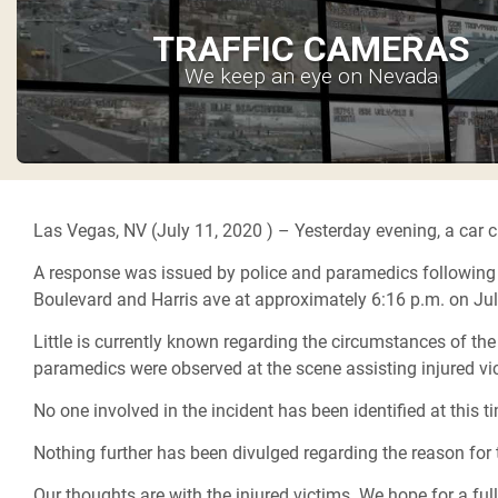
TRAFFIC CAMERAS
We keep an eye on Nevada
Las Vegas, NV (July 11, 2020 ) –
Yesterday evening, a car c
A response was issued by police and paramedics following the
Boulevard and Harris ave at approximately 6:16 p.m. on Ju
Little is currently known regarding the circumstances of the
paramedics were observed at the scene assisting injured vi
No one involved in the incident has been identified at this t
Nothing further has been divulged regarding the reason for 
Our thoughts are with the injured victims. We hope for a ful