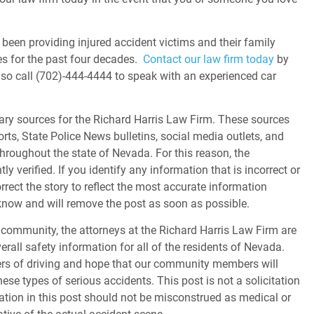
been providing injured accident victims and their family
s for the past four decades.
Contact our law firm today
by
lso call (702)-444-4444 to speak with an experienced car
ary sources for the Richard Harris Law Firm. These sources
orts, State Police News bulletins, social media outlets, and
throughout the state of Nevada. For this reason, the
 verified. If you identify any information that is incorrect or
orrect the story to reflect the most accurate information
s know and will remove the post as soon as possible.
community, the attorneys at the Richard Harris Law Firm are
erall safety information for all of the residents of Nevada.
gers of driving and hope that our community members will
ese types of serious accidents. This post is not a solicitation
tion in this post should not be misconstrued as medical or