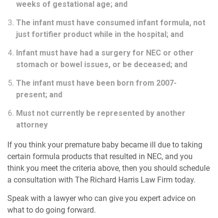
weeks of gestational age; and
The infant must have consumed infant formula, not
just fortifier product while in the hospital; and
Infant must have had a surgery for NEC or other
stomach or bowel issues, or be deceased; and
The infant must have been born from 2007-
present; and
Must not currently be represented by another
attorney
If you think your premature baby became ill due to taking
certain formula products that resulted in NEC, and you
think you meet the criteria above, then you should schedule
a consultation with The Richard Harris Law Firm today.
Speak with a lawyer who can give you expert advice on
what to do going forward.