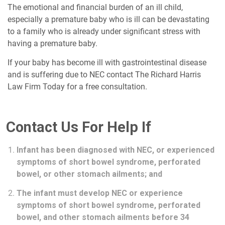
The emotional and financial burden of an ill child,
especially a premature baby who is ill can be devastating
to a family who is already under significant stress with
having a premature baby.
If your baby has become ill with gastrointestinal disease
and is suffering due to NEC contact The Richard Harris
Law Firm Today for a free consultation.
Contact Us For Help If
Infant has been diagnosed with NEC, or experienced
symptoms of short bowel syndrome, perforated
bowel, or other stomach ailments; and
The infant must develop NEC or experience
symptoms of short bowel syndrome, perforated
bowel, and other stomach ailments before 34