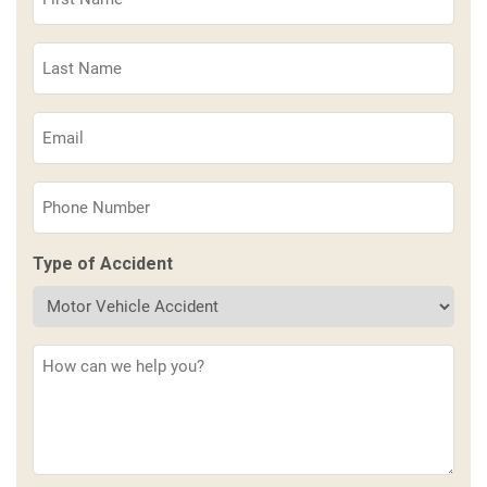
Name
(Required)
Last
Name
(Required)
Email
(Required)
Phone
(Required)
Type of Accident
Description
(Required)