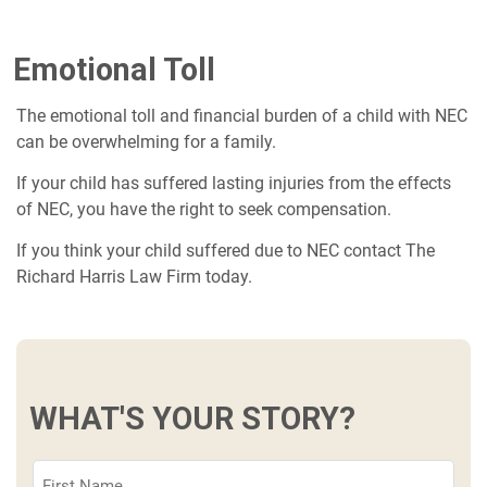
Emotional Toll
The emotional toll and financial burden of a child with NEC
can be overwhelming for a family.
If your child has suffered lasting injuries from the effects
of NEC, you have the right to seek compensation.
If you think your child suffered due to NEC contact The
Richard Harris Law Firm today.
WHAT'S YOUR STORY?
First