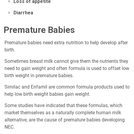
Loss of appetite
Diarrhea
Premature Babies
Premature babies need extra nutrition to help develop after
birth.
Sometimes breast milk cannot give them the nutrients they
need to gain weight and often formula is used to offset low
birth weight in premature babies.
Similac and Enfamil are common formula products used to
help low birth weight babies gain weight.
Some studies have indicated that these formulas, which
market themselves as a naturally complete human milk
alternative, are the cause of premature babies developing
NEC.