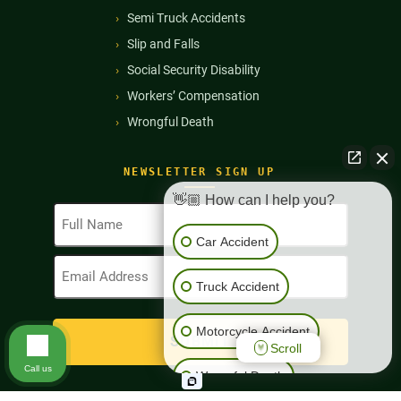
Semi Truck Accidents
Slip and Falls
Social Security Disability
Workers’ Compensation
Wrongful Death
NEWSLETTER SIGN UP
👋🏼 How can I help you?
Full
Name
Car Accident
(Required)
Email
Address
Truck Accident
(Required)
Motorcycle Accident
Scroll
Call us
Wrongful Death