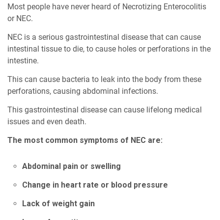
Most people have never heard of Necrotizing Enterocolitis
or NEC.
NEC is a serious gastrointestinal disease that can cause
intestinal tissue to die, to cause holes or perforations in the
intestine.
This can cause bacteria to leak into the body from these
perforations, causing abdominal infections.
This gastrointestinal disease can cause lifelong medical
issues and even death.
The most common symptoms of NEC are:
Abdominal pain or swelling
Change in heart rate or blood pressure
Lack of weight gain