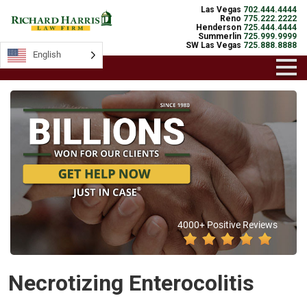
Las Vegas
702.444.4444
Reno
775.222.2222
Henderson
725.444.4444
Summerlin
725.999.9999
SW Las Vegas
725.888.8888
English
4000+ Positive Reviews
Necrotizing Enterocolitis