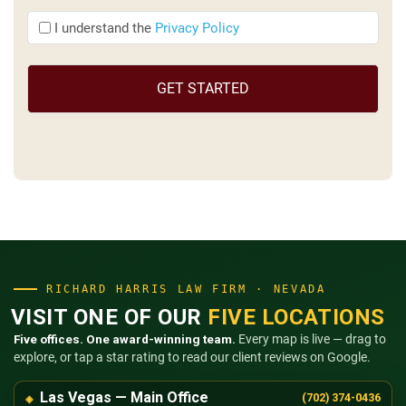
I
I understand the
Privacy Policy
understand
the
(Required)
RICHARD HARRIS LAW FIRM · NEVADA
VISIT ONE OF OUR
FIVE LOCATIONS
Five offices. One award-winning team.
Every map is live — drag to
explore, or tap a star rating to read our client reviews on Google.
Las Vegas — Main Office
(702) 374-0436