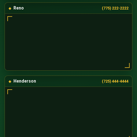
Reno
(775) 222-2222
Henderson
(725) 444-4444