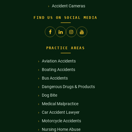
Accident Cameras
FIND US ON SOCIAL MEDIA
PRACTICE AREAS
Aviation Accidents
Boating Accidents
Bus Accidents
Dangerous Drugs & Products
Dog Bite
Medical Malpractice
Car Accident Lawyer
Motorcycle Accidents
Nursing Home Abuse