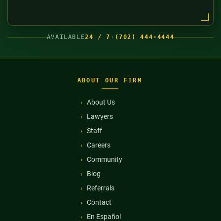
AVAILABLE
24 / 7
·
(702) 444-4444
ABOUT OUR FIRM
About Us
Lawyers
Staff
Careers
Community
Blog
Referrals
Contact
En Español