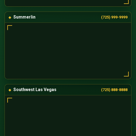
Summerlin
(725) 999-9999
Southwest Las Vegas
(725) 888-8888