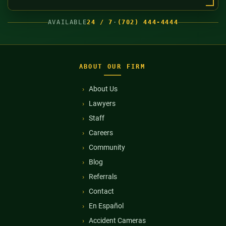
AVAILABLE
24 / 7
·
(702) 444-4444
ABOUT OUR FIRM
About Us
Lawyers
Staff
Careers
Community
Blog
Referrals
Contact
En Español
Accident Cameras