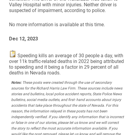
Valley Hospital with minor injuries. Neither driver is
suspected of impairment, according to police.
No more information is available at this time.
Dec 12, 2023
Speeding kills an average of 30 people a day, with
over 11k traffic-related deaths in 2022 being attributed
to speeding and it being a factor in 29 percent of all
deaths in Nevada roads.
Notes:
These posts were created through the use of secondary
sources for the Richard Harris Law Firm. These sources include news
stories and bulletins, local police accident reports, State Police News
bulletins, social media outlets, and first- hand accounts about injury
accidents that take place throughout the state of Nevada. For this
reason, the information relayed in these posts has not been
independently verified. If you identify any information that is incorrect
or false in one of our stories, please let us know and we will correct
the story to reflect the most accurate information available. If you
would like the post removed, please let us know and will remove the