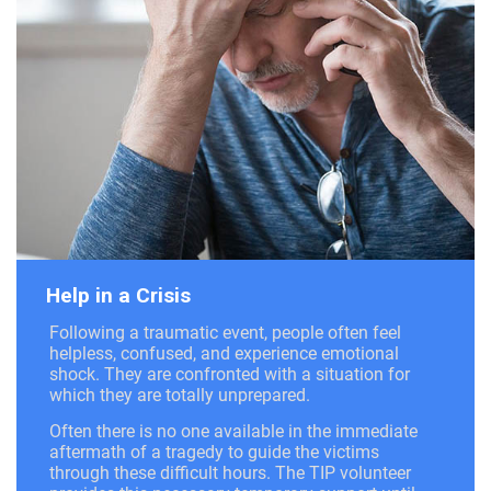
Help in a Crisis
Following a traumatic event, people often feel
helpless, confused, and experience emotional
shock. They are confronted with a situation for
which they are totally unprepared.
Often there is no one available in the immediate
aftermath of a tragedy to guide the victims
through these difficult hours. The TIP volunteer