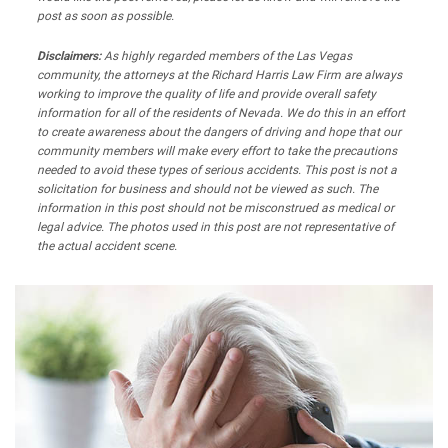
post as soon as possible.
Disclaimers:
As highly regarded members of the Las Vegas
community, the attorneys at the Richard Harris Law Firm are always
working to improve the quality of life and provide overall safety
information for all of the residents of Nevada. We do this in an effort
to create awareness about the dangers of driving and hope that our
community members will make every effort to take the precautions
needed to avoid these types of serious accidents. This post is not a
solicitation for business and should not be viewed as such. The
information in this post should not be misconstrued as medical or
legal advice. The photos used in this post are not representative of
the actual accident scene.