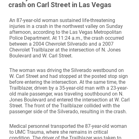
crash on Carl Street in Las Vegas
An 87-year-old woman sustained life-threatening
injuries in a crash in the northwest valley on Sunday
afternoon, according to the Las Vegas Metropolitan
Police Department. At 11:24 a.m., the crash occurred
between a 2004 Chevrolet Silverado and a 2007
Chevrolet Trailblazer at the intersection of N. Jones
Boulevard and W. Carl Street.
The woman was driving the Silverado westbound on
W. Carl Street and had stopped at the posted stop sign
before entering the intersection. At the same time, the
Trailblazer, driven by a 35-year-old man with a 23-year-
old male passenger, was traveling southbound on N.
Jones Boulevard and entered the intersection at W. Carl
Street. The front of the Trailblazer collided with the
passenger side of the Silverado, resulting in the crash.
Medical personnel transported the 87-year-old woman
to UMC Trauma, where she remains in critical
condition. The driver of the Trailblazer was taken to