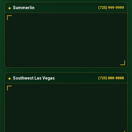
Summerlin
(725) 999-9999
Southwest Las Vegas
(725) 888-8888