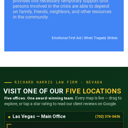
provides this necessary temporary support until
persons involved in the crisis are able to depend
on family, friends, neighbors, and other resources
in the community.
Emotional First Aid
|
When Tragedy Strikes
RICHARD HARRIS LAW FIRM · NEVADA
VISIT ONE OF OUR
FIVE LOCATIONS
Five offices. One award-winning team.
Every map is live — drag to
explore, or tap a star rating to read our client reviews on Google.
Las Vegas — Main Office
(702) 374-0436