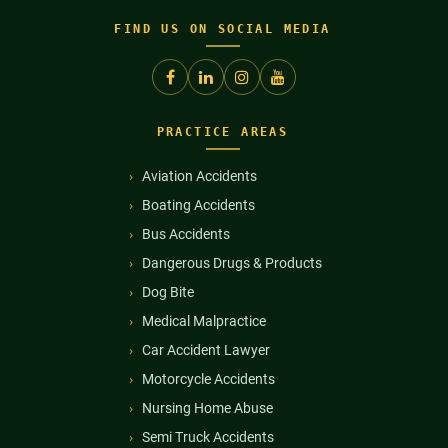
FIND US ON SOCIAL MEDIA
PRACTICE AREAS
Aviation Accidents
Boating Accidents
Bus Accidents
Dangerous Drugs & Products
Dog Bite
Medical Malpractice
Car Accident Lawyer
Motorcycle Accidents
Nursing Home Abuse
Semi Truck Accidents