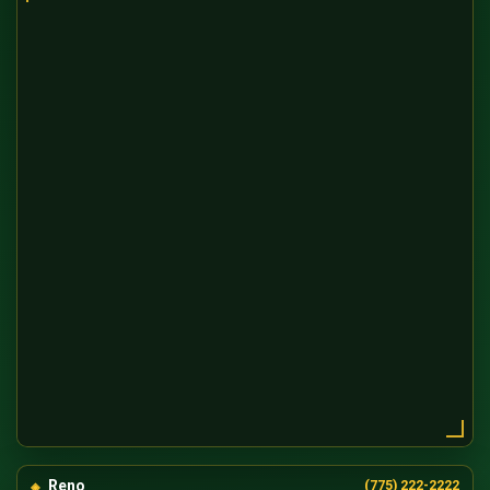
Reno
(775) 222-2222