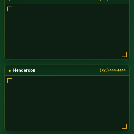
Henderson
(725) 444-4444