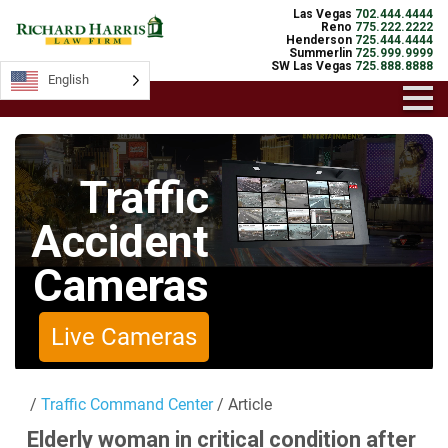
Las Vegas
702.444.4444
Reno
775.222.2222
Henderson
725.444.4444
Summerlin
725.999.9999
SW Las Vegas
725.888.8888
English
English
Traffic
Accident
Cameras
Live Cameras
/
Traffic Command Center
/ Article
Elderly woman in critical condition after