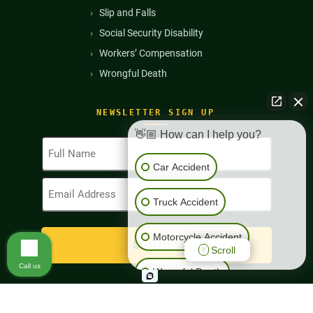
Slip and Falls
Social Security Disability
Workers’ Compensation
Wrongful Death
NEWSLETTER SIGN UP
👋🏼 How can I help you?
Full
Name
Car Accident
(Required)
Email
Address
Truck Accident
(Required)
Motorcycle Accident
Scroll
Call us
Wrongful Death
Workers' Compensation