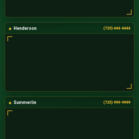
Henderson
(725) 444-4444
Summerlin
(725) 999-9999