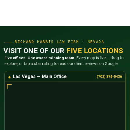
RICHARD HARRIS LAW FIRM · NEVADA
VISIT ONE OF OUR
FIVE LOCATIONS
Five offices. One award-winning team.
Every map is live — drag to
explore, or tap a star rating to read our client reviews on Google.
Las Vegas — Main Office
(702) 374-0436