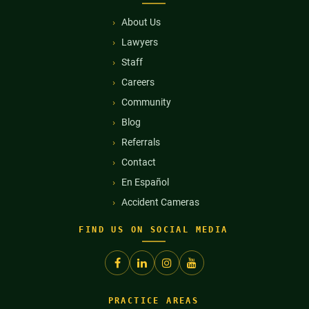
About Us
Lawyers
Staff
Careers
Community
Blog
Referrals
Contact
En Español
Accident Cameras
FIND US ON SOCIAL MEDIA
PRACTICE AREAS