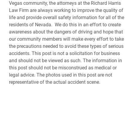
Vegas community, the attorneys at the Richard Harris
Law Firm are always working to improve the quality of
life and provide overall safety information for all of the
residents of Nevada. We do this in an effort to create
awareness about the dangers of driving and hope that
our community members will make every effort to take
the precautions needed to avoid these types of serious
accidents. This post is not a solicitation for business
and should not be viewed as such. The information in
this post should not be misconstrued as medical or
legal advice. The photos used in this post are not
representative of the actual accident scene.