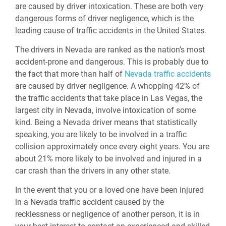
are caused by driver intoxication. These are both very
dangerous forms of driver negligence, which is the
leading cause of traffic accidents in the United States.
The drivers in Nevada are ranked as the nation’s most
accident-prone and dangerous. This is probably due to
the fact that more than half of
Nevada traffic accidents
are caused by driver negligence. A whopping 42% of
the traffic accidents that take place in Las Vegas, the
largest city in Nevada, involve intoxication of some
kind. Being a Nevada driver means that statistically
speaking, you are likely to be involved in a traffic
collision approximately once every eight years. You are
about 21% more likely to be involved and injured in a
car crash than the drivers in any other state.
In the event that you or a loved one have been injured
in a Nevada traffic accident caused by the
recklessness or negligence of another person, it is in