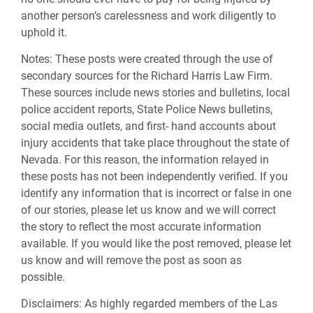
another person’s carelessness and work diligently to
uphold it.
Notes:
These posts were created through the use of
secondary sources for the Richard Harris Law Firm.
These sources include news stories and bulletins, local
police accident reports, State Police News bulletins,
social media outlets, and first- hand accounts about
injury accidents that take place throughout the state of
Nevada. For this reason, the information relayed in
these posts has not been independently verified. If you
identify any information that is incorrect or false in one
of our stories, please let us know and we will correct
the story to reflect the most accurate information
available. If you would like the post removed, please let
us know and will remove the post as soon as
possible.
Disclaimers:
As highly regarded members of the Las