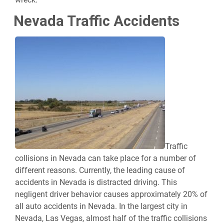
Nevada Traffic Accidents
Traffic
collisions in Nevada can take place for a number of
different reasons. Currently, the leading cause of
accidents in Nevada is distracted driving. This
negligent driver behavior causes approximately 20% of
all auto accidents in Nevada. In the largest city in
Nevada, Las Vegas, almost half of the traffic collisions