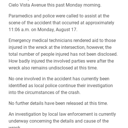
Cielo Vista Avenue this past Monday morning.
Paramedics and police were called to assist at the
scene of the accident that occurred at approximately
11:06 a.m. on Monday, August 17.
Emergency medical technicians rendered aid to those
injured in the wreck at the intersection, however, the
total number of people injured has not been disclosed.
How badly injured the involved parties were after the
wreck also remains undisclosed at this time.
No one involved in the accident has currently been
identified as local police continue their investigation
into the circumstances of the crash.
No further details have been released at this time.
An investigation by local law enforcement is currently
underway concerning the details and cause of the
wreck.