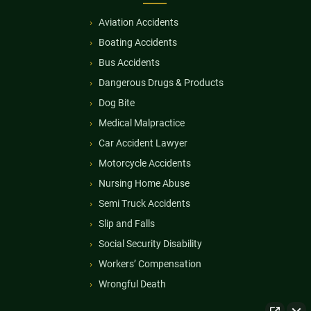
Aviation Accidents
Boating Accidents
Bus Accidents
Dangerous Drugs & Products
Dog Bite
Medical Malpractice
Car Accident Lawyer
Motorcycle Accidents
Nursing Home Abuse
Semi Truck Accidents
Slip and Falls
Social Security Disability
Workers’ Compensation
Wrongful Death