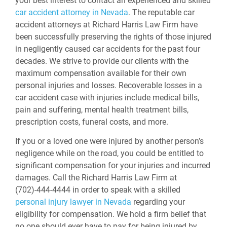
your best interest to contact an experienced and skilled
car accident attorney in Nevada
. The reputable car
accident attorneys at Richard Harris Law Firm have
been successfully preserving the rights of those injured
in negligently caused car accidents for the past four
decades. We strive to provide our clients with the
maximum compensation available for their own
personal injuries and losses. Recoverable losses in a
car accident case with injuries include medical bills,
pain and suffering, mental health treatment bills,
prescription costs, funeral costs, and more.
If you or a loved one were injured by another person’s
negligence while on the road, you could be entitled to
significant compensation for your injuries and incurred
damages. Call the Richard Harris Law Firm at
(702)-444-4444 in order to speak with a skilled
personal injury lawyer in Nevada
regarding your
eligibility for compensation. We hold a firm belief that
no one should ever have to pay for being injured by