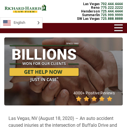
Las Vegas
702.444.4444
Reno
775.222.2222
Henderson
725.444.4444
Summerlin
725.999.9999
SW Las Vegas
725.888.8888
English
4000+ Positive Reviews
Las Vegas, NV (August 18, 2020) –
An auto accident
caused injuries at the intersection of Buffalo Drive and