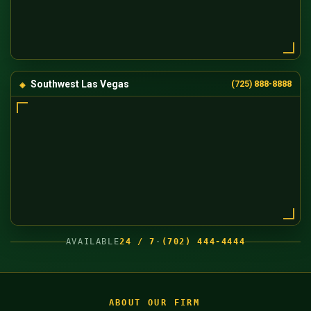
Southwest Las Vegas
(725) 888-8888
AVAILABLE
24 / 7
·
(702) 444-4444
ABOUT OUR FIRM