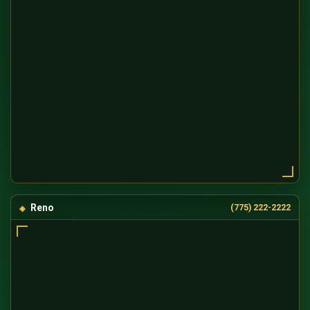
Reno
(775) 222-2222