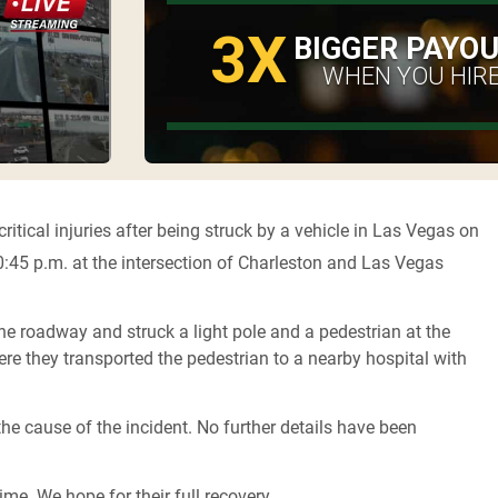
3X
BIGGER PAYO
WHEN YOU HIRE
ritical injuries after being struck by a vehicle in Las Vegas on
:45 p.m. at the intersection of Charleston and Las Vegas
the roadway and struck a light pole and a pedestrian at the
re they transported the pedestrian to a nearby hospital with
he cause of the incident. No further details have been
ime. We hope for their full recovery.