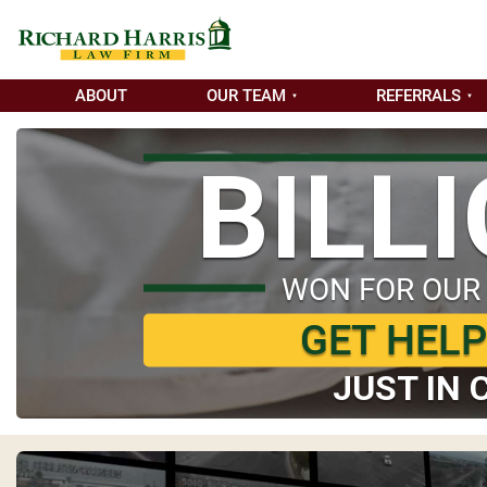
ABOUT
OUR TEAM
REFERRALS
BILL
WON FOR OUR
GET HEL
JUST IN 