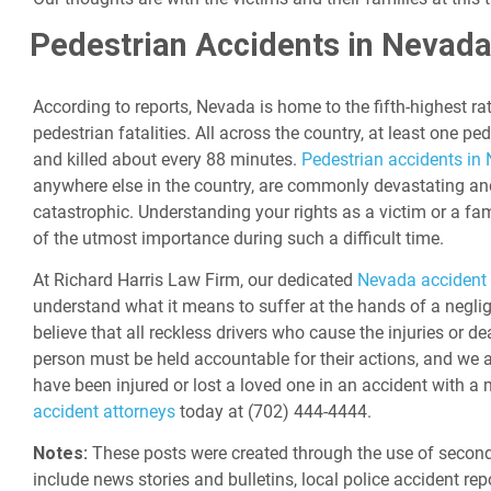
Pedestrian Accidents in Nevad
According to reports, Nevada is home to the fifth-highest ra
pedestrian fatalities. All across the country, at least one ped
and killed about every 88 minutes.
Pedestrian accidents in
anywhere else in the country, are commonly devastating an
catastrophic. Understanding your rights as a victim or a fa
of the utmost importance during such a difficult time.
At Richard Harris Law Firm, our dedicated
Nevada accident 
understand what it means to suffer at the hands of a neglig
believe that all reckless drivers who cause the injuries or d
person must be held accountable for their actions, and we a
have been injured or lost a loved one in an accident with a 
accident attorneys
today at (702) 444-4444.
Notes:
These posts were created through the use of second
include news stories and bulletins, local police accident rep