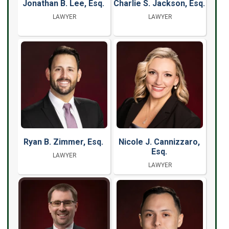
Jonathan B. Lee, Esq.
Charlie S. Jackson, Esq.
LAWYER
LAWYER
Ryan B. Zimmer, Esq.
Nicole J. Cannizzaro,
Esq.
LAWYER
LAWYER