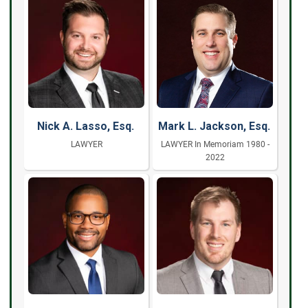
Nick A. Lasso, Esq.
Mark L. Jackson, Esq.
LAWYER
LAWYER In Memoriam 1980 -
2022