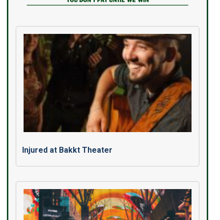
Injured at Bakkt Theater