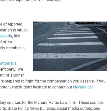
a
te of reported
estrian is struck
 Nevada
, like
d often
mily member is
attorneys
ent party. We
eath of another
re prepared to fight for the compensation you deserve. If you
motor vehicle, don’t hesitate to contact our
Nevada car
ary sources for the Richard Harris Law Firm. These sources
orts, State Police News bulletins, social media outlets, and