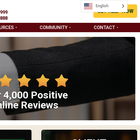
English
GET HELP NOW
9999
8888
URCES
COMMUNITY
CONTACT
 4,000 Positive
line Reviews