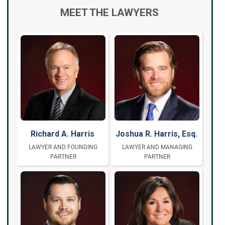
MEET THE LAWYERS
Richard A. Harris
Joshua R. Harris, Esq.
LAWYER AND FOUNDING
LAWYER AND MANAGING
PARTNER
PARTNER