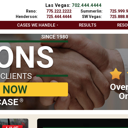
Las Vegas:
702.444.4444
Reno:
775.222.2222
Summerlin:
725.999.
Henderson:
725.444.4444
SW Vegas:
725.888.
CASES WE HANDLE
RESULTS
RESO
SINCE 1980
IONS
 CLIENTS
Over
P NOW
On
CASE
®