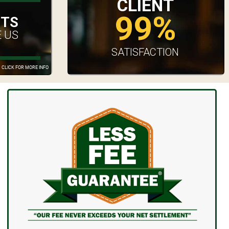
CLIENT
99%
UTS
 US
SATISFACTION
CLICK FOR MORE INFO