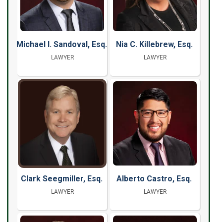
Michael I. Sandoval, Esq.
Nia C. Killebrew, Esq.
LAWYER
LAWYER
Clark Seegmiller, Esq.
Alberto Castro, Esq.
LAWYER
LAWYER