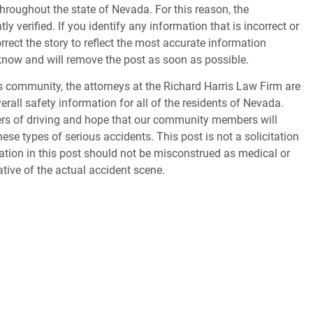
throughout the state of Nevada. For this reason, the
 verified. If you identify any information that is incorrect or
orrect the story to reflect the most accurate information
s know and will remove the post as soon as possible.
 community, the attorneys at the Richard Harris Law Firm are
erall safety information for all of the residents of Nevada.
gers of driving and hope that our community members will
ese types of serious accidents. This post is not a solicitation
tion in this post should not be misconstrued as medical or
ative of the actual accident scene.