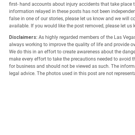
first- hand accounts about injury accidents that take place 
information relayed in these posts has not been independently
false in one of our stories, please let us know and we will c
available. If you would like the post removed, please let u
Disclaimers:
As highly regarded members of the Las Vegas
always working to improve the quality of life and provide ov
We do this in an effort to create awareness about the dan
make every effort to take the precautions needed to avoid th
for business and should not be viewed as such. The informa
legal advice. The photos used in this post are not represent