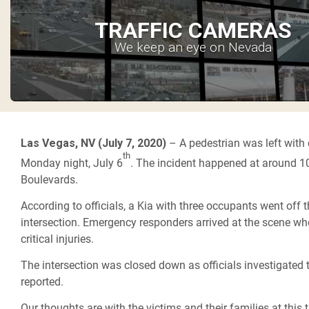
TRAFFIC CAMERAS
We keep an eye on Nevada
Las Vegas, NV (July 7, 2020)
– A pedestrian was left with c
th
Monday night, July 6
. The incident happened at around 10
Boulevards.
According to officials, a Kia with three occupants went off 
intersection. Emergency responders arrived at the scene whe
critical injuries.
The intersection was closed down as officials investigated t
reported.
Our thoughts are with the victims and their families at this t