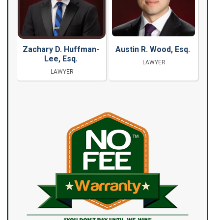
Zachary D. Huffman-
Austin R. Wood, Esq.
Lee, Esq.
LAWYER
LAWYER