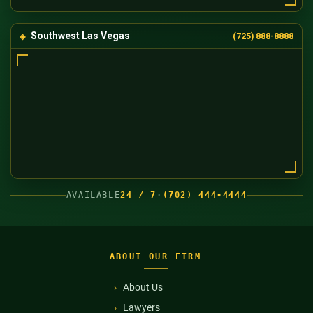
Southwest Las Vegas
(725) 888-8888
AVAILABLE
24 / 7
·
(702) 444-4444
ABOUT OUR FIRM
About Us
Lawyers