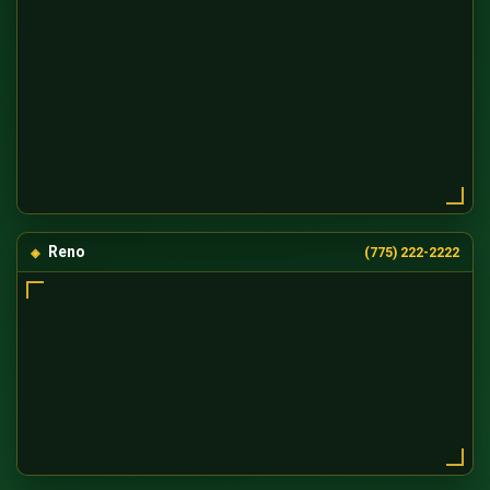
Reno
(775) 222-2222