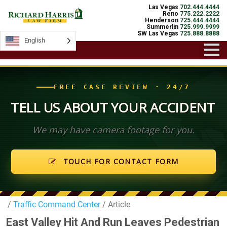
Las Vegas
702.444.4444
Reno
775.222.2222
Henderson
725.444.4444
Summerlin
725.999.9999
SW Las Vegas
725.888.8888
English
English
FREE CASE REVIEW · 24/7
TELL US ABOUT YOUR ACCIDENT
We may have camera footage for you.
TOUCH FOR CONTACT FORM
/
Traffic Command Center
/ Article
East Valley Hit And Run Leaves Pedestrian