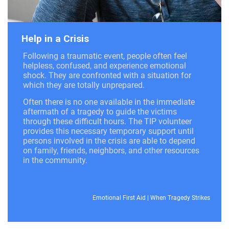
Help in a Crisis
Following a traumatic event, people often feel
helpless, confused, and experience emotional
shock. They are confronted with a situation for
which they are totally unprepared.
Often there is no one available in the immediate
aftermath of a tragedy to guide the victims
through these difficult hours. The TIP volunteer
provides this necessary temporary support until
persons involved in the crisis are able to depend
on family, friends, neighbors, and other resources
in the community.
Emotional First Aid
|
When Tragedy Strikes