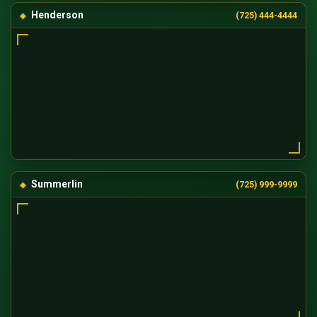
Henderson
(725) 444-4444
Summerlin
(725) 999-9999