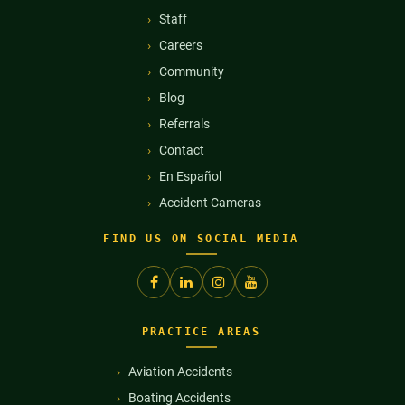
Staff
Careers
Community
Blog
Referrals
Contact
En Español
Accident Cameras
FIND US ON SOCIAL MEDIA
PRACTICE AREAS
Aviation Accidents
Boating Accidents