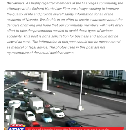
Disclaimers:
As highly regarded members of the Las Vegas community, the
attorneys at the Richard Harris Law Firm are always working to improve
the quality of life and provide overall safety information for all of the
residents of Nevada. We do this in an effort to create awareness about the
dangers of driving and hope that our community members will make every
effort to take the precautions needed to avoid these types of serious
accidents. This post is not a solicitation for business and should not be
viewed as such. The information in this post should not be misconstrued
as medical or legal advice. The photos used in this post are not
representative of the actual accident scene.