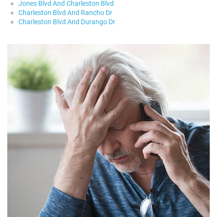
Jones Blvd And Charleston Blvd
Charleston Blvd And Rancho Dr
Charleston Blvd And Durango Dr