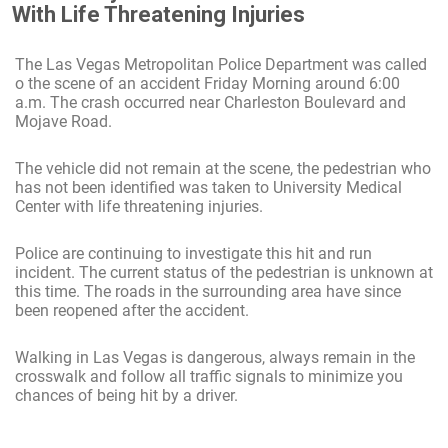
With Life Threatening Injuries
The Las Vegas Metropolitan Police Department was called
o the scene of an accident Friday Morning around 6:00
a.m. The crash occurred near Charleston Boulevard and
Mojave Road.
The vehicle did not remain at the scene, the pedestrian who
has not been identified was taken to University Medical
Center with life threatening injuries.
Police are continuing to investigate this hit and run
incident. The current status of the pedestrian is unknown at
this time. The roads in the surrounding area have since
been reopened after the accident.
Walking in Las Vegas is dangerous, always remain in the
crosswalk and follow all traffic signals to minimize you
chances of being hit by a driver.