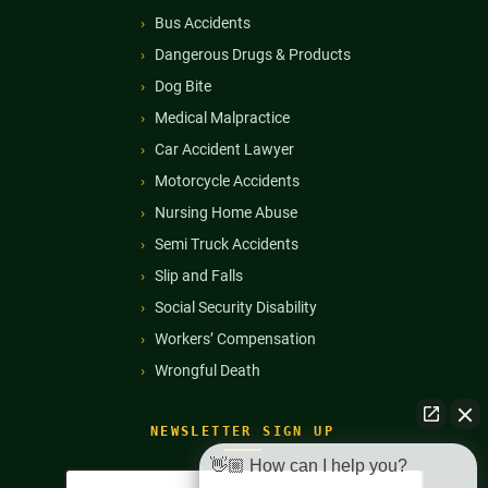
Bus Accidents
Dangerous Drugs & Products
Dog Bite
Medical Malpractice
Car Accident Lawyer
Motorcycle Accidents
Nursing Home Abuse
Semi Truck Accidents
Slip and Falls
Social Security Disability
Workers’ Compensation
Wrongful Death
NEWSLETTER SIGN UP
👋🏼 How can I help you?
Full