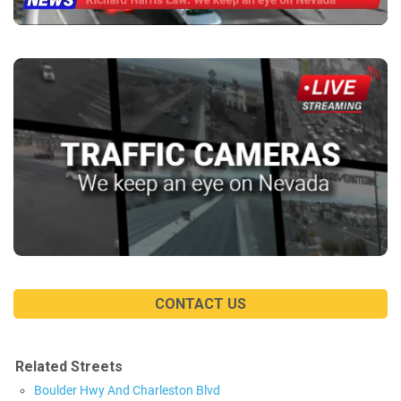
CONTACT US
Related Streets
Boulder Hwy And Charleston Blvd