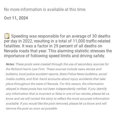
No more information is available at this time.
Oct 11, 2024
Speeding was responsible for an average of 30 deaths
per day in 2022, resulting in a total of 11,000 traffic-related
fatalities. It was a factor in 29 percent of all deaths on
Nevada roads that year. This alarming statistic stresses the
importance of following speed limits and driving safely.
Notes:
These posts were created through the use of secondary sources for
the Richard Harris Law Firm. These sources include news stories and
bulletins, local police accident reports, State Police News bulletins, social
media outlets, and first- hand accounts about injury accidents that take
place throughout the state of Nevada. For this reason, the information
relayed in these posts has not been independently verified. If you identify
any information that is incorrect or false in one of our stories, please let us
know and we will correct the story to reflect the most accurate information
available. If you would like the post removed, please let us know and will
remove the post as soon as possible.