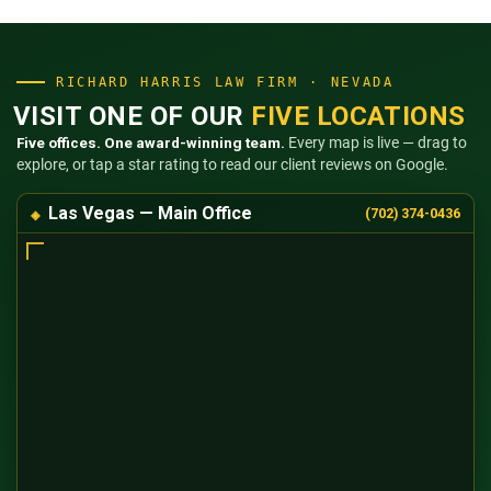
RICHARD HARRIS LAW FIRM · NEVADA
VISIT ONE OF OUR
FIVE LOCATIONS
Five offices. One award-winning team.
Every map is live — drag to
explore, or tap a star rating to read our client reviews on Google.
Las Vegas — Main Office
(702) 374-0436