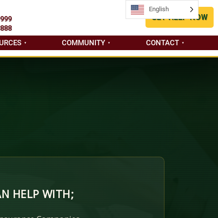
English
English
GET HELP NOW
9999
8888
URCES
COMMUNITY
CONTACT
N HELP WITH;