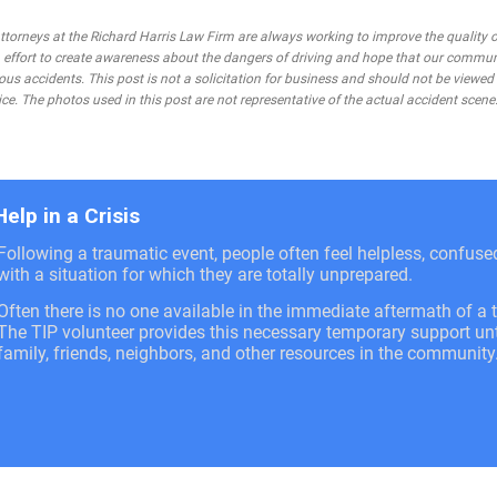
rneys at the Richard Harris Law Firm are always working to improve the quality of
 an effort to create awareness about the dangers of driving and hope that our commu
ous accidents. This post is not a solicitation for business and should not be viewed
ce. The photos used in this post are not representative of the actual accident scene
Help in a Crisis
Following a traumatic event, people often feel helpless, confus
with a situation for which they are totally unprepared.
Often there is no one available in the immediate aftermath of a t
The TIP volunteer provides this necessary temporary support unti
family, friends, neighbors, and other resources in the community