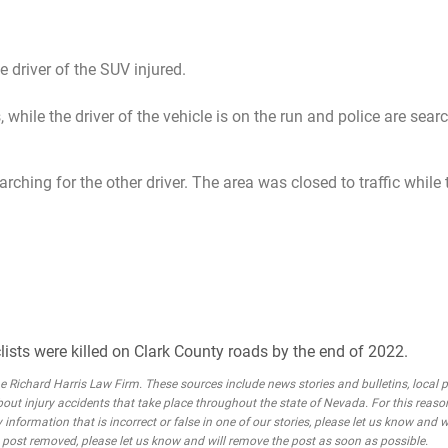
he driver of the SUV injured.
 while the driver of the vehicle is on the run and police are sear
arching for the other driver. The area was closed to traffic while
lists were killed on Clark County roads by the end of 2022.
Richard Harris Law Firm. These sources include news stories and bulletins, local po
bout injury accidents that take place throughout the state of Nevada. For this reaso
 information that is incorrect or false in one of our stories, please let us know and w
he post removed, please let us know and will remove the post as soon as possible.