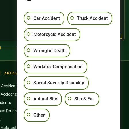
Car Accident
Truck Accident
Motorcycle Accident
4
Wrongful Death
Workers' Compensation
E AREAS
Social Security Disability
n Accidents
Motorcycle Accidents
 Accidents
Nursing Home Abuse
Animal Bite
Slip & Fall
idents
Semi Truck Accidents
us Drugs & Products
Slip and Falls
Other
e
Social Security Disability
 Malpractice
Workers’ Compensation