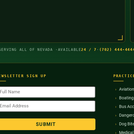
SERVING ALL OF NEVADA ·
AVAILABLE
24 / 7
·
(702) 444-444
EWSLETTER SIGN UP
PRACTIC
ull
Aviatio
ame
Boating
Required)
mail
Bus Acc
ddress
Required)
Dangero
Dog Bit
Medical