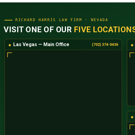
RICHARD HARRIS LAW FIRM · NEVADA
VISIT ONE OF OUR
FIVE LOCATION
Las Vegas — Main Office
(702) 374-0436