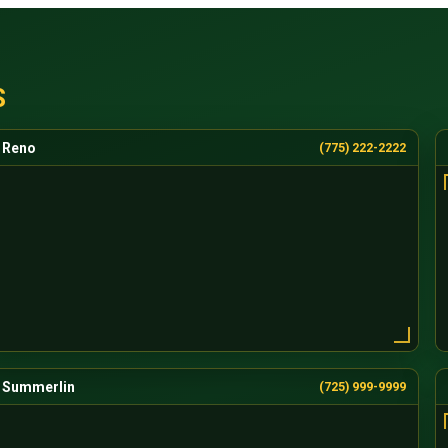
S
Reno
(775) 222-2222
Summerlin
(725) 999-9999