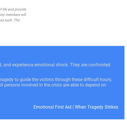
 life and provide
nity members will
 as such. The
.
ed, and experience emotional shock. They are confronted
ragedy to guide the victims through these difficult hours.
l persons involved in the crisis are able to depend on
.
Emotional First Aid
|
When Tragedy Strikes