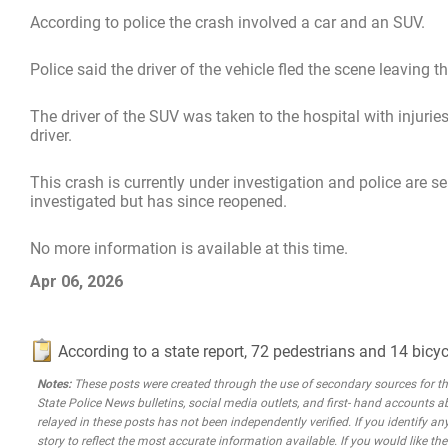
According to police the crash involved a car and an SUV.
Police said the driver of the vehicle fled the scene leaving t
The driver of the SUV was taken to the hospital with injuries,
driver.
This crash is currently under investigation and police are se
investigated but has since reopened.
No more information is available at this time.
Apr 06, 2026
According to a state report, 72 pedestrians and 14 bicyc
Notes:
These posts were created through the use of secondary sources for the 
State Police News bulletins, social media outlets, and first- hand accounts a
relayed in these posts has not been independently verified. If you identify any
story to reflect the most accurate information available. If you would like t