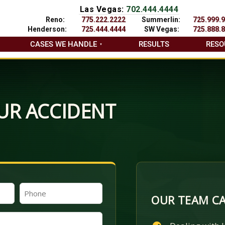
Las Vegas:
702.444.4444
Reno:
775.222.2222
Summerlin:
725.999.
Henderson:
725.444.4444
SW Vegas:
725.888.
CASES WE HANDLE
RESULTS
RESO
UR ACCIDENT
Phone
OUR TEAM CA
(Required)