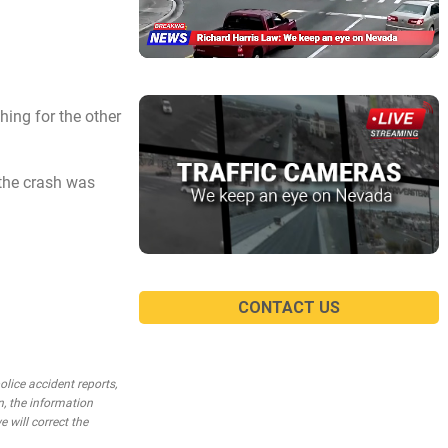
ching for the other
 the crash was
CONTACT US
lice accident reports,
n, the information
e will correct the