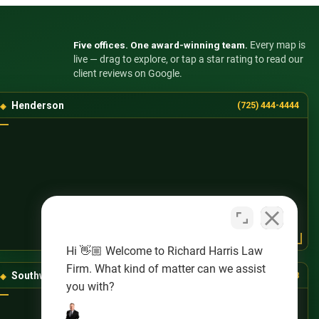
Five offices. One award-winning team.
Every map is
live — drag to explore, or tap a star rating to read our
client reviews on Google.
Henderson
(725) 444-4444
Hi 👋🏼 Welcome to Richard Harris Law
Firm. What kind of matter can we assist
Southwest Las Vegas
(725) 888-8888
you with?