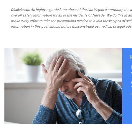
Disclaimers:
As highly regarded members of the Las Vegas community, the atto
overall safety information for all of the residents of Nevada. We do this in
make every effort to take the precautions needed to avoid these types of seri
information in this post should not be misconstrued as medical or legal advi