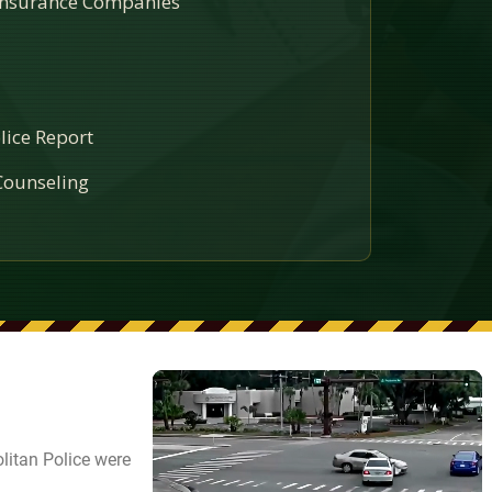
 Insurance Companies
lice Report
ounseling
litan Police were