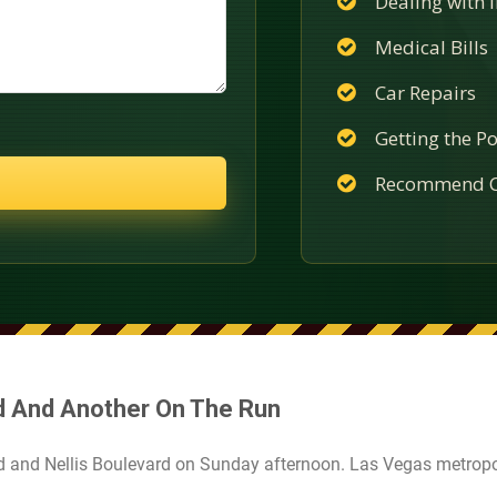
Dealing with
Medical Bills
Car Repairs
Getting the Po
Recommend C
d And Another On The Run
d and Nellis Boulevard on Sunday afternoon. Las Vegas metropo