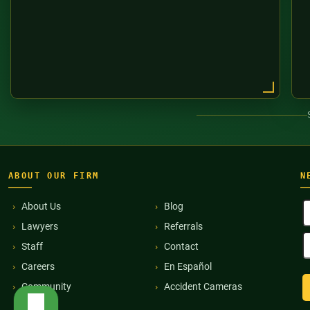
ABOUT OUR FIRM
N
F
About Us
Blog
N
Lawyers
Referrals
(
E
Staff
Contact
A
(
Careers
En Español
Community
Accident Cameras