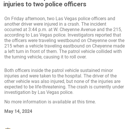
injuries to two police officers
On Friday afternoon, two Las Vegas police officers and
another driver were injured in a crash. The incident
occurred at 3:44 p.m. at W. Cheyenne Avenue and the 215,
according to Las Vegas police. Investigators reported that
the officers were traveling westbound on Cheyenne over the
215 when a vehicle traveling eastbound on Cheyenne made
a left turn in front of them. The patrol vehicle collided with
the turning vehicle, causing it to roll over.
Both officers inside the patrol vehicle sustained minor
injuries and were taken to the hospital. The driver of the
other vehicle was also injured, but none of the injuries are
expected to be life-threatening. The crash is currently under
investigation by Las Vegas police.
No more information is available at this time.
May 14, 2024