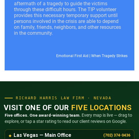
aftermath of a tragedy to guide the victims
through these difficult hours. The TIP volunteer
provides this necessary temporary support until
persons involved in the crisis are able to depend
on family, friends, neighbors, and other resources
in the community.
Emotional First Aid
|
When Tragedy Strikes
RICHARD HARRIS LAW FIRM · NEVADA
VISIT ONE OF OUR
FIVE LOCATIONS
Five offices. One award-winning team.
Every map is live — drag to
explore, or tap a star rating to read our client reviews on Google.
Las Vegas — Main Office
(702) 374-0436