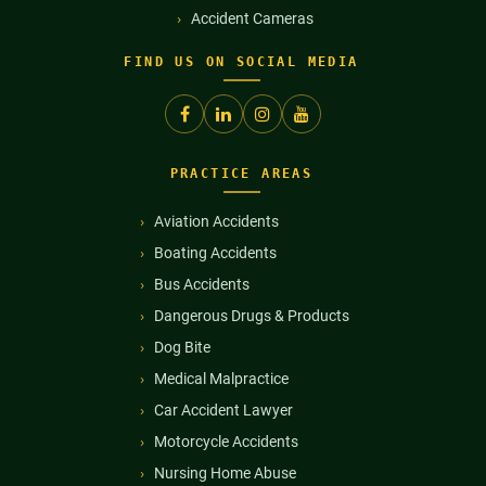
Accident Cameras
FIND US ON SOCIAL MEDIA
PRACTICE AREAS
Aviation Accidents
Boating Accidents
Bus Accidents
Dangerous Drugs & Products
Dog Bite
Medical Malpractice
Car Accident Lawyer
Motorcycle Accidents
Nursing Home Abuse