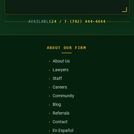
AVAILABLE
24 / 7
·
(702) 444-4444
ABOUT OUR FIRM
About Us
Lawyers
Staff
Careers
Community
Blog
Referrals
Contact
En Español