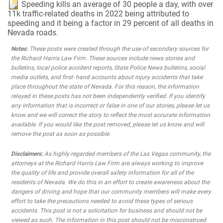
Speeding kills an average of 30 people a day, with over
11k traffic-related deaths in 2022 being attributed to
speeding and it being a factor in 29 percent of all deaths in
Nevada roads.
Notes:
These posts were created through the use of secondary sources for
the Richard Harris Law Firm. These sources include news stories and
bulletins, local police accident reports, State Police News bulletins, social
media outlets, and first- hand accounts about injury accidents that take
place throughout the state of Nevada. For this reason, the information
relayed in these posts has not been independently verified. If you identify
any information that is incorrect or false in one of our stories, please let us
know and we will correct the story to reflect the most accurate information
available. If you would like the post removed, please let us know and will
remove the post as soon as possible.
Disclaimers:
As highly regarded members of the Las Vegas community, the
attorneys at the Richard Harris Law Firm are always working to improve
the quality of life and provide overall safety information for all of the
residents of Nevada. We do this in an effort to create awareness about the
dangers of driving and hope that our community members will make every
effort to take the precautions needed to avoid these types of serious
accidents. This post is not a solicitation for business and should not be
viewed as such. The information in this post should not be misconstrued