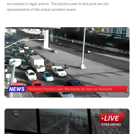
as medical or legal advice. The photos used in this post are not
representative of the actual accident scene.