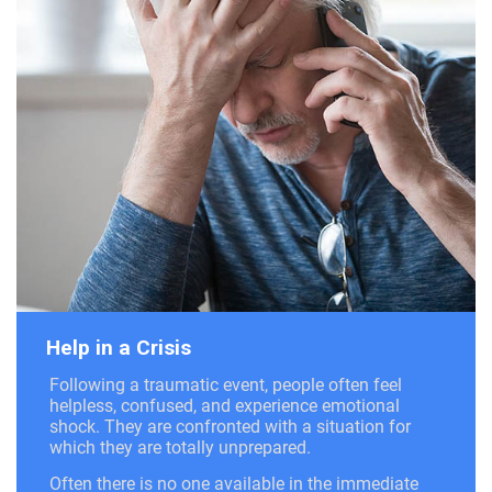
Help in a Crisis
Following a traumatic event, people often feel
helpless, confused, and experience emotional
shock. They are confronted with a situation for
which they are totally unprepared.
Often there is no one available in the immediate