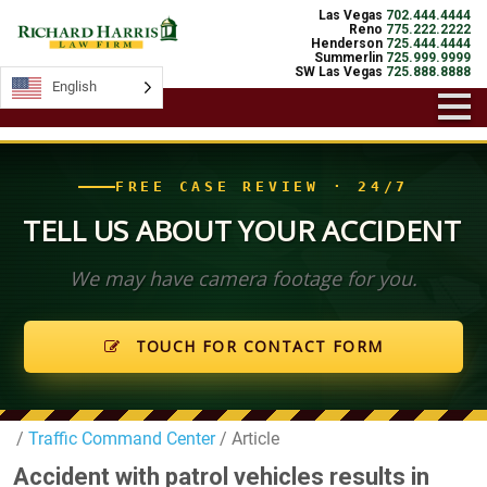
Las Vegas
702.444.4444
Reno
775.222.2222
Henderson
725.444.4444
Summerlin
725.999.9999
SW Las Vegas
725.888.8888
English
English
FREE CASE REVIEW · 24/7
TELL US ABOUT YOUR ACCIDENT
We may have camera footage for you.
TOUCH FOR CONTACT FORM
/
Traffic Command Center
/ Article
Accident with patrol vehicles results in