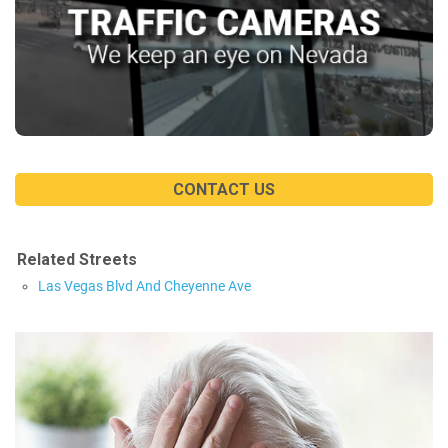
CONTACT US
Related Streets
Las Vegas Blvd And Cheyenne Ave