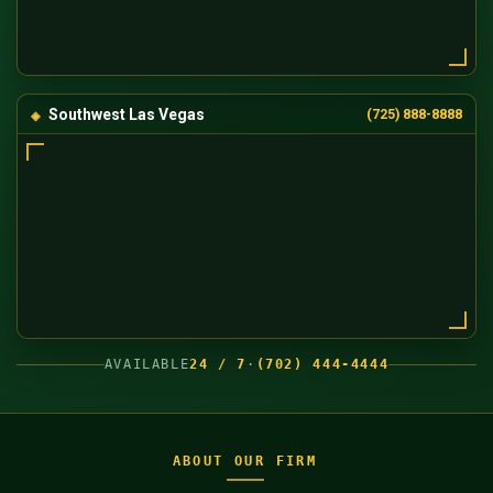
Southwest Las Vegas
(725) 888-8888
AVAILABLE
24 / 7
·
(702) 444-4444
ABOUT OUR FIRM