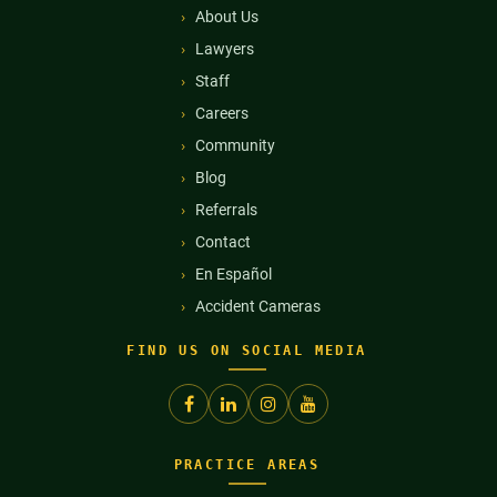
About Us
Lawyers
Staff
Careers
Community
Blog
Referrals
Contact
En Español
Accident Cameras
FIND US ON SOCIAL MEDIA
PRACTICE AREAS