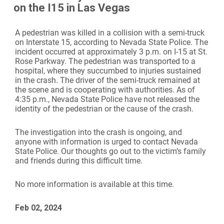
on the I15 in Las Vegas
A pedestrian was killed in a collision with a semi-truck
on Interstate 15, according to Nevada State Police. The
incident occurred at approximately 3 p.m. on I-15 at St.
Rose Parkway. The pedestrian was transported to a
hospital, where they succumbed to injuries sustained
in the crash. The driver of the semi-truck remained at
the scene and is cooperating with authorities. As of
4:35 p.m., Nevada State Police have not released the
identity of the pedestrian or the cause of the crash.
The investigation into the crash is ongoing, and
anyone with information is urged to contact Nevada
State Police. Our thoughts go out to the victim’s family
and friends during this difficult time.
No more information is available at this time.
Feb 02, 2024