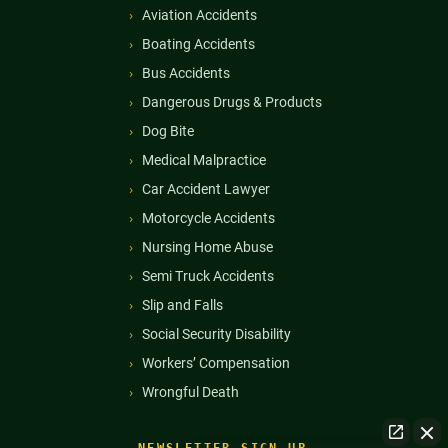
Aviation Accidents
Boating Accidents
Bus Accidents
Dangerous Drugs & Products
Dog Bite
Medical Malpractice
Car Accident Lawyer
Motorcycle Accidents
Nursing Home Abuse
Semi Truck Accidents
Slip and Falls
Social Security Disability
Workers’ Compensation
Wrongful Death