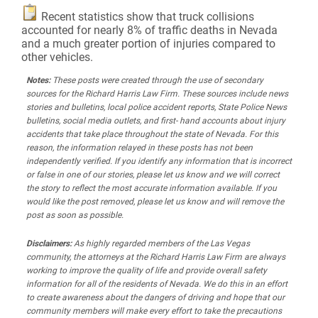
Recent statistics show that truck collisions
accounted for nearly 8% of traffic deaths in Nevada
and a much greater portion of injuries compared to
other vehicles.
Notes:
These posts were created through the use of secondary
sources for the Richard Harris Law Firm. These sources include news
stories and bulletins, local police accident reports, State Police News
bulletins, social media outlets, and first- hand accounts about injury
accidents that take place throughout the state of Nevada. For this
reason, the information relayed in these posts has not been
independently verified. If you identify any information that is incorrect
or false in one of our stories, please let us know and we will correct
the story to reflect the most accurate information available. If you
would like the post removed, please let us know and will remove the
post as soon as possible.
Disclaimers:
As highly regarded members of the Las Vegas
community, the attorneys at the Richard Harris Law Firm are always
working to improve the quality of life and provide overall safety
information for all of the residents of Nevada. We do this in an effort
to create awareness about the dangers of driving and hope that our
community members will make every effort to take the precautions