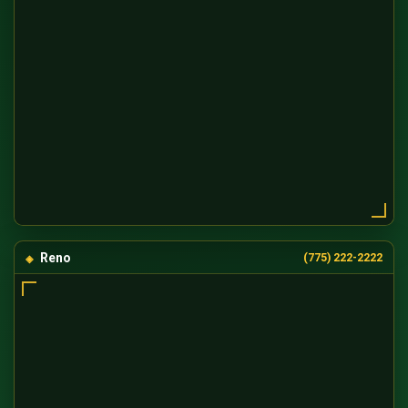
Reno
(775) 222-2222