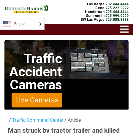
Las Vegas
702.444.4444
Reno
775.222.2222
Henderson
725.444.4444
Summerlin
725.999.9999
SW Las Vegas
725.888.8888
English
English
Traffic
Accident
Cameras
Live Cameras
/
Traffic Command Center
/ Article
Man struck by tractor trailer and killed