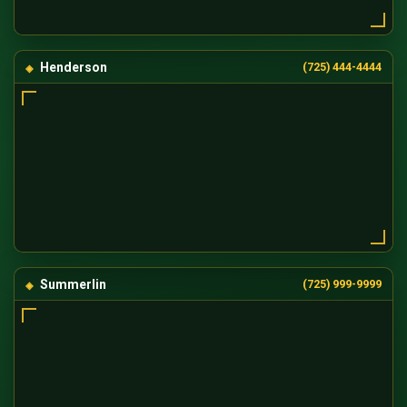
Henderson
(725) 444-4444
Summerlin
(725) 999-9999