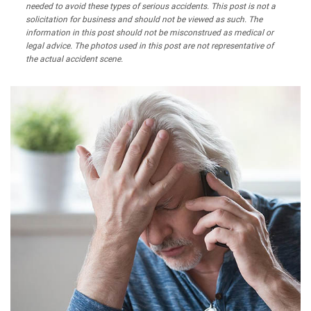
needed to avoid these types of serious accidents. This post is not a
solicitation for business and should not be viewed as such. The
information in this post should not be misconstrued as medical or
legal advice. The photos used in this post are not representative of
the actual accident scene.