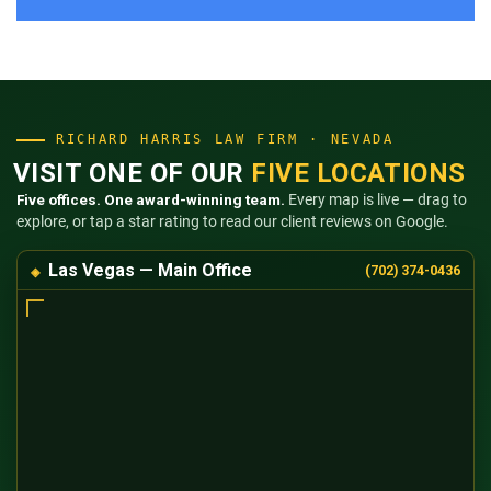
RICHARD HARRIS LAW FIRM · NEVADA
VISIT ONE OF OUR
FIVE LOCATIONS
Five offices. One award-winning team.
Every map is live — drag to
explore, or tap a star rating to read our client reviews on Google.
Las Vegas — Main Office
(702) 374-0436