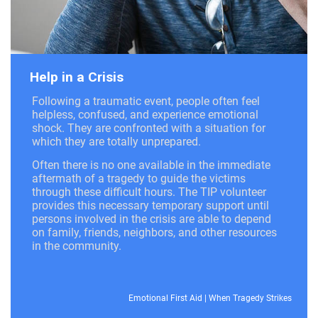
Help in a Crisis
Following a traumatic event, people often feel
helpless, confused, and experience emotional
shock. They are confronted with a situation for
which they are totally unprepared.
Often there is no one available in the immediate
aftermath of a tragedy to guide the victims
through these difficult hours. The TIP volunteer
provides this necessary temporary support until
persons involved in the crisis are able to depend
on family, friends, neighbors, and other resources
in the community.
Emotional First Aid
|
When Tragedy Strikes