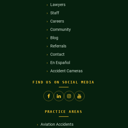
Lawyers
Staff
Careers
Community
Blog
Referrals
Contact
En Español
Accident Cameras
FIND US ON SOCIAL MEDIA
PRACTICE AREAS
Aviation Accidents