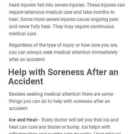
head injuries fall into severe injuries. These injuries can
require extensive medical care and take months to
heal. Some more severe injuries cause ongoing pain
and never fully heal. They may require continuous
medical care.
Regardless of the type of injury or how sore you are,
you can always seek medical attention immediately
after an accident.
Help with Soreness After an
Accident
Besides seeking medical attention there are some
things you can do to help with soreness after an
accident:
Ice and Heat
– Every doctor will tell you that ice and
heat can cure any bruise or bump. Ice helps with