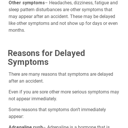
Other symptoms
– Headaches, dizziness, fatigue and
sleep pattern disturbances are other symptoms that
may appear after an accident. These may be delayed
like other symptoms and not show up for days or even
months.
Reasons for Delayed
Symptoms
There are many reasons that symptoms are delayed
after an accident.
Even if you are sore other more serious symptoms may
not appear immediately.
Some reasons that symptoms don’t immediately
appear:
Adrenaline rush
– Adrenaline is a hormone that is