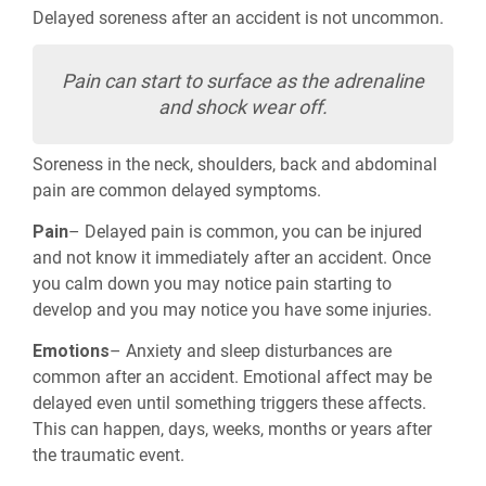
Delayed soreness after an accident is not uncommon.
Pain can start to surface as the adrenaline
and shock wear off.
Soreness in the neck, shoulders, back and abdominal
pain are common delayed symptoms.
Pain
– Delayed pain is common, you can be injured
and not know it immediately after an accident. Once
you calm down you may notice pain starting to
develop and you may notice you have some injuries.
Emotions
– Anxiety and sleep disturbances are
common after an accident. Emotional affect may be
delayed even until something triggers these
affects
.
This can happen, days, weeks, months or years after
the traumatic event.