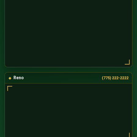
Reno
(775) 222-2222