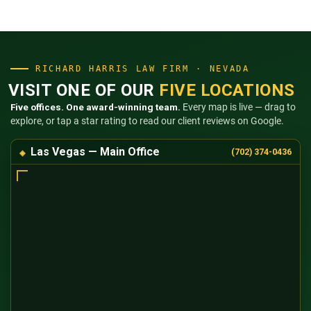
RICHARD HARRIS LAW FIRM · NEVADA
VISIT ONE OF OUR
FIVE LOCATIONS
Five offices. One award-winning team.
Every map is live — drag to
explore, or tap a star rating to read our client reviews on Google.
Las Vegas — Main Office
(702) 374-0436