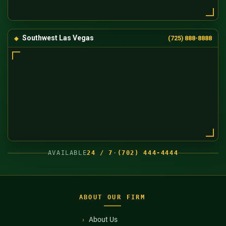
Southwest Las Vegas
(725) 888-8888
AVAILABLE
24 / 7
·
(702) 444-4444
ABOUT OUR FIRM
About Us