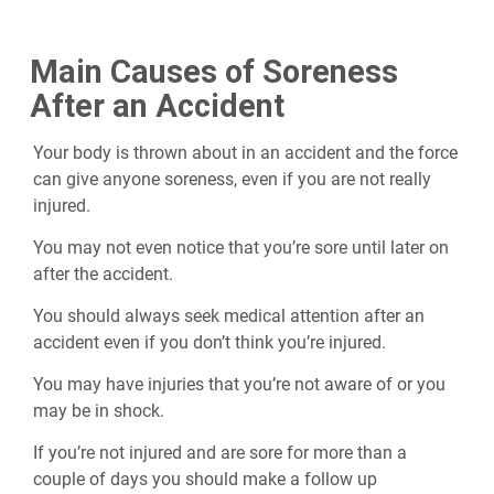
Main Causes of Soreness
After an Accident
Your body is thrown about in an accident and the force
can give anyone soreness, even if you are not really
injured.
You may not even notice that you’re sore until later on
after the accident.
You should always seek medical attention after an
accident even if you don’t think you’re injured.
You may have injuries that you’re not aware of or you
may be in shock.
If you’re not injured and are sore for more than a
couple of days you should make a follow up