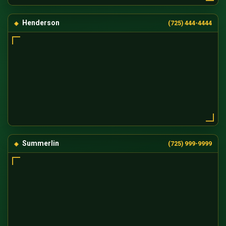
Henderson
(725) 444-4444
Summerlin
(725) 999-9999