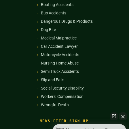
Boating Accidents
Bus Accidents
Dangerous Drugs & Products
Dog Bite
Medical Malpractice
Car Accident Lawyer
Motorcycle Accidents
Nursing Home Abuse
Semi Truck Accidents
Slip and Falls
Social Security Disability
Workers’ Compensation
Wrongful Death
NEWSLETTER SIGN UP