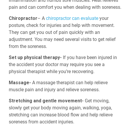
inflammation and numbs sore muscles. Heat relieves
pain and can comfort you when dealing with soreness.
Chiropractor
– A
chiropractor can evaluate
your
posture, check for injuries and help with movement.
They can get you out of pain quickly with an
adjustment. You may need several visits to get relief
from the soreness.
Set up physical therapy-
If you have been injured in
the accident your doctor may require you see a
physical therapist while you’re recovering.
Massage-
A massage therapist can help relieve
muscle pain and injury and relieve soreness.
Stretching and gentle movement-
Get moving,
slowly get your body moving again, walking, yoga,
stretching can increase blood flow and help relieve
soreness from accident injuries.