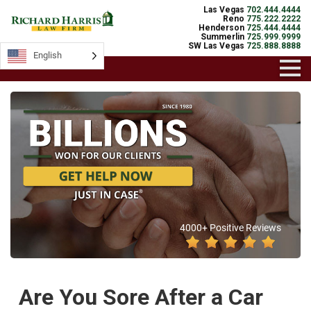
Las Vegas
702.444.4444
Reno
775.222.2222
Henderson
725.444.4444
Summerlin
725.999.9999
SW Las Vegas
725.888.8888
English
4000+ Positive Reviews
Are You Sore After a Car