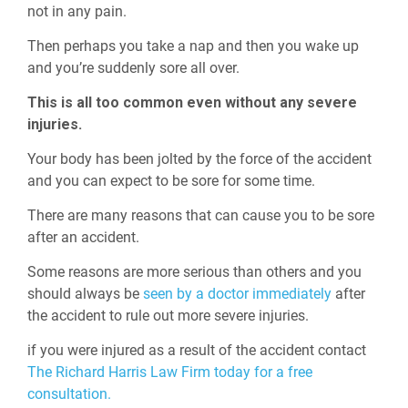
not in any pain.
Then perhaps you take a nap and then you wake up
and you’re suddenly sore all over.
This is all too common even without any severe
injuries.
Your body has been jolted by the force of the accident
and you can expect to be sore for some time.
There are many reasons that can cause you to be sore
after an accident.
Some reasons are more serious than others and you
should always be
seen by a doctor immediately
after
the accident to rule out more severe injuries.
if you were injured as a result of the accident contact
The Richard Harris Law Firm today for a free
consultation.