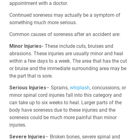
appointment with a doctor.
Continued soreness may actually be a symptom of
something much more serious.
Common causes of soreness after an accident are:
Minor Injuries-
These include cuts, bruises and
abrasions. These injuries are usually minor and heal
within a few days to a week. The area that has the cut
or bruise and the immediate surrounding area may be
the part that is sore.
Serious Injuries
– Sprains,
whiplash
, concussions, or
minor spinal cord injuries fall into this category and
can take up to six weeks to heal. Larger parts of the
body have soreness due to these injuries and the
soreness could be much more painful than minor
injuries.
Severe Injuries
– Broken bones, severe spinal and