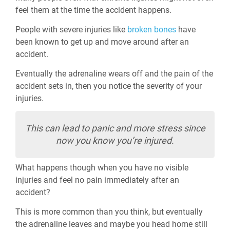
feel them at the time the accident happens.
People with severe injuries like
broken bones
have
been known to get up and move around after an
accident.
Eventually the adrenaline wears off and the pain of the
accident sets in, then you notice the severity of your
injuries.
This can lead to panic and more stress since
now you know you’re injured.
What happens though when you have no visible
injuries and feel no pain immediately after an
accident?
This is more common than you think, but eventually
the adrenaline leaves and maybe you head home still