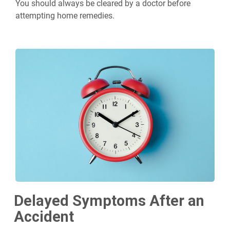
You should always be cleared by a doctor before
attempting home remedies.
Delayed Symptoms After an
Accident