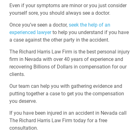
Even if your symptoms are minor or you just consider
yourself sore, you should always see a doctor.
Once you’ve seen a doctor,
seek the help of an
experienced lawyer
to help you understand if you have
a case against the other party in the accident.
The Richard Harris Law Firm is the best personal injury
firm in Nevada with over 40 years of experience and
recovering Billions of Dollars in compensation for our
clients.
Our team can help you with gathering evidence and
putting together a case to get you the compensation
you deserve.
If you have been injured in an accident in Nevada call
The Richard Harris Law Firm today for a free
consultation.