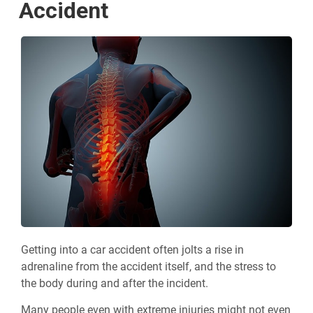
Accident
Getting into a car accident often jolts a rise in
adrenaline from the accident itself, and the stress to
the body during and after the incident.
Many people even with extreme injuries might not even