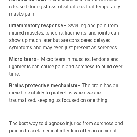
released during stressful situations that temporarily
masks pain.
Inflammatory response
– Swelling and pain from
injured muscles, tendons, ligaments, and joints can
show up much later but are considered delayed
symptoms and may even just present as soreness.
Micro tears
– Micro tears in muscles, tendons and
ligaments can cause pain and soreness to build over
time.
Brains protective mechanism
– The brain has an
incredible ability to protect us when we are
traumatized, keeping us focused on one thing.
The best way to diagnose injuries from soreness and
pain is to seek medical attention after an accident.