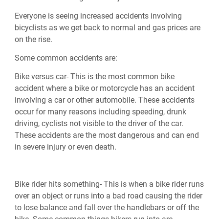
Everyone is seeing increased accidents involving
bicyclists as we get back to normal and gas prices are
on the rise.
Some common accidents are:
Bike versus car- This is the most common bike
accident where a bike or motorcycle has an accident
involving a car or other automobile. These accidents
occur for many reasons including speeding, drunk
driving, cyclists not visible to the driver of the car.
These accidents are the most dangerous and can end
in severe injury or even death.
Bike rider hits something- This is when a bike rider runs
over an object or runs into a bad road causing the rider
to lose balance and fall over the handlebars or off the