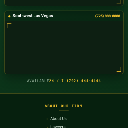
Southwest Las Vegas
(725) 888-8888
AVAILABLE
24 / 7
·
(702) 444-4444
ABOUT OUR FIRM
About Us
Lawyers