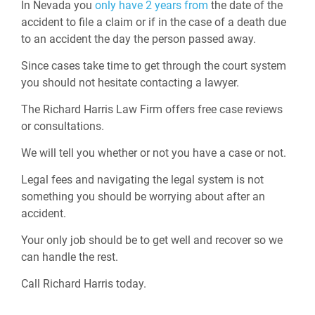
In Nevada you
only have 2 years from
the date of the
accident to file a claim or if in the case of a death due
to an accident the day the person passed away.
Since cases take time to get through the court system
you should not hesitate contacting a lawyer.
The Richard Harris Law Firm offers free case reviews
or consultations.
We will tell you whether or not you have a case or not.
Legal fees and navigating the legal system is not
something you should be worrying about after an
accident.
Your only job should be to get well and recover so we
can handle the rest.
Call Richard Harris today.