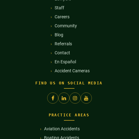
Staff
Careers
Community
Blog
Referrals
Contact
En Español
Accident Cameras
FIND US ON SOCIAL MEDIA
PRACTICE AREAS
Aviation Accidents
Boating Accidents