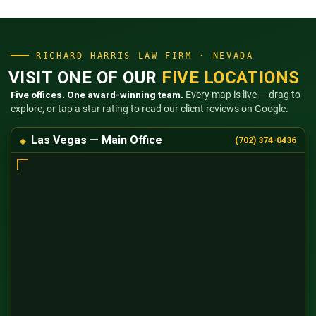
RICHARD HARRIS LAW FIRM · NEVADA
VISIT ONE OF OUR
FIVE LOCATIONS
Five offices. One award-winning team.
Every map is live — drag to
explore, or tap a star rating to read our client reviews on Google.
Las Vegas — Main Office
(702) 374-0436