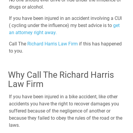
drugs or alcohol.
If you have been injured in an accident involving a CUI
( cycling under the influence) my best advice is to
get
an attorney right away.
Call The
Richard Harris Law Firm
if this has happened
to you.
Why Call The Richard Harris
Law Firm
If you have been injured in a bike accident, like other
accidents you have the right to recover damages you
suffered because of the negligence of another or
because they failed to obey the rules of the road or the
laws.