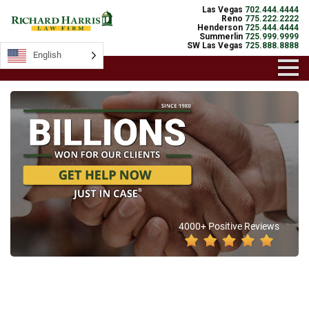
Las Vegas
702.444.4444
Reno
775.222.2222
Henderson
725.444.4444
Summerlin
725.999.9999
SW Las Vegas
725.888.8888
English
4000+ Positive Reviews