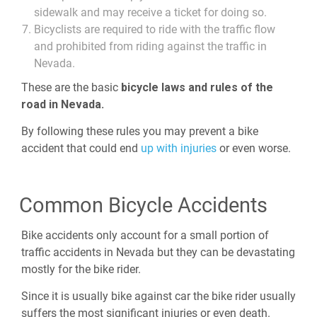
sidewalk and may receive a ticket for doing so.
Bicyclists are required to ride with the traffic flow
and prohibited from riding against the traffic in
Nevada.
These are the basic
bicycle laws and rules of the
road in Nevada.
By following these rules you may prevent a bike
accident that could end
up with injuries
or even worse.
Common Bicycle Accidents
Bike accidents only account for a small portion of
traffic accidents in Nevada but they can be devastating
mostly for the bike rider.
Since it is usually bike against car the bike rider usually
suffers the most significant injuries or even death.