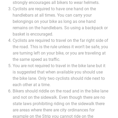
strongly encourages all bikers to wear helmets.
Cyclists are required to have one hand on the
handlebars at all times. You can carry your
belongings on your bike as long as one hand
remains on the handlebars. So using a backpack or
basket is encouraged.
Cyclists are required to travel on the far right side of
the road. This is the rule unless it won’t be safe, you
are turning left on your bike, or you are traveling at
the same speed as traffic.
You are not required to travel in the bike lane but it
is suggested that when available you should use
the bike lane. Only two cyclists should ride next to
each other at a time.
Bikers should riddle on the road and in the bike lane
and not on the sidewalk. Even though there are no
state laws prohibiting riding on the sidewalk there
are areas where there are city ordinances for
example on the Strip you cannot ride on the