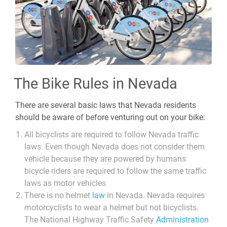
The Bike Rules in Nevada
There are several basic laws that Nevada residents
should be aware of before venturing out on your bike:
All bicyclists are required to follow Nevada traffic
laws. Even though Nevada does not consider them
vehicle because they are powered by humans
bicycle riders are required to follow the same traffic
laws as motor vehicles
There is no helmet
law
in Nevada. Nevada requires
motorcyclists to wear a helmet but not bicyclists.
The National Highway Traffic Safety
Administration