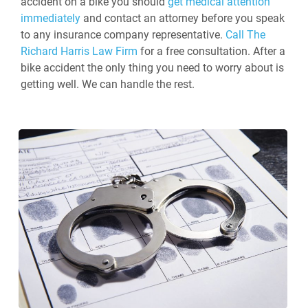
accident on a bike you should
get medical attention
immediately
and contact an attorney before you speak
to any insurance company representative.
Call The
Richard Harris Law Firm
for a free consultation. After a
bike accident the only thing you need to worry about is
getting well. We can handle the rest.