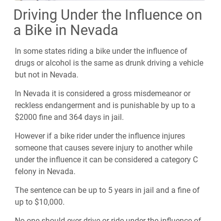
Driving Under the Influence on
a Bike in Nevada
In some states riding a bike under the influence of
drugs or alcohol is the same as drunk driving a vehicle
but not in Nevada.
In Nevada it is considered a gross misdemeanor or
reckless endangerment and is punishable by up to a
$2000 fine and 364 days in jail.
However if a bike rider under the influence injures
someone that causes severe injury to another while
under the influence it can be considered a category C
felony in Nevada.
The sentence can be up to 5 years in jail and a fine of
up to $10,000.
No one should ever drive or ride under the influence of