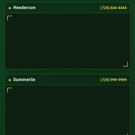
Henderson
(725) 444-4444
Summerlin
(725) 999-9999