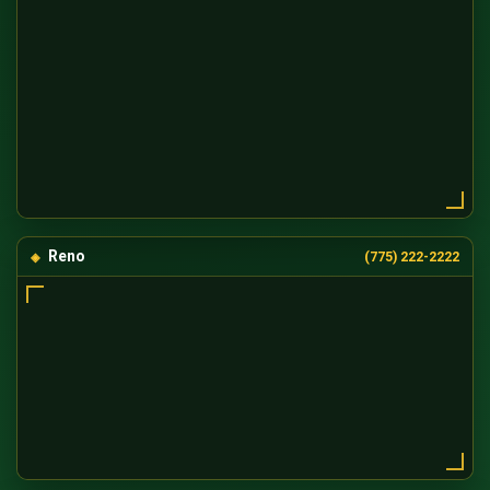
Reno
(775) 222-2222