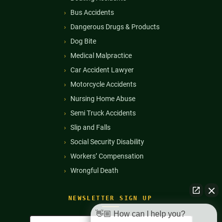
Bus Accidents
Dangerous Drugs & Products
Dog Bite
Medical Malpractice
Car Accident Lawyer
Motorcycle Accidents
Nursing Home Abuse
Semi Truck Accidents
Slip and Falls
Social Security Disability
Workers’ Compensation
Wrongful Death
NEWSLETTER SIGN UP
👋🏼 How can I help you?
Full