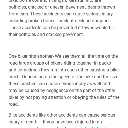
bike. Some common things bikers run into are
potholes, cracked or uneven pavement, debris thrown
from cars. These accidents can cause serious injury
including broken bones , back of neck neck injuries.
These accidents can be prevented if towns would fill
their potholes and cracked pavement.
One biker hits another- We see them all the time on the
road large groups of bikers riding together in packs
and sometimes they run into each other causing a bike
crash. Depending on the speed of the bike and the size
these crashes can cause serious injury as well and
may be caused by negligence on the part of the other
biker by not paying attention or obeying the rules of the
road.
Bike accidents like other accidents can cause serious
injury or death – If you have been injured in an