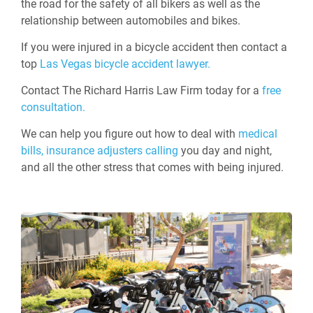
the road for the safety of all bikers as well as the
relationship between automobiles and bikes.
If you were injured in a bicycle accident then contact a
top
Las Vegas bicycle accident lawyer.
Contact The Richard Harris Law Firm today for a
free
consultation.
We can help you figure out how to deal with
medical
bills,
insurance adjusters calling
you day and night,
and all the other stress that comes with being injured.