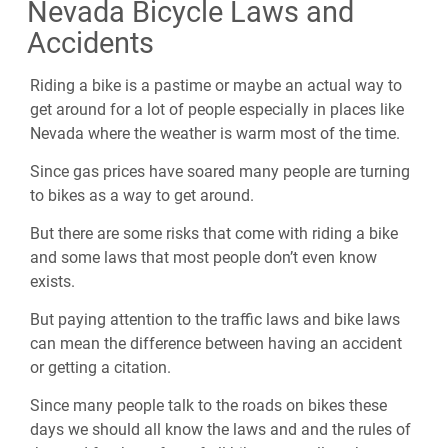
Nevada Bicycle Laws and
Accidents
Riding a bike is a pastime or maybe an actual way to
get around for a lot of people especially in places like
Nevada where the weather is warm most of the time.
Since gas prices have soared many people are turning
to bikes as a way to get around.
But there are some risks that come with riding a bike
and some laws that most people don’t even know
exists.
But paying attention to the traffic laws and bike laws
can mean the difference between having an accident
or getting a citation.
Since many people talk to the roads on bikes these
days we should all know the laws and and the rules of