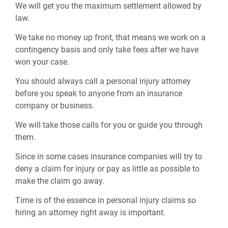
We will get you the maximum settlement allowed by
law.
We take no money up front, that means we work on a
contingency basis and only take fees after we have
won your case.
You should always call a personal injury attorney
before you speak to anyone from an insurance
company or business.
We will take those calls for you or guide you through
them.
Since in some cases insurance companies will try to
deny a claim for injury or pay as little as possible to
make the claim go away.
Time is of the essence in personal injury claims so
hiring an attorney right away is important.