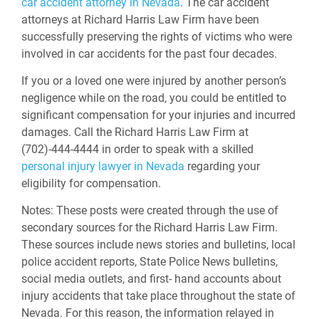
car accident attorney in Nevada
. The car accident
attorneys at Richard Harris Law Firm have been
successfully preserving the rights of victims who were
involved in car accidents for the past four decades.
If you or a loved one were injured by another person’s
negligence while on the road, you could be entitled to
significant compensation for your injuries and incurred
damages. Call the Richard Harris Law Firm at
(702)-444-4444 in order to speak with a skilled
personal injury lawyer in Nevada
regarding your
eligibility for compensation.
Notes:
These posts were created through the use of
secondary sources for the Richard Harris Law Firm.
These sources include news stories and bulletins, local
police accident reports, State Police News bulletins,
social media outlets, and first- hand accounts about
injury accidents that take place throughout the state of
Nevada. For this reason, the information relayed in