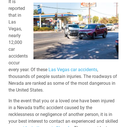
It is
reported
that in
Las
Vegas,
nearly
12,000
car
accidents
occur
every year. Of these
Las Vegas car accidents
,
thousands of people sustain injuries. The roadways of
Nevada are ranked as some of the most dangerous in
the United States.
In the event that you or a loved one have been injured
in a Nevada traffic accident caused by the
recklessness or negligence of another person, it is in
your best interest to contact an experienced and skilled