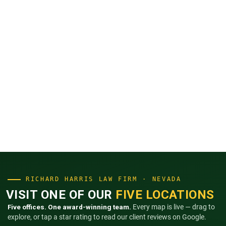
RICHARD HARRIS LAW FIRM · NEVADA
VISIT ONE OF OUR
FIVE LOCATIONS
Five offices. One award-winning team.
Every map is live — drag to
explore, or tap a star rating to read our client reviews on Google.