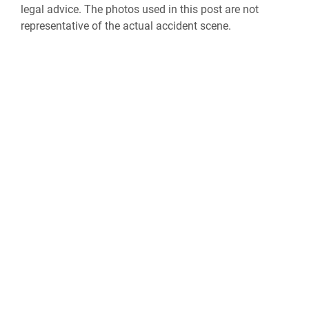
legal advice. The photos used in this post are not
representative of the actual accident scene.