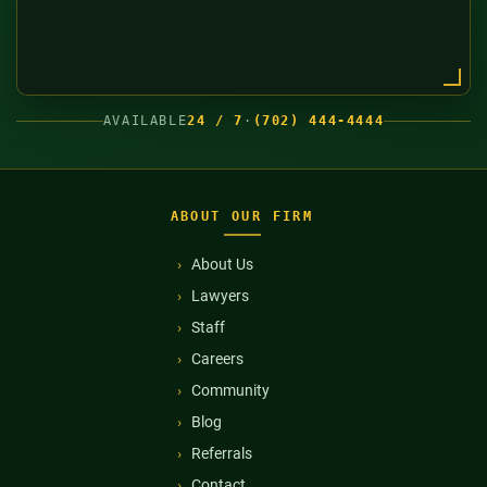
AVAILABLE
24 / 7
·
(702) 444-4444
ABOUT OUR FIRM
About Us
Lawyers
Staff
Careers
Community
Blog
Referrals
Contact