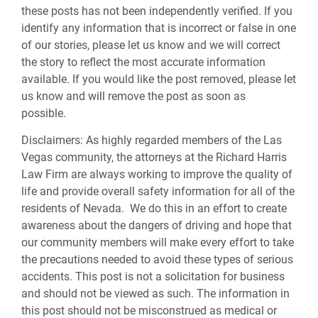
these posts has not been independently verified. If you
identify any information that is incorrect or false in one
of our stories, please let us know and we will correct
the story to reflect the most accurate information
available. If you would like the post removed, please let
us know and will remove the post as soon as
possible.
Disclaimers:
As highly regarded members of the Las
Vegas community, the attorneys at the Richard Harris
Law Firm are always working to improve the quality of
life and provide overall safety information for all of the
residents of Nevada. We do this in an effort to create
awareness about the dangers of driving and hope that
our community members will make every effort to take
the precautions needed to avoid these types of serious
accidents. This post is not a solicitation for business
and should not be viewed as such. The information in
this post should not be misconstrued as medical or