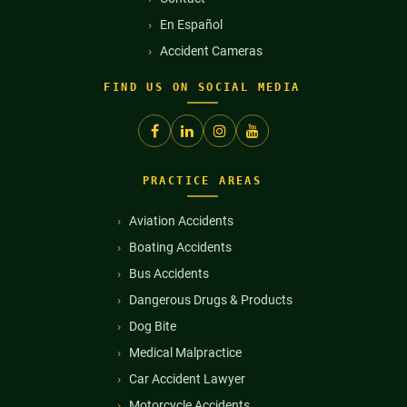
En Español
Accident Cameras
FIND US ON SOCIAL MEDIA
PRACTICE AREAS
Aviation Accidents
Boating Accidents
Bus Accidents
Dangerous Drugs & Products
Dog Bite
Medical Malpractice
Car Accident Lawyer
Motorcycle Accidents