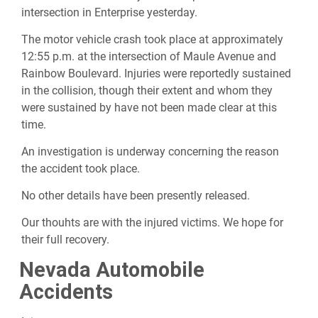
intersection in Enterprise yesterday.
The motor vehicle crash took place at approximately
12:55 p.m. at the intersection of Maule Avenue and
Rainbow Boulevard. Injuries were reportedly sustained
in the collision, though their extent and whom they
were sustained by have not been made clear at this
time.
An investigation is underway concerning the reason
the accident took place.
No other details have been presently released.
Our thouhts are with the injured victims. We hope for
their full recovery.
Nevada Automobile
Accidents