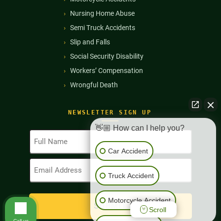
Nursing Home Abuse
Semi Truck Accidents
Slip and Falls
Social Security Disability
Workers’ Compensation
Wrongful Death
NEWSLETTER SIGN UP
👋🏼 How can I help you?
Full
Name
Car Accident
(Required)
Email
Address
Truck Accident
(Required)
Motorcycle Accident
Scroll
Call us