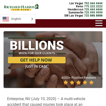
Las Vegas
702.444.4444
Reno
775.222.2222
Henderson
725.444.4444
Summerlin
725.999.9999
SW Las Vegas
725.888.8888
English
4000+ Positive Reviews
Enterprise, NV (July 10, 2020) –
A multi-vehicle
accident that caused injuries took place at an