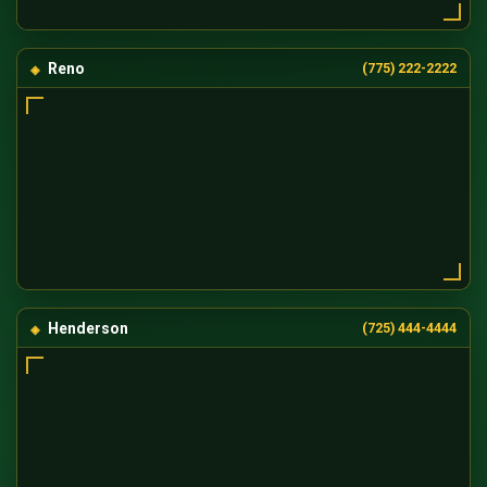
Reno
(775) 222-2222
Henderson
(725) 444-4444