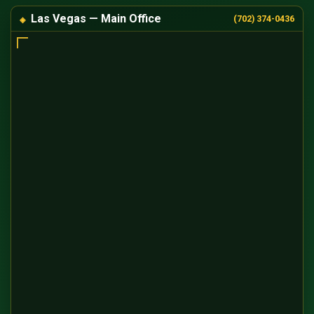
Las Vegas — Main Office
(702) 374-0436