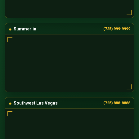
Summerlin
(725) 999-9999
Southwest Las Vegas
(725) 888-8888