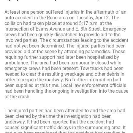
At least one person suffered injuries in the aftermath of an
auto accident in the Reno area on Tuesday, April 2. The
collision had taken place at around 5:17 p.m. at the
intersection of Evans Avenue and E. 8th Street. Emergency
crews had been quickly dispatched to provide aid to the
involved parties. The circumstances leading to the accident
had not yet been determined. The injured parties had been
provided aid at the scene by attending paramedics. Those
requiring further support had later been hospitalized by
ambulance. The area had been temporarily closed while
emergency crews had been present. Tow trucks had been
needed to clear the resulting wreckage and other debris in
order to reopen the roadway. No further information had
been supplied at this time. Local law enforcement officials
had been handling the ongoing investigation into the cause
of the crash.
The injured parties had been attended to and the area had
been cleared by the time the investigation had been
underway. It had been reported that the accident had
caused significant traffic delays in the surrounding area. It