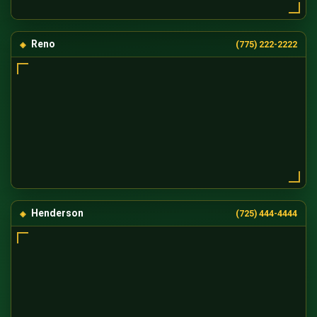
Reno
(775) 222-2222
Henderson
(725) 444-4444