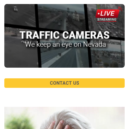
CONTACT US