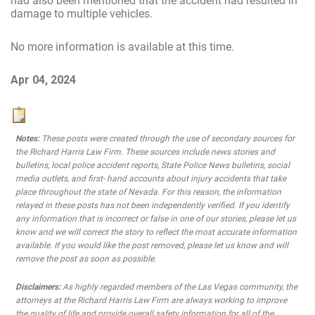
had also been mentioned that the accident had resulted in
damage to multiple vehicles.
No more information is available at this time.
Apr 04, 2024
Notes:
These posts were created through the use of secondary sources for
the Richard Harris Law Firm. These sources include news stories and
bulletins, local police accident reports, State Police News bulletins, social
media outlets, and first- hand accounts about injury accidents that take
place throughout the state of Nevada. For this reason, the information
relayed in these posts has not been independently verified. If you identify
any information that is incorrect or false in one of our stories, please let us
know and we will correct the story to reflect the most accurate information
available. If you would like the post removed, please let us know and will
remove the post as soon as possible.
Disclaimers:
As highly regarded members of the Las Vegas community, the
attorneys at the Richard Harris Law Firm are always working to improve
the quality of life and provide overall safety information for all of the