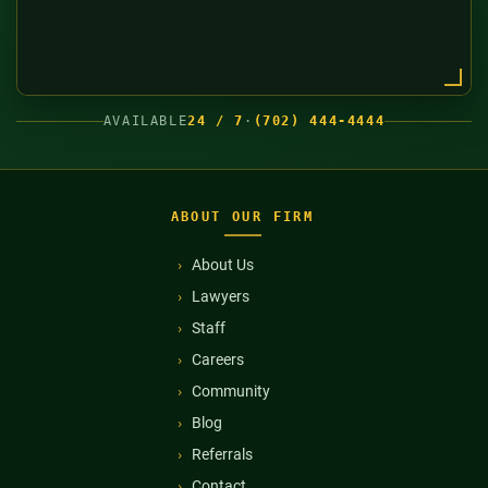
AVAILABLE
24 / 7
·
(702) 444-4444
ABOUT OUR FIRM
About Us
Lawyers
Staff
Careers
Community
Blog
Referrals
Contact