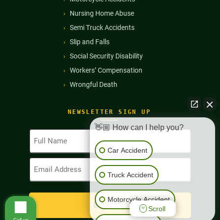
Nursing Home Abuse
Semi Truck Accidents
Slip and Falls
Social Security Disability
Workers’ Compensation
Wrongful Death
NEWSLETTER SIGN UP
👋🏼 How can I help you?
Full
Name
Car Accident
(Required)
Email
Address
Truck Accident
(Required)
Motorcycle Accident
Scroll
Call us