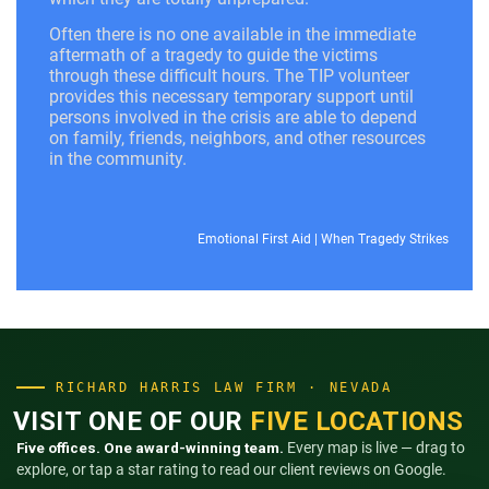
Often there is no one available in the immediate
aftermath of a tragedy to guide the victims
through these difficult hours. The TIP volunteer
provides this necessary temporary support until
persons involved in the crisis are able to depend
on family, friends, neighbors, and other resources
in the community.
Emotional First Aid
|
When Tragedy Strikes
RICHARD HARRIS LAW FIRM · NEVADA
VISIT ONE OF OUR
FIVE LOCATIONS
Five offices. One award-winning team.
Every map is live — drag to
explore, or tap a star rating to read our client reviews on Google.