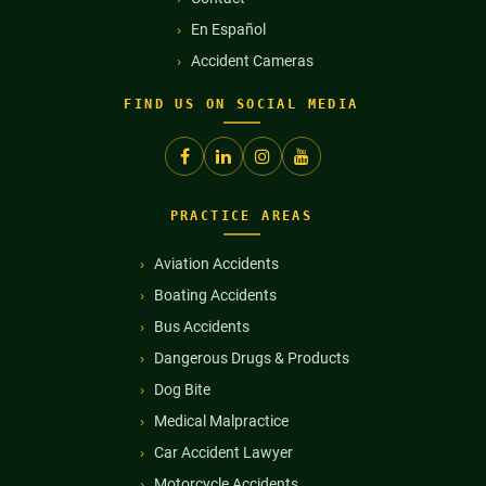
En Español
Accident Cameras
FIND US ON SOCIAL MEDIA
PRACTICE AREAS
Aviation Accidents
Boating Accidents
Bus Accidents
Dangerous Drugs & Products
Dog Bite
Medical Malpractice
Car Accident Lawyer
Motorcycle Accidents