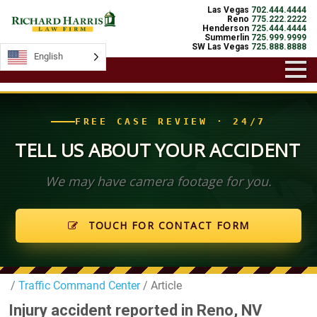
Las Vegas
702.444.4444
Reno
775.222.2222
Henderson
725.444.4444
Summerlin
725.999.9999
SW Las Vegas
725.888.8888
English
English
FREE CASE REVIEW · 24/7
TELL US ABOUT YOUR ACCIDENT
We may have camera footage for you.
TOUCH FOR CONTACT FORM
/
Traffic Command Center
/ Article
Injury accident reported in Reno, NV