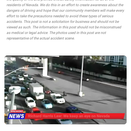
residents of Nevada. We do this in an effort to create awareness about the
dangers of driving and hope that our community members will make every
effort to take the precautions needed to avoid these types of serious
accidents. This post is not a solicitation for business and should not be
viewed as such. The information in this post should not be misconstrued
as medical or legal advice. The photos used in this post are not
representative of the actual accident scene.