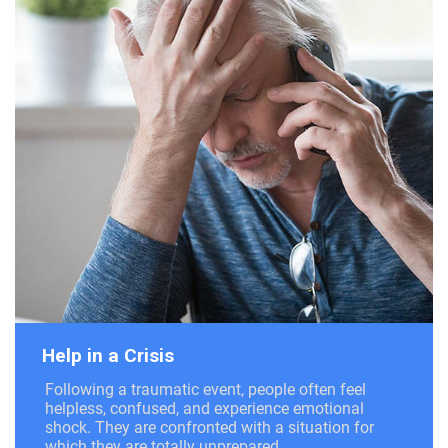
Help in a Crisis
Following a traumatic event, people often feel
helpless, confused, and experience emotional
shock. They are confronted with a situation for
which they are totally unprepared.