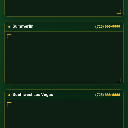
Summerlin
(725) 999-9999
Southwest Las Vegas
(725) 888-8888