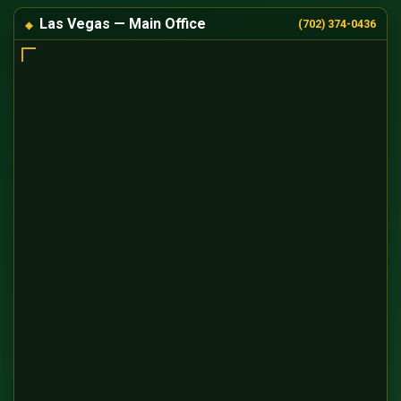
Las Vegas — Main Office
(702) 374-0436