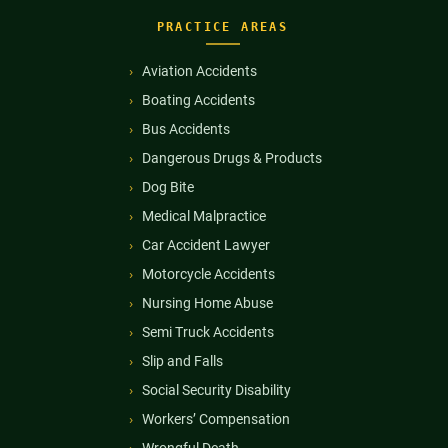
PRACTICE AREAS
Aviation Accidents
Boating Accidents
Bus Accidents
Dangerous Drugs & Products
Dog Bite
Medical Malpractice
Car Accident Lawyer
Motorcycle Accidents
Nursing Home Abuse
Semi Truck Accidents
Slip and Falls
Social Security Disability
Workers’ Compensation
Wrongful Death