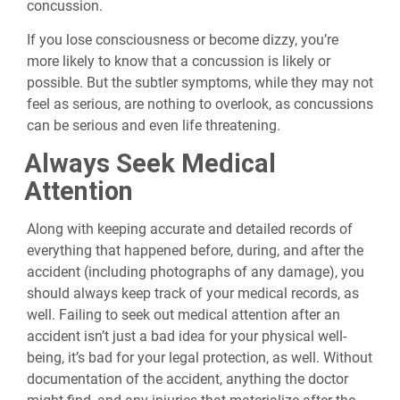
concussion.
If you lose consciousness or become dizzy, you’re
more likely to know that a concussion is likely or
possible. But the subtler symptoms, while they may not
feel as serious, are nothing to overlook, as concussions
can be serious and even life threatening.
Always Seek Medical
Attention
Along with keeping accurate and detailed records of
everything that happened before, during, and after the
accident (including photographs of any damage), you
should always keep track of your medical records, as
well. Failing to seek out medical attention after an
accident isn’t just a bad idea for your physical well-
being, it’s bad for your legal protection, as well. Without
documentation of the accident, anything the doctor