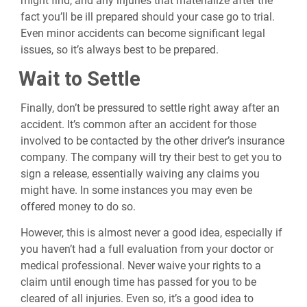
might find, and any injuries that materialize after the
fact you’ll be ill prepared should your case go to trial.
Even minor accidents can become significant legal
issues, so it’s always best to be prepared.
Wait to Settle
Finally, don’t be pressured to settle right away after an
accident. It’s common after an accident for those
involved to be contacted by the other driver’s insurance
company. The company will try their best to get you to
sign a release, essentially waiving any claims you
might have. In some instances you may even be
offered money to do so.
However, this is almost never a good idea, especially if
you haven’t had a full evaluation from your doctor or
medical professional. Never waive your rights to a
claim until enough time has passed for you to be
cleared of all injuries. Even so, it’s a good idea to