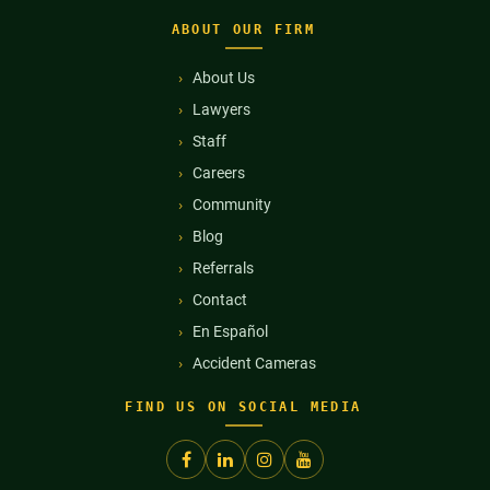
ABOUT OUR FIRM
About Us
Lawyers
Staff
Careers
Community
Blog
Referrals
Contact
En Español
Accident Cameras
FIND US ON SOCIAL MEDIA