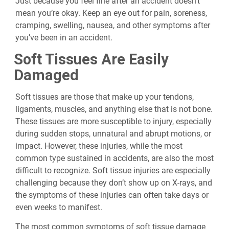
Just because you feel fine after an accident doesn’t
mean you’re okay. Keep an eye out for pain, soreness,
cramping, swelling, nausea, and other symptoms after
you’ve been in an accident.
Soft Tissues Are Easily
Damaged
Soft tissues are those that make up your tendons,
ligaments, muscles, and anything else that is not bone.
These tissues are more susceptible to injury, especially
during sudden stops, unnatural and abrupt motions, or
impact. However, these injuries, while the most
common type sustained in accidents, are also the most
difficult to recognize. Soft tissue injuries are especially
challenging because they don’t show up on X-rays, and
the symptoms of these injuries can often take days or
even weeks to manifest.
The most common symptoms of soft tissue damage