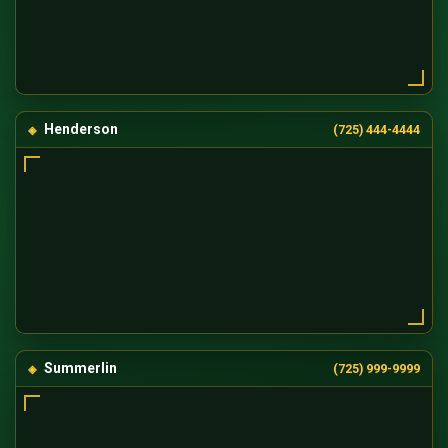
Henderson
(725) 444-4444
Summerlin
(725) 999-9999