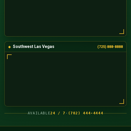
Southwest Las Vegas
(725) 888-8888
AVAILABLE
24 / 7
·
(702) 444-4444