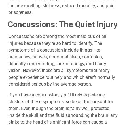
include swelling, stiffness, reduced mobility, and pain
or soreness.
Concussions: The Quiet Injury
Concussions are among the most insidious of all
injuries because they’re so hard to identify. The
symptoms of a concussion include things like
headaches, nausea, abnormal sleep, confusion,
difficulty concentrating, lack of energy, and blurry
vision. However, these are all symptoms that many
people experience routinely and which aren’t normally
considered serious by the average person.
If you have a concussion, you’ll likely experience
clusters of these symptoms, so be on the lookout for
them. Even though the brain is fairly well protected
inside the skull and the fluid surrounding the brain, any
strike to the head of significant force can cause a