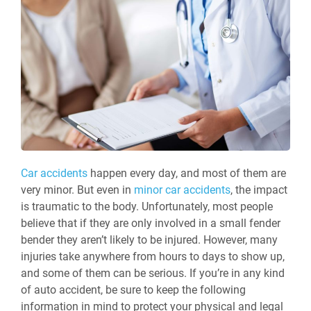
Car accidents
happen every day, and most of them are
very minor. But even in
minor car accidents
, the impact
is traumatic to the body. Unfortunately, most people
believe that if they are only involved in a small fender
bender they aren’t likely to be injured. However, many
injuries take anywhere from hours to days to show up,
and some of them can be serious. If you’re in any kind
of auto accident, be sure to keep the following
information in mind to protect your physical and legal