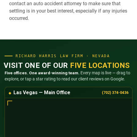
contact an auto accident attorney to make sure that
settling is in your best interest, especially if any injuries
occurred.
RICHARD HARRIS LAW FIRM · NEVADA
VISIT ONE OF OUR
FIVE LOCATIONS
Five offices. One award-winning team.
Every map is live — drag to
explore, or tap a star rating to read our client reviews on Google.
Las Vegas — Main Office
(702) 374-0436