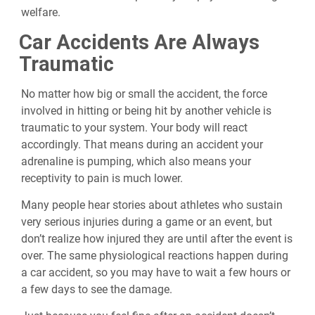
welfare.
Car Accidents Are Always
Traumatic
No matter how big or small the accident, the force
involved in hitting or being hit by another vehicle is
traumatic to your system. Your body will react
accordingly. That means during an accident your
adrenaline is pumping, which also means your
receptivity to pain is much lower.
Many people hear stories about athletes who sustain
very serious injuries during a game or an event, but
don’t realize how injured they are until after the event is
over. The same physiological reactions happen during
a car accident, so you may have to wait a few hours or
a few days to see the damage.