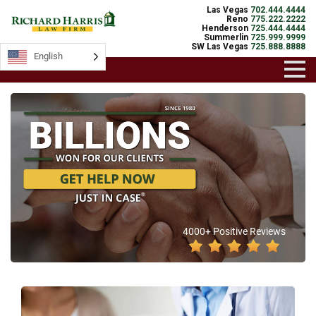
Las Vegas
702.444.4444
Reno
775.222.2222
Henderson
725.444.4444
Summerlin
725.999.9999
SW Las Vegas
725.888.8888
English
4000+ Positive Reviews