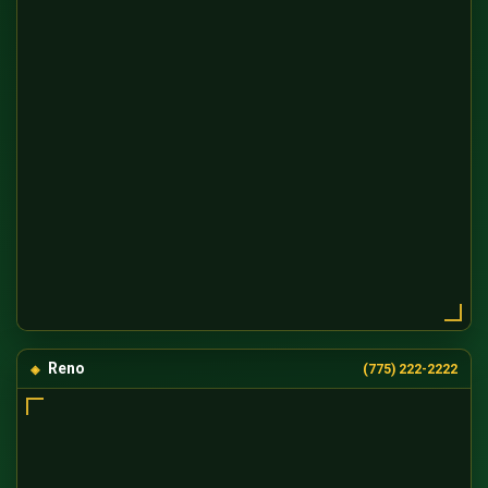
Reno
(775) 222-2222