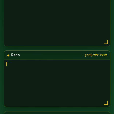
Reno
(775) 222-2222