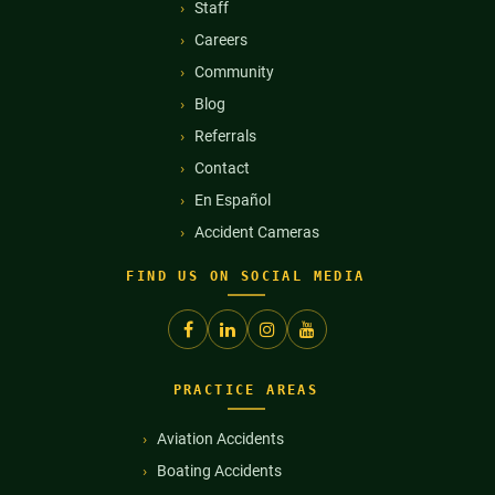
Staff
Careers
Community
Blog
Referrals
Contact
En Español
Accident Cameras
FIND US ON SOCIAL MEDIA
PRACTICE AREAS
Aviation Accidents
Boating Accidents