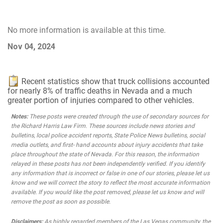
No more information is available at this time.
Nov 04, 2024
Recent statistics show that truck collisions accounted
for nearly 8% of traffic deaths in Nevada and a much
greater portion of injuries compared to other vehicles.
Notes:
These posts were created through the use of secondary sources for
the Richard Harris Law Firm. These sources include news stories and
bulletins, local police accident reports, State Police News bulletins, social
media outlets, and first- hand accounts about injury accidents that take
place throughout the state of Nevada. For this reason, the information
relayed in these posts has not been independently verified. If you identify
any information that is incorrect or false in one of our stories, please let us
know and we will correct the story to reflect the most accurate information
available. If you would like the post removed, please let us know and will
remove the post as soon as possible.
Disclaimers:
As highly regarded members of the Las Vegas community, the