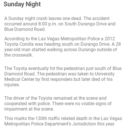
Sunday Night
A Sunday night crash leaves one dead. The accident
occurred around 8:00 p.m. on South Durango Drive and
Blue Diamond Road.
According to the Las Vegas Metropolitan Police a 2012
Toyota Corolla was heading south on Durango Drive. A 28
year-old man started walking across Durango outside of
the crosswalk.
The Toyota eventually hit the pedestrian just south of Blue
Diamond Road. The pedestrian was taken to University
Medical Center by first responders but later died of his
injuries.
The driver of the Toyota remained at the scene and
cooperated with police. There were no visible signs of
impairment at the scene.
This marks the 130th traffic related death in the Las Vegas
Metropolitan Police Department’s Jurisdiction this year.