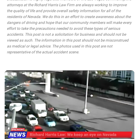
attorneys at the Richard Harris Law Firm are always working to improve
the quality of life and provide overall safety information for all of the
residents of Nevada. We do this in an effort to create awareness about the
dangers of driving and hope that our community members will make every
effort to take the precautions needed to avoid these types of serious
accidents. This post is not a solicitation for business and should not be
viewed as such. The information in this post should not be misconstrued
as medical or legal advice. The photos used in this post are not
representative of the actual accident scene.