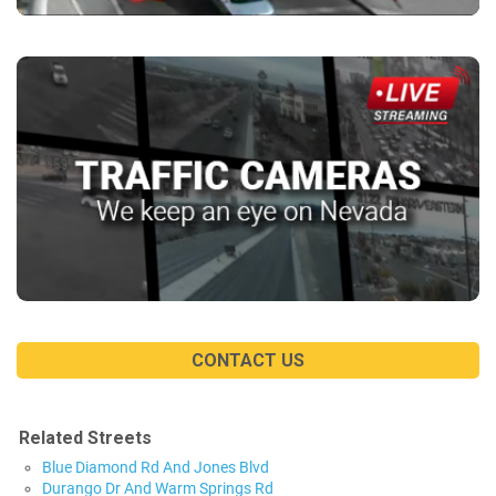
CONTACT US
Related Streets
Blue Diamond Rd And Jones Blvd
Durango Dr And Warm Springs Rd