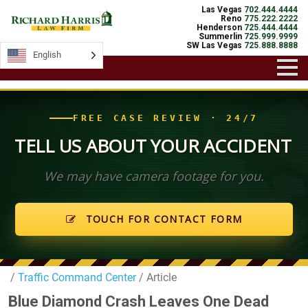
Las Vegas
702.444.4444
Reno
775.222.2222
Henderson
725.444.4444
Summerlin
725.999.9999
SW Las Vegas
725.888.8888
English
English
FREE CASE REVIEW · 24/7
TELL US ABOUT YOUR ACCIDENT
We may have camera footage for you.
TOUCH FOR CONTACT FORM
/
Traffic Command Center
/ Article
Blue Diamond Crash Leaves One Dead