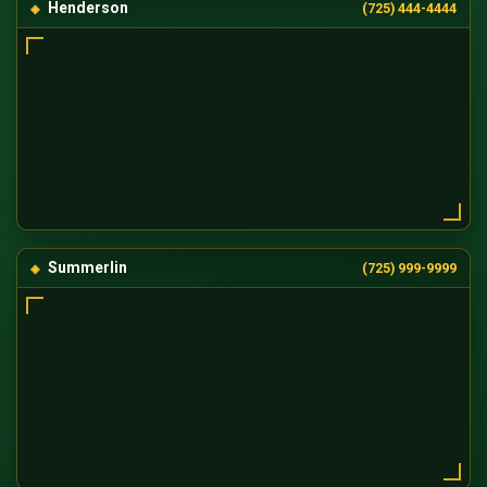
Henderson
(725) 444-4444
Summerlin
(725) 999-9999