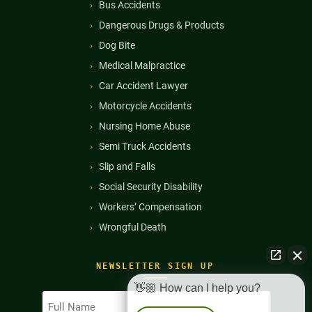
Bus Accidents
Dangerous Drugs & Products
Dog Bite
Medical Malpractice
Car Accident Lawyer
Motorcycle Accidents
Nursing Home Abuse
Semi Truck Accidents
Slip and Falls
Social Security Disability
Workers’ Compensation
Wrongful Death
NEWSLETTER SIGN UP
👋🏼 How can I help you?
Full
Name