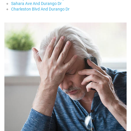
Sahara Ave And Durango Dr
Charleston Blvd And Durango Dr