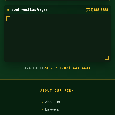
Southwest Las Vegas
(725) 888-8888
AVAILABLE
24 / 7
·
(702) 444-4444
ABOUT OUR FIRM
About Us
Lawyers