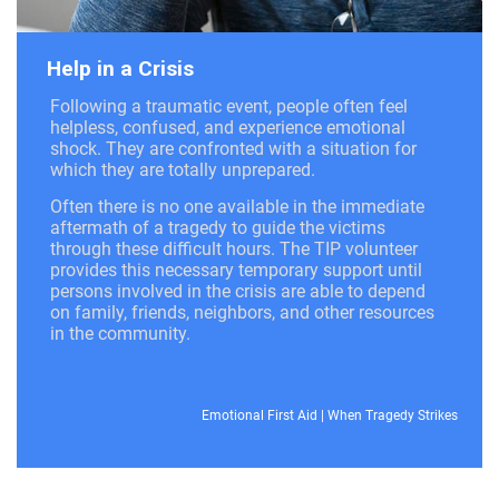
Help in a Crisis
Following a traumatic event, people often feel
helpless, confused, and experience emotional
shock. They are confronted with a situation for
which they are totally unprepared.
Often there is no one available in the immediate
aftermath of a tragedy to guide the victims
through these difficult hours. The TIP volunteer
provides this necessary temporary support until
persons involved in the crisis are able to depend
on family, friends, neighbors, and other resources
in the community.
Emotional First Aid
|
When Tragedy Strikes