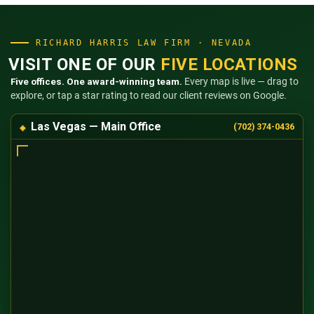
RICHARD HARRIS LAW FIRM · NEVADA
VISIT ONE OF OUR
FIVE LOCATIONS
Five offices. One award-winning team.
Every map is live — drag to
explore, or tap a star rating to read our client reviews on Google.
Las Vegas — Main Office
(702) 374-0436