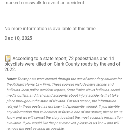
marked crosswalk to avoid an accident.
No more information is available at this time.
Dec 10, 2025
According to a state report, 72 pedestrians and 14
bicyclists were killed on Clark County roads by the end of
2022.
Notes:
These posts were created through the use of secondary sources for
the Richard Harris Law Firm. These sources include news stories and
bulletins, local police accident reports, State Police News bulletins, social
media outlets, and first- hand accounts about injury accidents that take
place throughout the state of Nevada. For this reason, the information
relayed in these posts has not been independently verified. If you identify
any information that is incorrect or false in one of our stories, please let us
know and we will correct the story to reflect the most accurate information
available. If you would like the post removed, please let us know and will
remove the post as soon as possible.