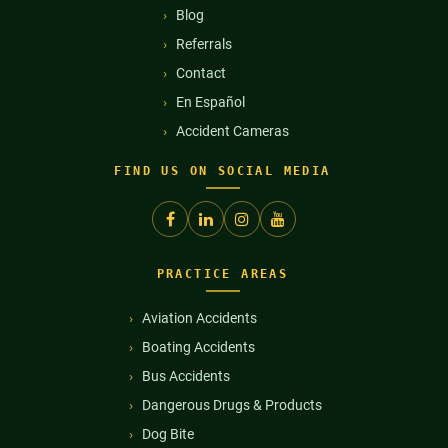
Blog
Referrals
Contact
En Español
Accident Cameras
FIND US ON SOCIAL MEDIA
PRACTICE AREAS
Aviation Accidents
Boating Accidents
Bus Accidents
Dangerous Drugs & Products
Dog Bite