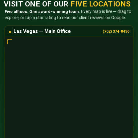
VISIT ONE OF OUR
FIVE LOCATIONS
Five offices. One award-winning team.
Every map is live — drag to
explore, or tap a star rating to read our client reviews on Google.
Las Vegas — Main Office
(702) 374-0436