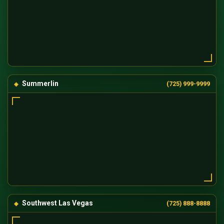
Summerlin
(725) 999-9999
Southwest Las Vegas
(725) 888-8888