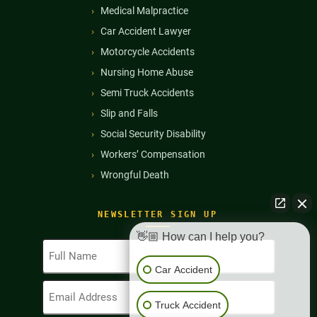
Medical Malpractice
Car Accident Lawyer
Motorcycle Accidents
Nursing Home Abuse
Semi Truck Accidents
Slip and Falls
Social Security Disability
Workers’ Compensation
Wrongful Death
NEWSLETTER SIGN UP
👋🏼 How can I help you?
Full
Name
Car Accident
(Required)
Email
Address
Truck Accident
(Required)