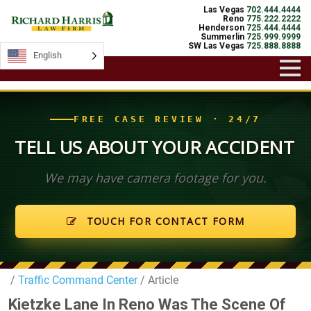
Las Vegas
702.444.4444
Reno
775.222.2222
Henderson
725.444.4444
Summerlin
725.999.9999
SW Las Vegas
725.888.8888
English
English
FREE CASE REVIEW · 24/7
TELL US ABOUT YOUR ACCIDENT
We may have camera footage for you.
TOUCH FOR CONTACT FORM
/
Traffic Command Center
/ Article
Kietzke Lane In Reno Was The Scene Of