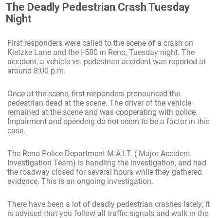
The Deadly Pedestrian Crash Tuesday
Night
First responders were called to the scene of a crash on
Kietzke Lane and the I-580 in Reno, Tuesday night. The
accident, a vehicle vs. pedestrian accident was reported at
around 8:00 p.m.
Once at the scene, first responders pronounced the
pedestrian dead at the scene. The driver of the vehicle
remained at the scene and was cooperating with police.
Impairment and speeding do not seem to be a factor in this
case.
The Reno Police Department M.A.I.T. ( Major Accident
Investigation Team) is handling the investigation, and had
the roadway closed for several hours while they gathered
evidence. This is an ongoing investigation.
There have been a lot of deadly pedestrian crashes lately; it
is advised that you follow all traffic signals and walk in the