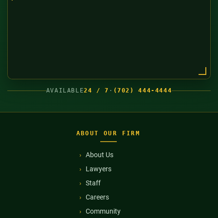
AVAILABLE
24 / 7
·
(702) 444-4444
ABOUT OUR FIRM
About Us
Lawyers
Staff
Careers
Community