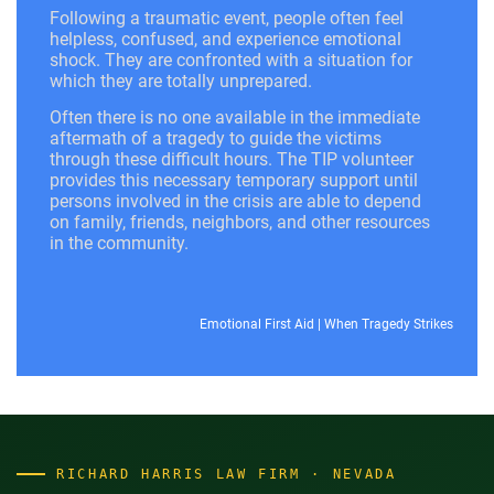
Following a traumatic event, people often feel
helpless, confused, and experience emotional
shock. They are confronted with a situation for
which they are totally unprepared.
Often there is no one available in the immediate
aftermath of a tragedy to guide the victims
through these difficult hours. The TIP volunteer
provides this necessary temporary support until
persons involved in the crisis are able to depend
on family, friends, neighbors, and other resources
in the community.
Emotional First Aid
|
When Tragedy Strikes
RICHARD HARRIS LAW FIRM · NEVADA