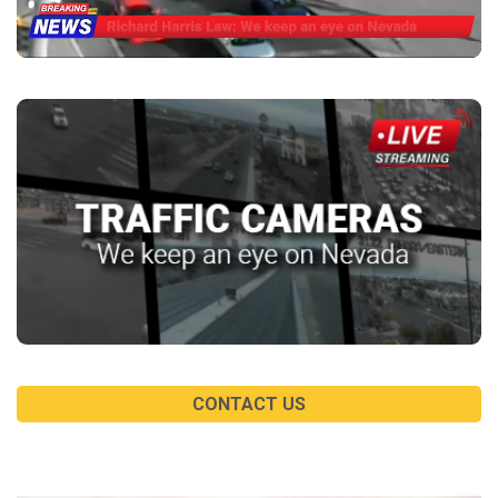
CONTACT US