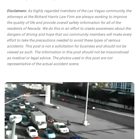
Disclaimers:
As highly regarded members of the Las Vegas community, the
attorneys at the Richard Harris Law Firm are always working to improve
the quality of life and provide overall safety information for all of the
residents of Nevada. We do this in an effort to create awareness about the
dangers of driving and hope that our community members will make every
effort to take the precautions needed to avoid these types of serious
accidents. This post is not a solicitation for business and should not be
viewed as such. The information in this post should not be misconstrued
as medical or legal advice. The photos used in this post are not
representative of the actual accident scene.