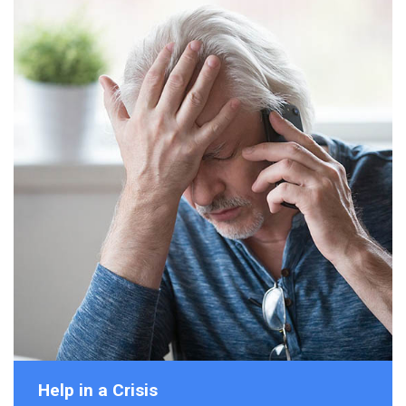
Help in a Crisis