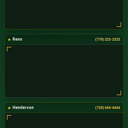
Reno
(775) 222-2222
Henderson
(725) 444-4444