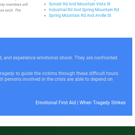
Sunset Rd And Mountain Vista St
nity members will
Industrial Rd And Spring Mountain Rd
 as such. The
Spring Mountain Rd And Arville St
.
ed, and experience emotional shock. They are confronted
ragedy to guide the victims through these difficult hours.
l persons involved in the crisis are able to depend on
.
Emotional First Aid
|
When Tragedy Strikes