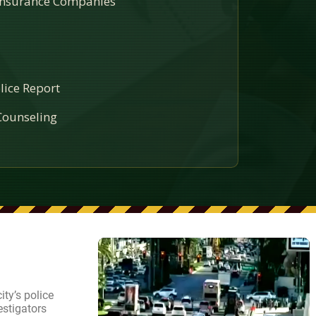
 Insurance Companies
lice Report
ounseling
ty’s police
estigators