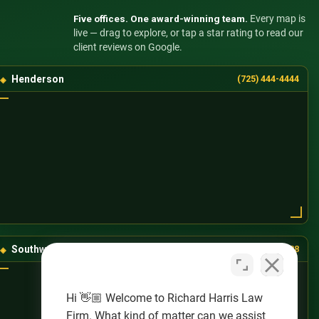
Five offices. One award-winning team.
Every map is
live — drag to explore, or tap a star rating to read our
client reviews on Google.
Henderson
(725) 444-4444
Southwest Las Vegas
(725) 888-8888
Hi 👋🏼 Welcome to Richard Harris Law
Firm. What kind of matter can we assist