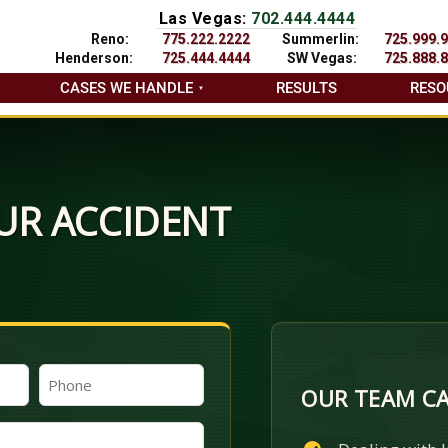
Las Vegas:
702.444.4444
Reno:
775.222.2222
Summerlin:
725.999.
Henderson:
725.444.4444
SW Vegas:
725.888.
CASES WE HANDLE
RESULTS
RESO
UR ACCIDENT
Phone
OUR TEAM CA
(Required)