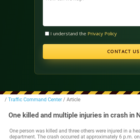
can
we
help?
Untitled
I understand the
Privacy Policy
(Required)
/
Traffic Command Center
/ Article
One killed and multiple injuries in crash in
One person was killed and three others were injured in a he
department. The crash occurred at approximately 6 p.m. on 