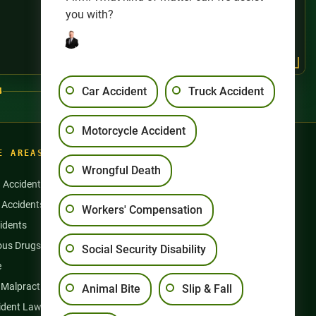
you with?
Car Accident
Truck Accident
4
Motorcycle Accident
E AREAS
Wrongful Death
n Accidents
Motorcycle Accidents
 Accidents
Nursing Home Abuse
Workers' Compensation
idents
Semi Truck Accidents
us Drugs & Products
Slip and Falls
Social Security Disability
e
Social Security Disability
 Malpractice
Workers’ Compensation
Animal Bite
Slip & Fall
ident Lawyer
Wrongful Death