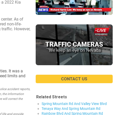
o a 2022 Kia
 center. As of
red non-life-
 traffic. However,
ties. It was a
peed limits and
CONTACT US
lice accident reports,
n, the information
Related Streets
e will correct the
Spring Mountain Rd And Valley View Blvd
Tenaya Way And Spring Mountain Rd
Rainbow Blvd And Spring Mountain Rd
 life and provide