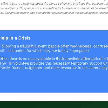
 an effort to create awareness about the dangers of driving and hope that our commu
ous accidents. This post is not a solicitation for business and should not be viewed
ce. The photos used in this post are not representative of the actual accident scene
Help in a Crisis
Following a traumatic event, people often feel helpless, confus
with a situation for which they are totally unprepared.
Often there is no one available in the immediate aftermath of a t
The TIP volunteer provides this necessary temporary support unti
family, friends, neighbors, and other resources in the community