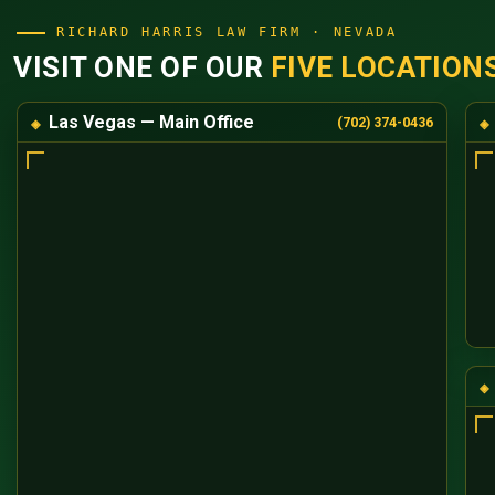
RICHARD HARRIS LAW FIRM · NEVADA
VISIT ONE OF OUR
FIVE LOCATION
Las Vegas — Main Office
(702) 374-0436