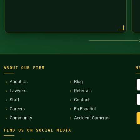
ABOUT OUR FIRM
N
F
About Us
Blog
N
Lawyers
Referrals
(
E
Staff
Contact
A
(
Careers
En Español
Community
Accident Cameras
FIND US ON SOCIAL MEDIA