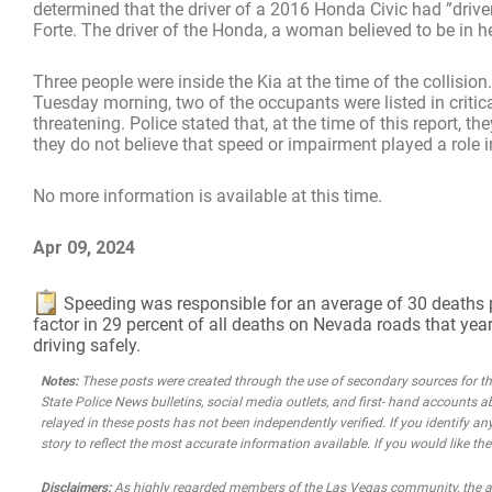
determined that the driver of a 2016 Honda Civic had ”driv
Forte. The driver of the Honda, a woman believed to be in h
Three people were inside the Kia at the time of the collision
Tuesday morning, two of the occupants were listed in critical
threatening. Police stated that, at the time of this report,
they do not believe that speed or impairment played a role i
No more information is available at this time.
Apr 09, 2024
Speeding was responsible for an average of 30 deaths per 
factor in 29 percent of all deaths on Nevada roads that year
driving safely.
Notes:
These posts were created through the use of secondary sources for the 
State Police News bulletins, social media outlets, and first- hand accounts a
relayed in these posts has not been independently verified. If you identify any
story to reflect the most accurate information available. If you would like t
Disclaimers:
As highly regarded members of the Las Vegas community, the atto