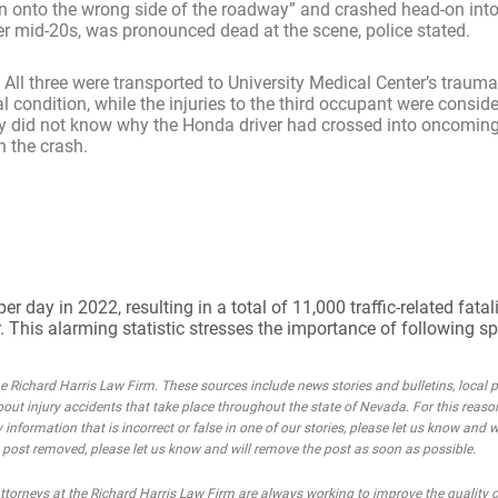
en onto the wrong side of the roadway” and crashed head-on int
er mid-20s, was pronounced dead at the scene, police stated.
. All three were transported to University Medical Center’s trauma
 condition, while the injuries to the third occupant were conside
 they did not know why the Honda driver had crossed into oncoming
n the crash.
day in 2022, resulting in a total of 11,000 traffic-related fatali
. This alarming statistic stresses the importance of following s
Richard Harris Law Firm. These sources include news stories and bulletins, local po
bout injury accidents that take place throughout the state of Nevada. For this reaso
 information that is incorrect or false in one of our stories, please let us know and w
he post removed, please let us know and will remove the post as soon as possible.
rneys at the Richard Harris Law Firm are always working to improve the quality of