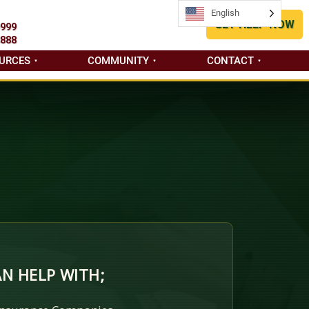
English
English
GET HELP NOW
9999
8888
URCES
COMMUNITY
CONTACT
N HELP WITH;