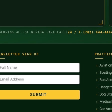
SERVING ALL OF NEVADA ·
AVAILABLE
24 / 7
·
(702) 444-444
EWSLETTER SIGN UP
PRACTIC
ull
Aviatio
ame
Boating
Required)
mail
Bus Acc
ddress
Required)
Dangero
Dog Bit
Medical
Car Acc