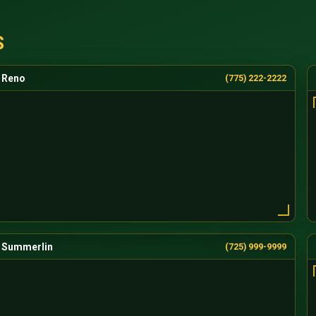
S
Reno
(775) 222-2222
Summerlin
(725) 999-9999