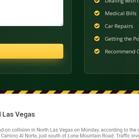
Dealing with
Medical Bills
Car Repairs
Getting the Po
Recommend C
 N Las Vegas
ad-on collision in North Las Vegas on Monday, according to the ci
Camino Al Norte, just south of Lone Mountain Road. Traffic inv