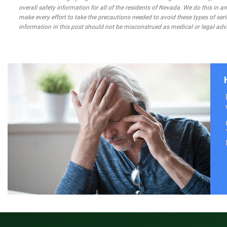
overall safety information for all of the residents of Nevada. We do this in
make every effort to take the precautions needed to avoid these types of seri
information in this post should not be misconstrued as medical or legal advi