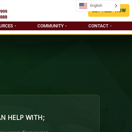
English
English
GET HELP NOW
9999
8888
URCES
COMMUNITY
CONTACT
N HELP WITH;