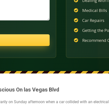
Dealing with
Medical Bills
Car Repairs
Getting the Po
Recommend C
scious On las Vegas Blvd
ily on Sunday afternoon when a car collided with an electrical