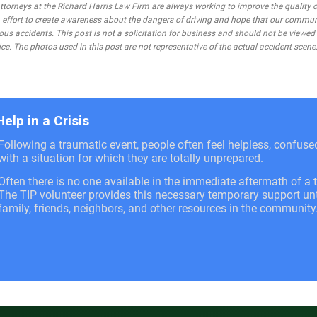
rneys at the Richard Harris Law Firm are always working to improve the quality of
 an effort to create awareness about the dangers of driving and hope that our commu
ous accidents. This post is not a solicitation for business and should not be viewed
ce. The photos used in this post are not representative of the actual accident scene
Help in a Crisis
Following a traumatic event, people often feel helpless, confus
with a situation for which they are totally unprepared.
Often there is no one available in the immediate aftermath of a t
The TIP volunteer provides this necessary temporary support unti
family, friends, neighbors, and other resources in the community