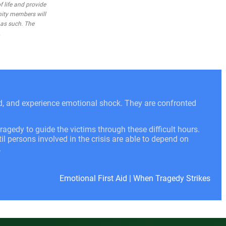
 life and provide
nity members will
 as such. The
.
ed, and experience emotional shock. They are confronted
ragedy to guide the victims through these difficult hours.
l persons involved in the crisis are able to depend on
.
Emotional First Aid
|
When Tragedy Strikes