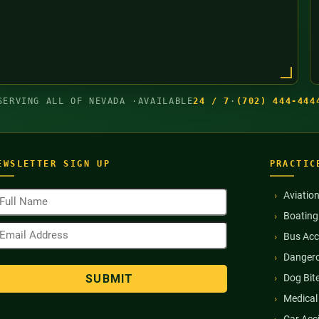
SERVING ALL OF NEVADA ·
AVAILABLE
24 / 7
·
(702) 444-444
EWSLETTER SIGN UP
PRACTIC
ull
Aviatio
ame
Boating
Required)
mail
Bus Acc
ddress
Required)
Dangero
Dog Bit
Medical