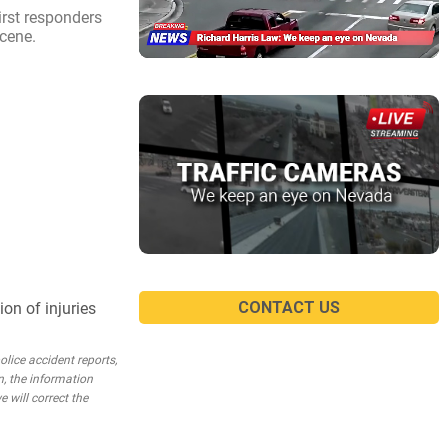
irst responders
scene.
CONTACT US
on of injuries
lice accident reports,
n, the information
e will correct the