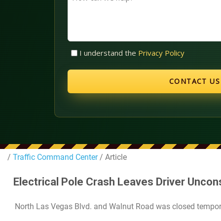
can
we
help?
Untitled
I understand the
Privacy Policy
(Required)
/
Traffic Command Center
/ Article
Electrical Pole Crash Leaves Driver Uncon
North Las Vegas Blvd. and Walnut Road was closed temporar