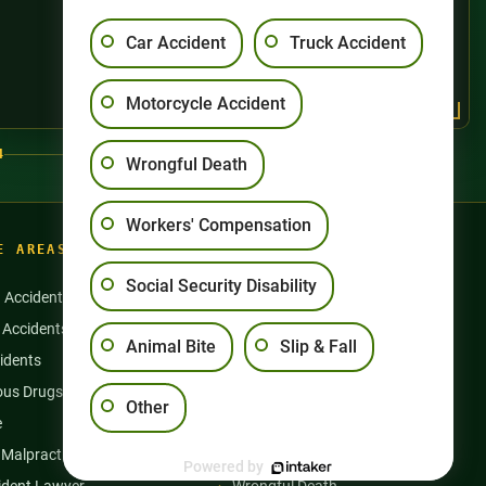
Car Accident
Truck Accident
Motorcycle Accident
4
Wrongful Death
Workers' Compensation
E AREAS
Social Security Disability
n Accidents
Motorcycle Accidents
 Accidents
Nursing Home Abuse
Animal Bite
Slip & Fall
idents
Semi Truck Accidents
us Drugs & Products
Slip and Falls
Other
e
Social Security Disability
 Malpractice
Workers’ Compensation
Powered by