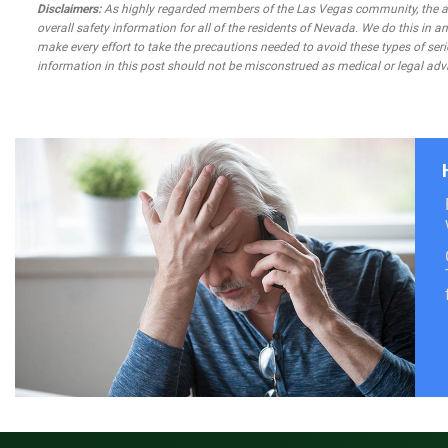
Disclaimers:
As highly regarded members of the Las Vegas community, the atto
overall safety information for all of the residents of Nevada. We do this in
make every effort to take the precautions needed to avoid these types of seri
information in this post should not be misconstrued as medical or legal advi