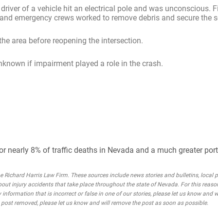
 driver of a vehicle hit an electrical pole and was unconscious. F
ice and emergency crews worked to remove debris and secure the 
the area before reopening the intersection.
unknown if impairment played a role in the crash.
or nearly 8% of traffic deaths in Nevada and a much greater porti
Richard Harris Law Firm. These sources include news stories and bulletins, local po
bout injury accidents that take place throughout the state of Nevada. For this reaso
 information that is incorrect or false in one of our stories, please let us know and w
he post removed, please let us know and will remove the post as soon as possible.