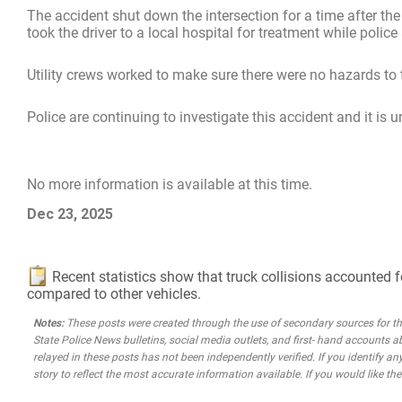
The accident shut down the intersection for a time after the
took the driver to a local hospital for treatment while pol
Utility crews worked to make sure there were no hazards to 
Police are continuing to investigate this accident and it is 
No more information is available at this time.
Dec 23, 2025
Recent statistics show that truck collisions accounted f
compared to other vehicles.
Notes:
These posts were created through the use of secondary sources for the 
State Police News bulletins, social media outlets, and first- hand accounts a
relayed in these posts has not been independently verified. If you identify any
story to reflect the most accurate information available. If you would like t