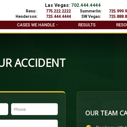
Las Vegas:
702.444.4444
Reno:
775.222.2222
Summerlin:
725.999.
Henderson:
725.444.4444
SW Vegas:
725.888.
CASES WE HANDLE
RESULTS
RESO
UR ACCIDENT
Phone
OUR TEAM CA
(Required)