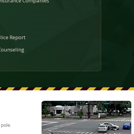
 Insurance Companies
lice Report
ounseling
 pole.