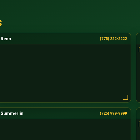
S
Reno
(775) 222-2222
Summerlin
(725) 999-9999