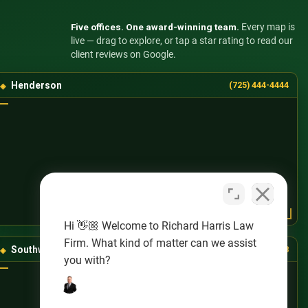
Five offices. One award-winning team.
Every map is
live — drag to explore, or tap a star rating to read our
client reviews on Google.
Henderson
(725) 444-4444
Hi 👋🏼 Welcome to Richard Harris Law
Firm. What kind of matter can we assist
Southwest Las Vegas
(725) 888-8888
you with?