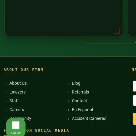
ABOUT OUR FIRM
N
F
About Us
Blog
N
Lawyers
Referrals
(
E
Staff
Contact
A
(
Careers
En Español
Community
Accident Cameras
FIND US ON SOCIAL MEDIA
Call us