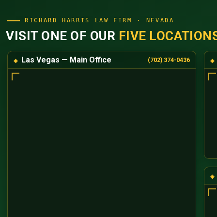
RICHARD HARRIS LAW FIRM · NEVADA
VISIT ONE OF OUR
FIVE LOCATION
Las Vegas — Main Office
(702) 374-0436