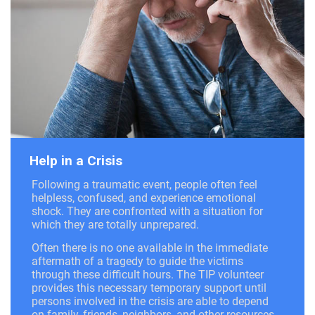
Help in a Crisis
Following a traumatic event, people often feel
helpless, confused, and experience emotional
shock. They are confronted with a situation for
which they are totally unprepared.
Often there is no one available in the immediate
aftermath of a tragedy to guide the victims
through these difficult hours. The TIP volunteer
provides this necessary temporary support until
persons involved in the crisis are able to depend
on family, friends, neighbors, and other resources