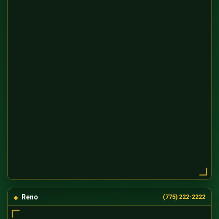
Reno
(775) 222-2222