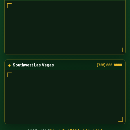
Southwest Las Vegas
(725) 888-8888