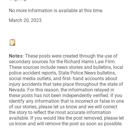
No more information is available at this time.
March 20, 2023
Notes:
These posts were created through the use of
secondary sources for the Richard Harris Law Firm.
These sources include news stories and bulletins, local
police accident reports, State Police News bulletins,
social media outlets, and first- hand accounts about
injury accidents that take place throughout the state of
Nevada. For this reason, the information relayed in
these posts has not been independently verified. If you
identify any information that is incorrect or false in one
of our stories, please let us know and we will correct
the story to reflect the most accurate information
available. If you would like the post removed, please let
us know and will remove the post as soon as possible.