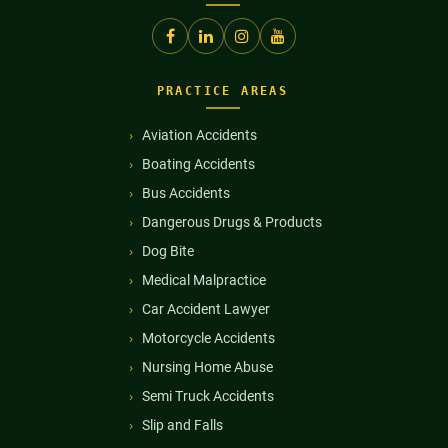
PRACTICE AREAS
Aviation Accidents
Boating Accidents
Bus Accidents
Dangerous Drugs & Products
Dog Bite
Medical Malpractice
Car Accident Lawyer
Motorcycle Accidents
Nursing Home Abuse
Semi Truck Accidents
Slip and Falls