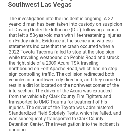
Southwest Las Vegas
The investigation into the incident is ongoing. A 32-
year-old man has been taken into custody on suspicion
of Driving Under the Influence (DUI) following a crash
that left a 50-year-old man with life-threatening injuries
on Friday night. Evidence at the scene and witness
statements indicate that the crash occurred when a
2022 Toyota Tacoma failed to stop at the stop sign
while traveling westbound on Pebble Road and struck
the right side of a 2009 Acura TSX traveling
northbound on Fort Apache Road, which had no stop
sign controlling traffic. The collision redirected both
vehicles in a northwesterly direction, and they came to
rest in a dirt lot located on the northwest corner of the
intersection. The driver of the Acura was extracted
from the vehicle by Clark County Fire Fighters and
transported to UMC Trauma for treatment of his
injuries. The driver of the Toyota was administered
Standardized Field Sobriety Tests, which he failed, and
was subsequently transported to Clark County
Detention Center. The investigation into the incident is
ongoing.