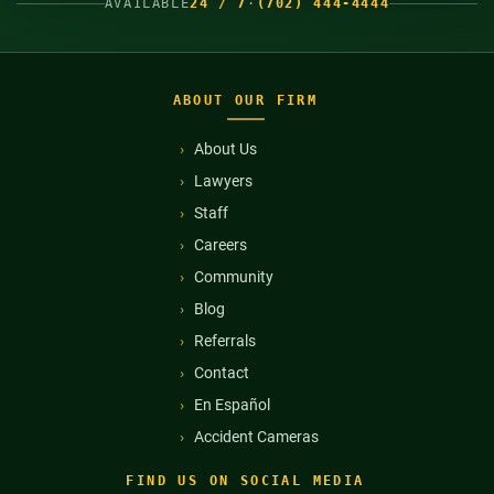
AVAILABLE
24 / 7
·
(702) 444-4444
ABOUT OUR FIRM
About Us
Lawyers
Staff
Careers
Community
Blog
Referrals
Contact
En Español
Accident Cameras
FIND US ON SOCIAL MEDIA