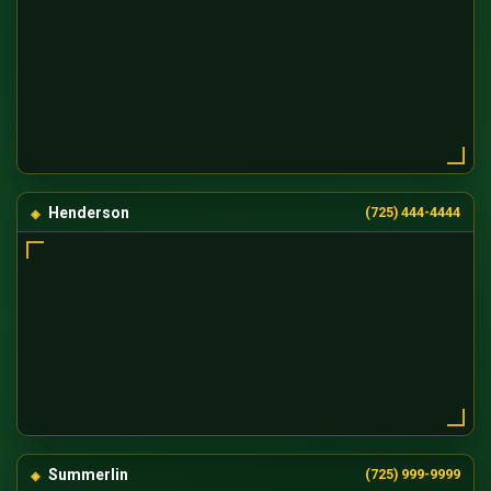
Henderson
(725) 444-4444
Summerlin
(725) 999-9999