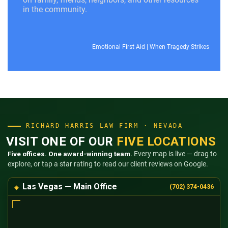
in the community.
Emotional First Aid
|
When Tragedy Strikes
RICHARD HARRIS LAW FIRM · NEVADA
VISIT ONE OF OUR
FIVE LOCATIONS
Five offices. One award-winning team.
Every map is live — drag to
explore, or tap a star rating to read our client reviews on Google.
Las Vegas — Main Office
(702) 374-0436