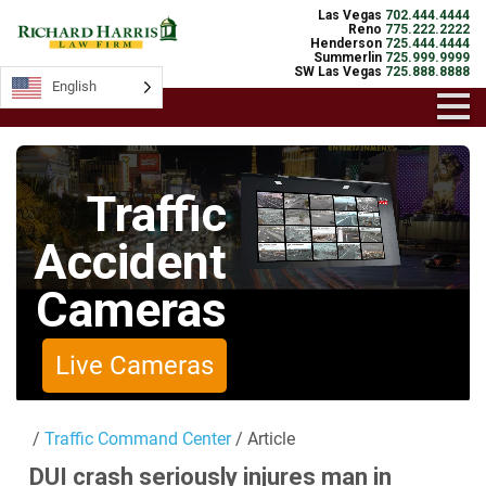
Las Vegas
702.444.4444
Reno
775.222.2222
Henderson
725.444.4444
Summerlin
725.999.9999
SW Las Vegas
725.888.8888
English
English
Traffic
Accident
Cameras
Live Cameras
/
Traffic Command Center
/ Article
DUI crash seriously injures man in