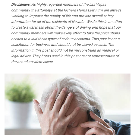
Disclaimers:
As highly regarded members of the Las Vegas
community, the attorneys at the Richard Harris Law Firm are always
working to improve the quality of life and provide overall safety
information for all of the residents of Nevada. We do this in an effort
to create awareness about the dangers of driving and hope that our
community members will make every effort to take the precautions
needed to avoid these types of serious accidents. This post is not a
solicitation for business and should not be viewed as such. The
information in this post should not be misconstrued as medical or
legal advice. The photos used in this post are not representative of
the actual accident scene.