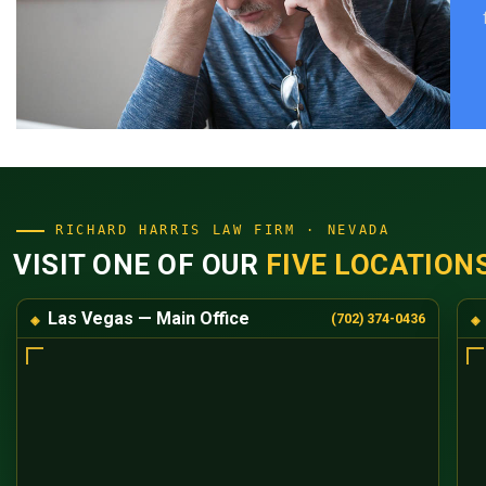
RICHARD HARRIS LAW FIRM · NEVADA
VISIT ONE OF OUR
FIVE LOCATION
Las Vegas — Main Office
(702) 374-0436