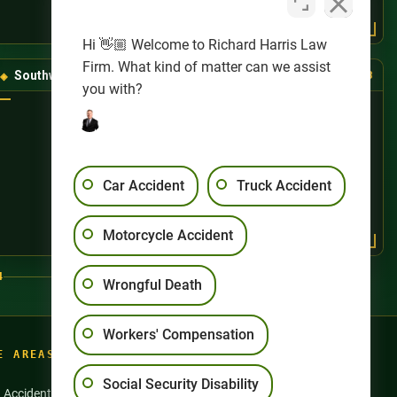
Hi 👋🏼 Welcome to Richard Harris Law
Firm. What kind of matter can we assist
Southwest Las Vegas
(725) 888-8888
you with?
Car Accident
Truck Accident
Motorcycle Accident
4
Wrongful Death
Workers' Compensation
E AREAS
Social Security Disability
n Accidents
Motorcycle Accidents