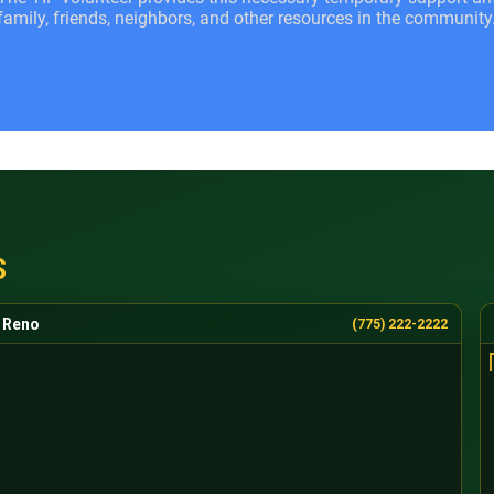
family, friends, neighbors, and other resources in the community
S
Reno
(775) 222-2222