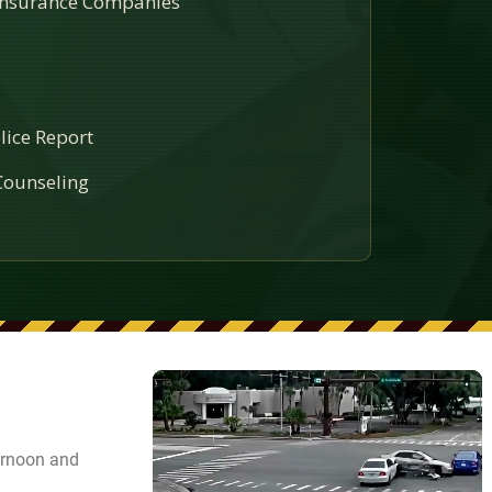
 Insurance Companies
lice Report
ounseling
ernoon and