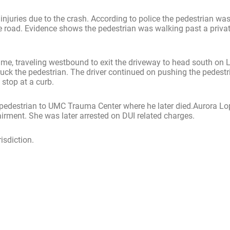
njuries due to the crash. According to police the pedestrian wa
he road. Evidence shows the pedestrian was walking past a privat
ime, traveling westbound to exit the driveway to head south on 
ruck the pedestrian. The driver continued on pushing the pedestr
stop at a curb.
 pedestrian to UMC Trauma Center where he later died.Aurora Lop
irment. She was later arrested on DUI related charges.
risdiction.