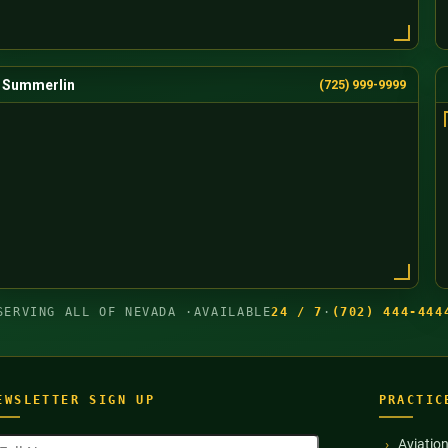
Summerlin
(725) 999-9999
SERVING ALL OF NEVADA ·
AVAILABLE
24 / 7
·
(702) 444-444
EWSLETTER SIGN UP
PRACTIC
ull
Aviatio