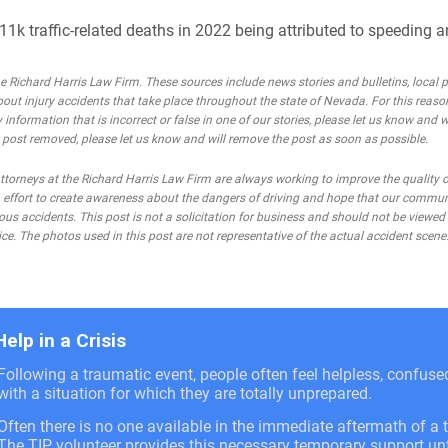
1k traffic-related deaths in 2022 being attributed to speeding a
Richard Harris Law Firm. These sources include news stories and bulletins, local po
bout injury accidents that take place throughout the state of Nevada. For this reaso
 information that is incorrect or false in one of our stories, please let us know and w
he post removed, please let us know and will remove the post as soon as possible.
rneys at the Richard Harris Law Firm are always working to improve the quality of
 an effort to create awareness about the dangers of driving and hope that our commu
ous accidents. This post is not a solicitation for business and should not be viewed
ce. The photos used in this post are not representative of the actual accident scene
Help in a Crisis
Following a traumatic event, people often feel helpless, confus
with a situation for which they are totally unprepared.
Often there is no one available in the immediate aftermath of a t
The TIP volunteer provides this necessary temporary support unti