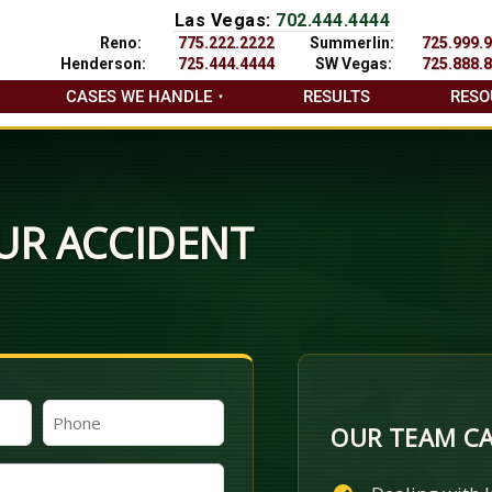
Las Vegas:
702.444.4444
Reno:
775.222.2222
Summerlin:
725.999.
Henderson:
725.444.4444
SW Vegas:
725.888.
CASES WE HANDLE
RESULTS
RESO
UR ACCIDENT
Phone
OUR TEAM CA
(Required)