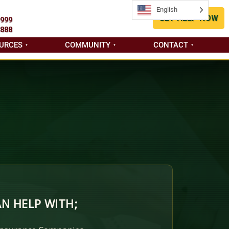
English
English
GET HELP NOW
9999
8888
URCES
COMMUNITY
CONTACT
N HELP WITH;