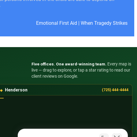
.
Emotional First Aid
|
When Tragedy Strikes
Five offices. One award-winning team.
Every map is
live — drag to explore, or tap a star rating to read our
client reviews on Google.
Henderson
(725) 444-4444