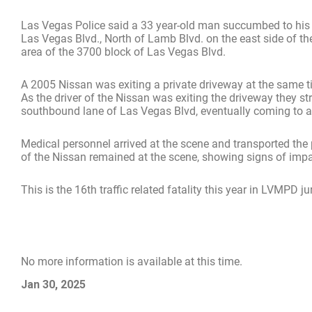
Las Vegas Police said a 33 year-old man succumbed to his i
Las Vegas Blvd., North of Lamb Blvd. on the east side of t
area of the 3700 block of Las Vegas Blvd.
A 2005 Nissan was exiting a private driveway at the same t
As the driver of the Nissan was exiting the driveway they st
southbound lane of Las Vegas Blvd, eventually coming to a 
Medical personnel arrived at the scene and transported the
of the Nissan remained at the scene, showing signs of impa
This is the 16th traffic related fatality this year in LVMPD ju
No more information is available at this time.
Jan 30, 2025