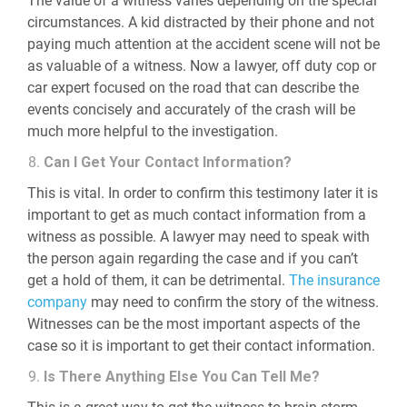
The value of a witness varies depending on the special
circumstances. A kid distracted by their phone and not
paying much attention at the accident scene will not be
as valuable of a witness. Now a lawyer, off duty cop or
car expert focused on the road that can describe the
events concisely and accurately of the crash will be
much more helpful to the investigation.
Can I Get Your Contact Information?
This is vital. In order to confirm this testimony later it is
important to get as much contact information from a
witness as possible. A lawyer may need to speak with
the person again regarding the case and if you can’t
get a hold of them, it can be detrimental.
The insurance
company
may need to confirm the story of the witness.
Witnesses can be the most important aspects of the
case so it is important to get their contact information.
Is There Anything Else You Can Tell Me?