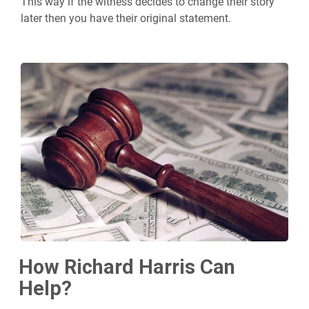
This way if the witness decides to change their story
later then you have their original statement.
How Richard Harris Can
Help?