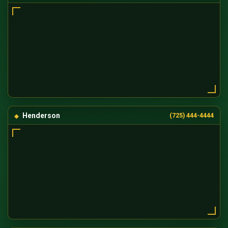
Henderson
(725) 444-4444