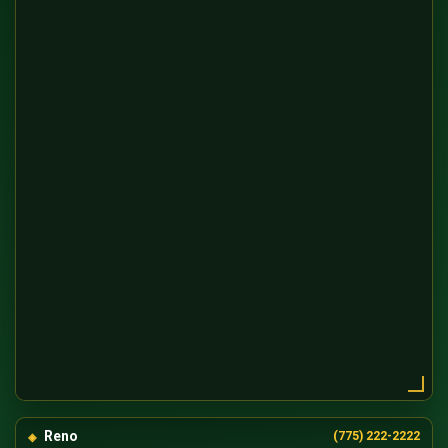
Reno
(775) 222-2222