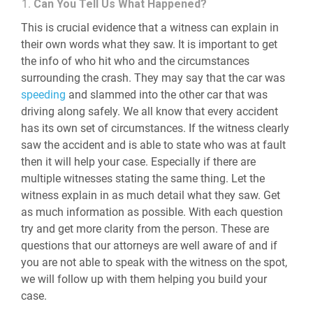
Can You Tell Us What Happened?
This is crucial evidence that a witness can explain in
their own words what they saw. It is important to get
the info of who hit who and the circumstances
surrounding the crash. They may say that the car was
speeding
and slammed into the other car that was
driving along safely. We all know that every accident
has its own set of circumstances. If the witness clearly
saw the accident and is able to state who was at fault
then it will help your case. Especially if there are
multiple witnesses stating the same thing. Let the
witness explain in as much detail what they saw. Get
as much information as possible. With each question
try and get more clarity from the person. These are
questions that our attorneys are well aware of and if
you are not able to speak with the witness on the spot,
we will follow up with them helping you build your
case.