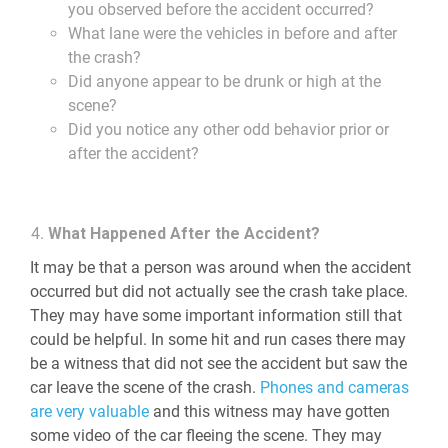
you observed before the accident occurred?
What lane were the vehicles in before and after
the crash?
Did anyone appear to be drunk or high at the
scene?
Did you notice any other odd behavior prior or
after the accident?
What Happened After the Accident?
It may be that a person was around when the accident
occurred but did not actually see the crash take place.
They may have some important information still that
could be helpful. In some hit and run cases there may
be a witness that did not see the accident but saw the
car leave the scene of the crash.
Phones and cameras
are very valuable
and this witness may have gotten
some video of the car fleeing the scene. They may