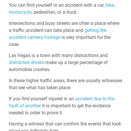
You can find yourself in an accident with a car,
bike,
motorcycle,
pedestrian, or a truck.
Intersections and busy streets are often a place where
a traffic accident can take place and
getting the
accident camera footage
is very important for the
case.
Las Vegas is a town with many distractions and
distracted drivers
make up a large percentage of
automobile crashes.
In these higher traffic areas, there are usually witnesses
that see what has taken place.
If you find yourself injured in an
accident due to the
fault of another
it is important to get the evidence
needed in order to prove it.
Having a witness that can confirm the events that took
place can definitely help.