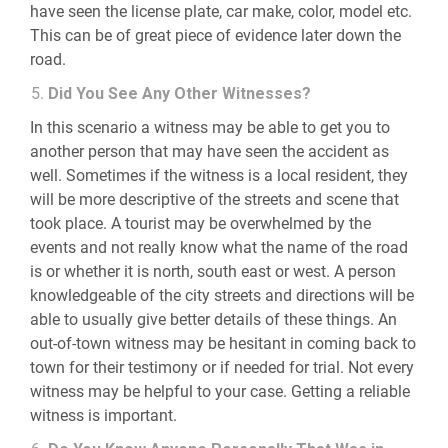
have seen the license plate, car make, color, model etc.
This can be of great piece of evidence later down the
road.
Did You See Any Other Witnesses?
In this scenario a witness may be able to get you to
another person that may have seen the accident as
well. Sometimes if the witness is a local resident, they
will be more descriptive of the streets and scene that
took place. A tourist may be overwhelmed by the
events and not really know what the name of the road
is or whether it is north, south east or west. A person
knowledgeable of the city streets and directions will be
able to usually give better details of these things. An
out-of-town witness may be hesitant in coming back to
town for their testimony or if needed for trial. Not every
witness may be helpful to your case. Getting a reliable
witness is important.