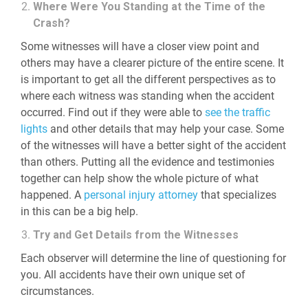
Where Were You Standing at the Time of the
Crash?
Some witnesses will have a closer view point and
others may have a clearer picture of the entire scene. It
is important to get all the different perspectives as to
where each witness was standing when the accident
occurred. Find out if they were able to
see the traffic
lights
and other details that may help your case. Some
of the witnesses will have a better sight of the accident
than others. Putting all the evidence and testimonies
together can help show the whole picture of what
happened. A
personal injury attorney
that specializes
in this can be a big help.
Try and Get Details from the Witnesses
Each observer will determine the line of questioning for
you. All accidents have their own unique set of
circumstances.