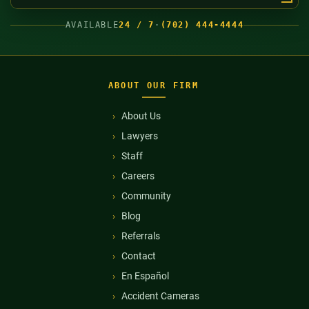
AVAILABLE
24 / 7
·
(702) 444-4444
ABOUT OUR FIRM
About Us
Lawyers
Staff
Careers
Community
Blog
Referrals
Contact
En Español
Accident Cameras