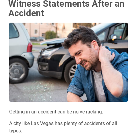
Witness Statements After an
Accident
Getting in an accident can be nerve racking.
A city like Las Vegas has plenty of accidents of all
types.