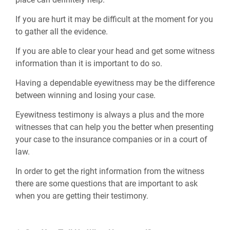
If you are hurt it may be difficult at the moment for you
to gather all the evidence.
If you are able to clear your head and get some witness
information than it is important to do so.
Having a dependable eyewitness may be the difference
between winning and losing your case.
Eyewitness testimony is always a plus and the more
witnesses that can help you the better when presenting
your case to the insurance companies or in a court of
law.
In order to get the right information from the witness
there are some questions that are important to ask
when you are getting their testimony.