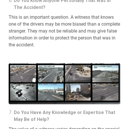
Do You Know Anyone Personally That Was in
The Accident?
This is an important question. A witness that knows
one of the drivers may be more biased than a complete
stranger. They may not be reliable and may give false
information in order to protect the person that was in
the accident.
Do You Have Any Knowledge or Expertise That
May Be of Help?