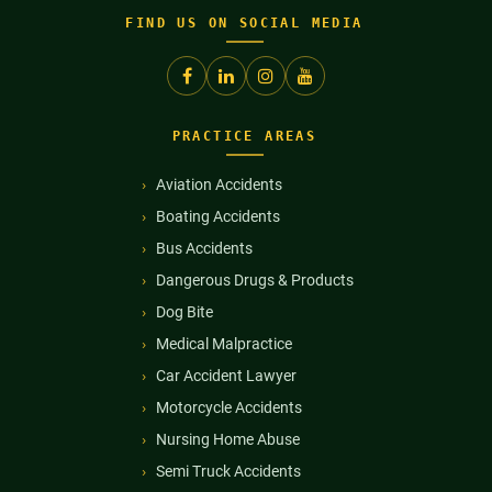
FIND US ON SOCIAL MEDIA
PRACTICE AREAS
Aviation Accidents
Boating Accidents
Bus Accidents
Dangerous Drugs & Products
Dog Bite
Medical Malpractice
Car Accident Lawyer
Motorcycle Accidents
Nursing Home Abuse
Semi Truck Accidents