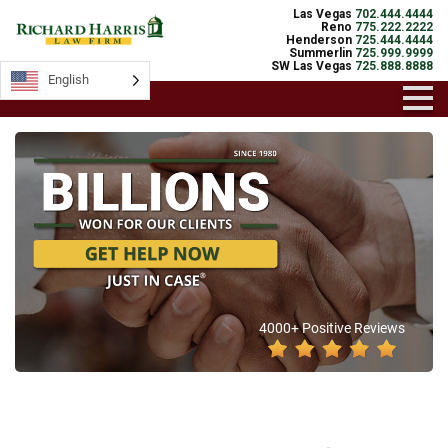
Las Vegas
702.444.4444
Reno
775.222.2222
Henderson
725.444.4444
Summerlin
725.999.9999
SW Las Vegas
725.888.8888
English
4000+ Positive Reviews