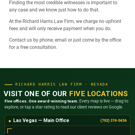
Finding the most credible witnesses is important to
any case and we know just how to do that.
At the Richard Harris Law Firm, we charge no upfront
fees and will only receive payment when you do.
Contact us by phone, email or just come by the office
for a free consultation.
RICHARD HARRIS LAW FIRM · NEVADA
VISIT ONE OF OUR
FIVE LOCATIONS
Five offices. One award-winning team.
Every map is live — drag to
explore, or tap a star rating to read our client reviews on Google.
Las Vegas — Main Office
(702) 374-0436