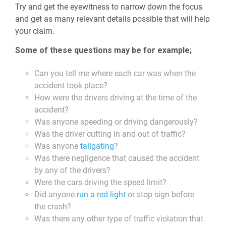
Try and get the eyewitness to narrow down the focus
and get as many relevant details possible that will help
your claim.
Some of these questions may be for example;
Can you tell me where each car was when the
accident took place?
How were the drivers driving at the time of the
accident?
Was anyone speeding or driving dangerously?
Was the driver cutting in and out of traffic?
Was anyone
tailgating
?
Was there negligence that caused the accident
by any of the drivers?
Were the cars driving the speed limit?
Did anyone
run a red light
or stop sign before
the crash?
Was there any other type of traffic violation that