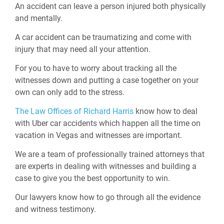
An accident can leave a person injured both physically
and mentally.
A car accident can be traumatizing and come with
injury that may need all your attention.
For you to have to worry about tracking all the
witnesses down and putting a case together on your
own can only add to the stress.
The Law Offices of Richard Harris
know how to deal
with Uber car accidents which happen all the time on
vacation in Vegas and witnesses are important.
We are a team of professionally trained attorneys that
are experts in dealing with witnesses and building a
case to give you the best opportunity to win.
Our lawyers know how to go through all the evidence
and witness testimony.