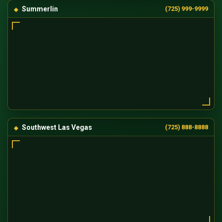
Summerlin
(725) 999-9999
Southwest Las Vegas
(725) 888-8888