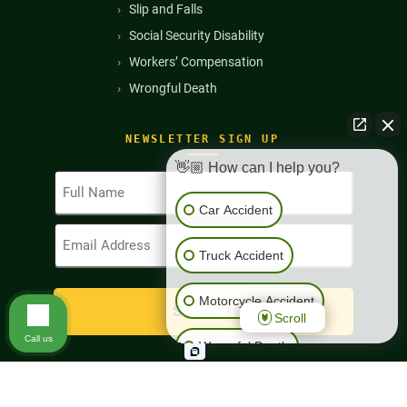
Slip and Falls
Social Security Disability
Workers’ Compensation
Wrongful Death
NEWSLETTER SIGN UP
👋🏼 How can I help you?
Full
Name
Car Accident
(Required)
Email
Address
Truck Accident
(Required)
Motorcycle Accident
Scroll
Call us
Wrongful Death
Workers' Compensation