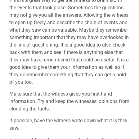
This is a great way to get the witness to brain storm
the events that took place. Sometimes the questions
may not give you all the answers. Allowing the witness
to open up freely and describe the chain of events and
what they saw can be valuable. Maybe they remember
something important that they may have overlooked in
the line of questioning. It is a good idea to also check
back with them and see if there is anything else that
they may have remembered that could be useful. It is a
good idea to give them your information as well so if
they do remember something that they can get a hold
of you too.
Make sure that the witness gives you first hand
information. Try and keep the witnesses’ opinions from
clouding the facts.
If possible, have the witness write down what it is they
saw.