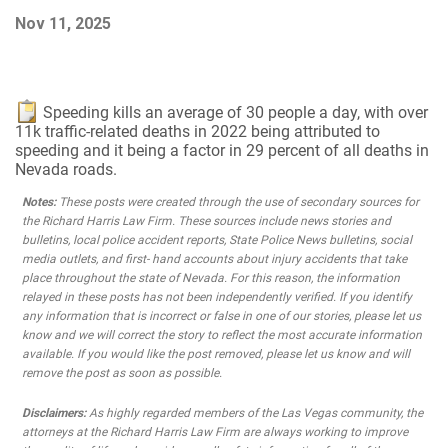
Nov 11, 2025
Speeding kills an average of 30 people a day, with over
11k traffic-related deaths in 2022 being attributed to
speeding and it being a factor in 29 percent of all deaths in
Nevada roads.
Notes:
These posts were created through the use of secondary sources for
the Richard Harris Law Firm. These sources include news stories and
bulletins, local police accident reports, State Police News bulletins, social
media outlets, and first- hand accounts about injury accidents that take
place throughout the state of Nevada. For this reason, the information
relayed in these posts has not been independently verified. If you identify
any information that is incorrect or false in one of our stories, please let us
know and we will correct the story to reflect the most accurate information
available. If you would like the post removed, please let us know and will
remove the post as soon as possible.
Disclaimers:
As highly regarded members of the Las Vegas community, the
attorneys at the Richard Harris Law Firm are always working to improve