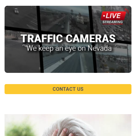
CONTACT US