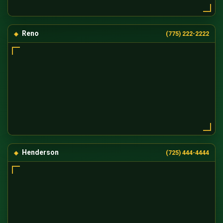
Reno
(775) 222-2222
Henderson
(725) 444-4444