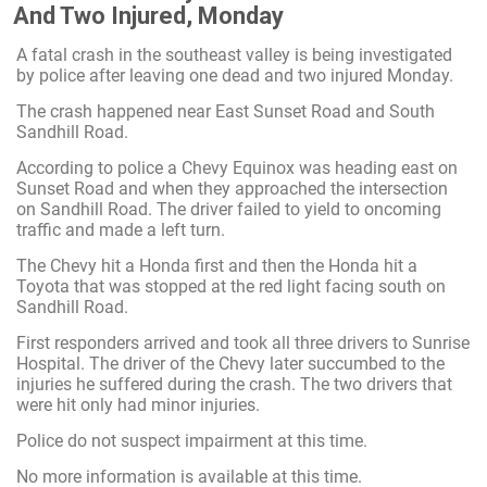
And Two Injured, Monday
A fatal crash in the southeast valley is being investigated
by police after leaving one dead and two injured Monday.
The crash happened near East Sunset Road and South
Sandhill Road.
According to police a Chevy Equinox was heading east on
Sunset Road and when they approached the intersection
on Sandhill Road. The driver failed to yield to oncoming
traffic and made a left turn.
The Chevy hit a Honda first and then the Honda hit a
Toyota that was stopped at the red light facing south on
Sandhill Road.
First responders arrived and took all three drivers to Sunrise
Hospital. The driver of the Chevy later succumbed to the
injuries he suffered during the crash. The two drivers that
were hit only had minor injuries.
Police do not suspect impairment at this time.
No more information is available at this time.