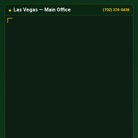
Las Vegas — Main Office
(702) 374-0436