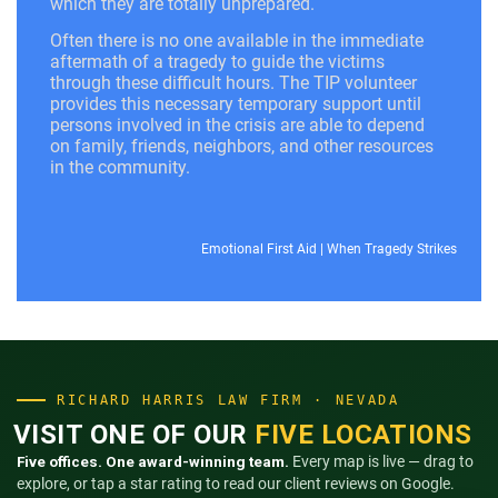
which they are totally unprepared.
Often there is no one available in the immediate
aftermath of a tragedy to guide the victims
through these difficult hours. The TIP volunteer
provides this necessary temporary support until
persons involved in the crisis are able to depend
on family, friends, neighbors, and other resources
in the community.
Emotional First Aid
|
When Tragedy Strikes
RICHARD HARRIS LAW FIRM · NEVADA
VISIT ONE OF OUR
FIVE LOCATIONS
Five offices. One award-winning team.
Every map is live — drag to
explore, or tap a star rating to read our client reviews on Google.