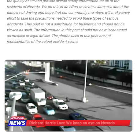
the quality of life and provide overall safety information for all of the
residents of Nevada. We do this in an effort to create awareness about the
dangers of driving and hope that our community members will make every
effort to take the precautions needed to avoid these types of serious
accidents. This post is not a solicitation for business and should not be
viewed as such. The information in this post should not be misconstrued
as medical or legal advice. The photos used in this post are not
representative of the actual accident scene.