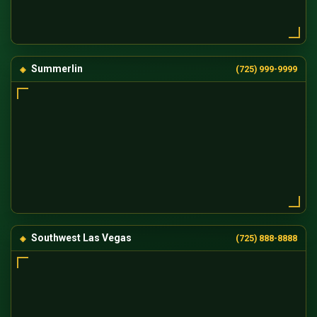
Summerlin
(725) 999-9999
Southwest Las Vegas
(725) 888-8888