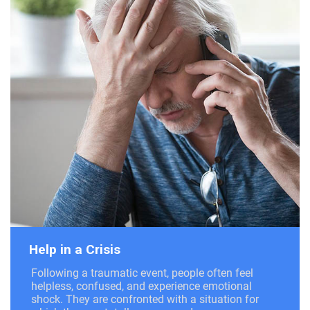
Help in a Crisis
Following a traumatic event, people often feel
helpless, confused, and experience emotional
shock. They are confronted with a situation for