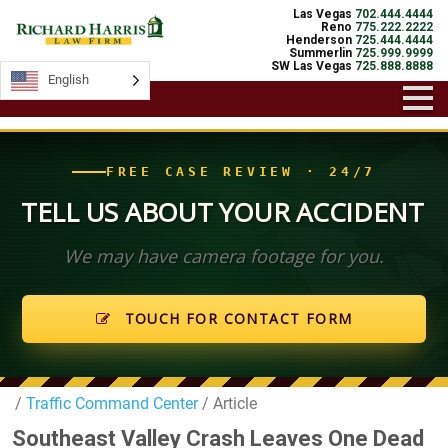
Las Vegas
702.444.4444
Reno
775.222.2222
Henderson
725.444.4444
Summerlin
725.999.9999
SW Las Vegas
725.888.8888
English
English
FREE CASE REVIEW · 24/7
TELL US ABOUT YOUR ACCIDENT
We may have camera footage for you.
TOUCH FOR CONTACT FORM
/
Traffic Command Center
/ Article
Southeast Valley Crash Leaves One Dead