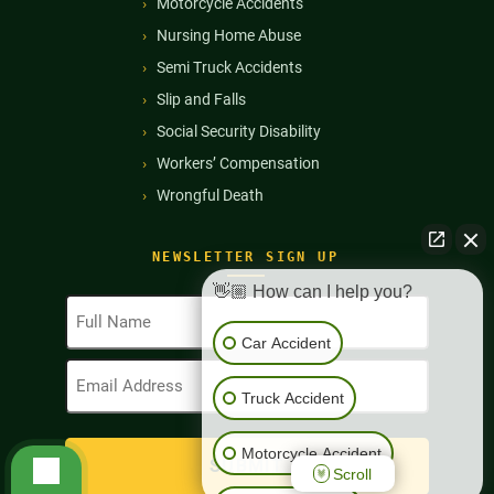
Motorcycle Accidents
Nursing Home Abuse
Semi Truck Accidents
Slip and Falls
Social Security Disability
Workers’ Compensation
Wrongful Death
NEWSLETTER SIGN UP
👋🏼 How can I help you?
Full
Name
Car Accident
(Required)
Email
Address
Truck Accident
(Required)
Motorcycle Accident
Scroll