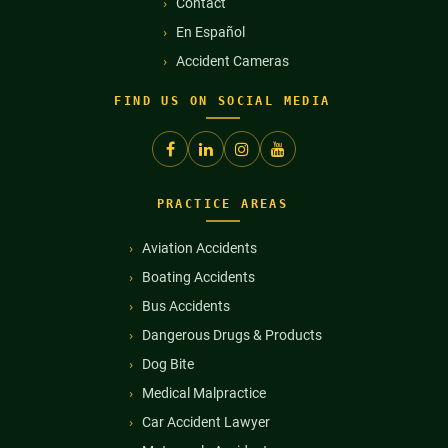
Contact
En Español
Accident Cameras
FIND US ON SOCIAL MEDIA
PRACTICE AREAS
Aviation Accidents
Boating Accidents
Bus Accidents
Dangerous Drugs & Products
Dog Bite
Medical Malpractice
Car Accident Lawyer