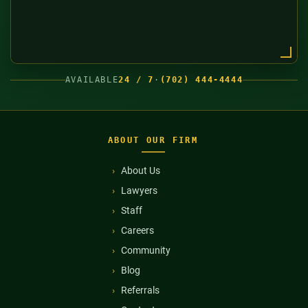
AVAILABLE
24 / 7
·
(702) 444-4444
ABOUT OUR FIRM
About Us
Lawyers
Staff
Careers
Community
Blog
Referrals