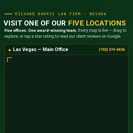
RICHARD HARRIS LAW FIRM · NEVADA
VISIT ONE OF OUR
FIVE LOCATIONS
Five offices. One award-winning team.
Every map is live — drag to
explore, or tap a star rating to read our client reviews on Google.
Las Vegas — Main Office
(702) 374-0436