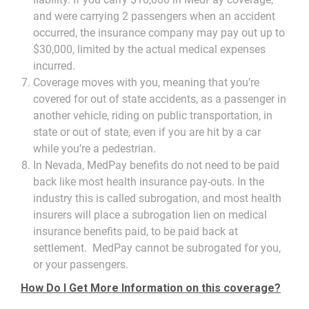
and were carrying 2 passengers when an accident
occurred, the insurance company may pay out up to
$30,000, limited by the actual medical expenses
incurred.
Coverage moves with you, meaning that you’re
covered for out of state accidents, as a passenger in
another vehicle, riding on public transportation, in
state or out of state, even if you are hit by a car
while you’re a pedestrian.
In Nevada, MedPay benefits do not need to be paid
back like most health insurance pay-outs. In the
industry this is called subrogation, and most health
insurers will place a subrogation lien on medical
insurance benefits paid, to be paid back at
settlement. MedPay cannot be subrogated for you,
or your passengers.
How Do I Get More Information on this coverage?