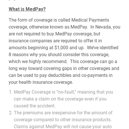
What is MedPay?
The form of coverage is called Medical Payments
coverage, otherwise known as MedPay. In Nevada, you
are not required to buy MedPay coverage, but
insurance companies are required to offer it in
amounts beginning at $1,000 and up. We’ve identified
8 reasons why you should consider this coverage,
which we highly recommend. This coverage can go a
long way toward covering gaps in other coverages and
can be used to pay deductibles and co-payments in
your health insurance coverage.
MedPay Coverage is “no-fault,” meaning that you
can make a claim on the coverage even if you
caused the accident.
The premiums are inexpensive for the amount of
coverage compared to other insurance products.
Claims against MedPay will not cause your auto