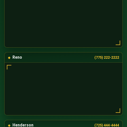
Reno
(775) 222-2222
Henderson
(725) 444-4444