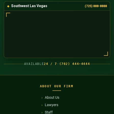
Southwest Las Vegas
(725) 888-8888
AVAILABLE
24 / 7
·
(702) 444-4444
ABOUT OUR FIRM
About Us
Lawyers
Staff