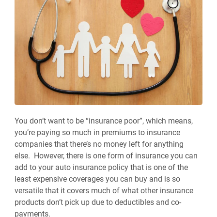
You don’t want to be “insurance poor”, which means,
you’re paying so much in premiums to insurance
companies that there’s no money left for anything
else. However, there is one form of insurance you can
add to your auto insurance policy that is one of the
least expensive coverages you can buy and is so
versatile that it covers much of what other insurance
products don’t pick up due to deductibles and co-
payments.