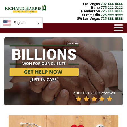
Las Vegas
702.444.4444
Reno
775.222.2222
Henderson
725.444.4444
Summerlin
725.999.9999
SW Las Vegas
725.888.8888
English
4000+ Positive Reviews