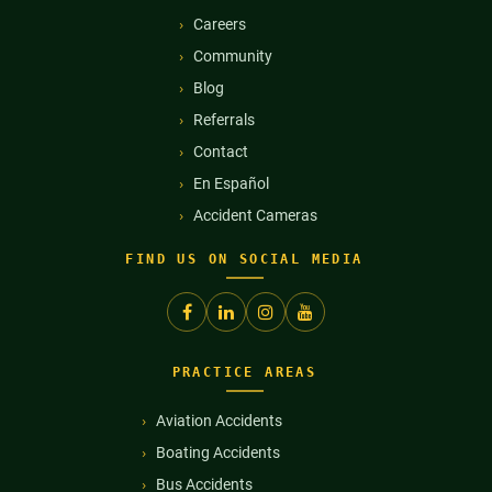
Careers
Community
Blog
Referrals
Contact
En Español
Accident Cameras
FIND US ON SOCIAL MEDIA
PRACTICE AREAS
Aviation Accidents
Boating Accidents
Bus Accidents