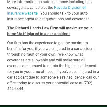
More information on auto insurance including this
coverage is available at the
Nevada Division of
Insurance website
. You should talk to your auto
insurance agent to get quotations and coverages.
The Richard Harris Law Firm will maximize your
benefits if injured in a car accident
Our firm has the experience to get the maximum
benefits for you, if you were injured in a car accident
through no fault of your own. We know what
coverages are allowable and will make sure all
avenues are pursued to obtain the highest settlement
for you in your time of need. If you’ve been injured in a
car accident due to someone else’s negligence, call our
office today to discuss your potential case at (702)
444-4444.