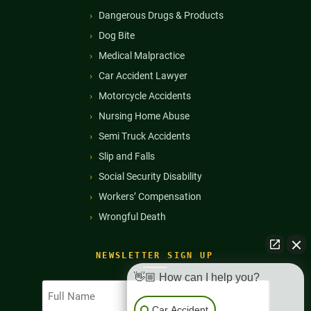
Dangerous Drugs & Products
Dog Bite
Medical Malpractice
Car Accident Lawyer
Motorcycle Accidents
Nursing Home Abuse
Semi Truck Accidents
Slip and Falls
Social Security Disability
Workers’ Compensation
Wrongful Death
NEWSLETTER SIGN UP
👋🏼 How can I help you?
Full
Name
Car Accident