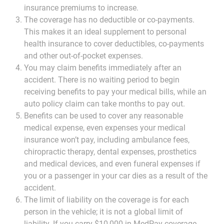
insurance premiums to increase.
The coverage has no deductible or co-payments.
This makes it an ideal supplement to personal
health insurance to cover deductibles, co-payments
and other out-of-pocket expenses.
You may claim benefits immediately after an
accident. There is no waiting period to begin
receiving benefits to pay your medical bills, while an
auto policy claim can take months to pay out.
Benefits can be used to cover any reasonable
medical expense, even expenses your medical
insurance won’t pay, including ambulance fees,
chiropractic therapy, dental expenses, prosthetics
and medical devices, and even funeral expenses if
you or a passenger in your car dies as a result of the
accident.
The limit of liability on the coverage is for each
person in the vehicle; it is not a global limit of
liability. If you carry $10,000 in MedPay coverage,