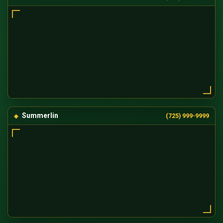
Summerlin
(725) 999-9999