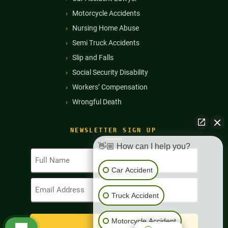
Motorcycle Accidents
Nursing Home Abuse
Semi Truck Accidents
Slip and Falls
Social Security Disability
Workers’ Compensation
Wrongful Death
NEWSLETTER SIGN UP
👋🏼 How can I help you?
Full
Name
Car Accident
(Required)
Email
Address
Truck Accident
(Required)
Motorcycle Accident