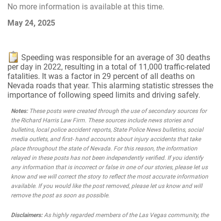
No more information is available at this time.
May 24, 2025
Speeding was responsible for an average of 30 deaths
per day in 2022, resulting in a total of 11,000 traffic-related
fatalities. It was a factor in 29 percent of all deaths on
Nevada roads that year. This alarming statistic stresses the
importance of following speed limits and driving safely.
Notes:
These posts were created through the use of secondary sources for
the Richard Harris Law Firm. These sources include news stories and
bulletins, local police accident reports, State Police News bulletins, social
media outlets, and first- hand accounts about injury accidents that take
place throughout the state of Nevada. For this reason, the information
relayed in these posts has not been independently verified. If you identify
any information that is incorrect or false in one of our stories, please let us
know and we will correct the story to reflect the most accurate information
available. If you would like the post removed, please let us know and will
remove the post as soon as possible.
Disclaimers:
As highly regarded members of the Las Vegas community, the