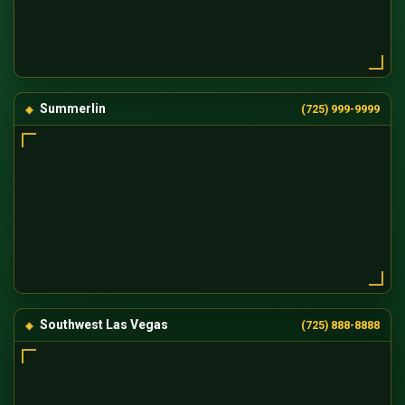
Summerlin
(725) 999-9999
Southwest Las Vegas
(725) 888-8888