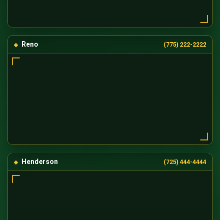
Reno
(775) 222-2222
Henderson
(725) 444-4444