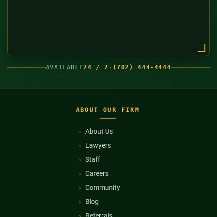
AVAILABLE
24 / 7
·
(702) 444-4444
ABOUT OUR FIRM
About Us
Lawyers
Staff
Careers
Community
Blog
Referrals