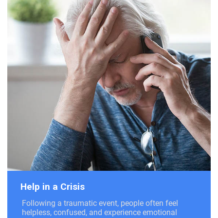
Help in a Crisis
Following a traumatic event, people often feel
helpless, confused, and experience emotional