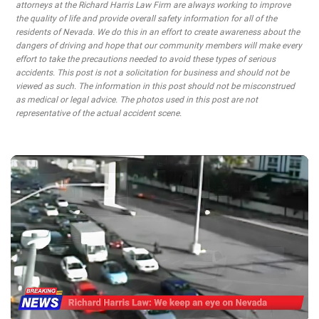
attorneys at the Richard Harris Law Firm are always working to improve
the quality of life and provide overall safety information for all of the
residents of Nevada. We do this in an effort to create awareness about the
dangers of driving and hope that our community members will make every
effort to take the precautions needed to avoid these types of serious
accidents. This post is not a solicitation for business and should not be
viewed as such. The information in this post should not be misconstrued
as medical or legal advice. The photos used in this post are not
representative of the actual accident scene.