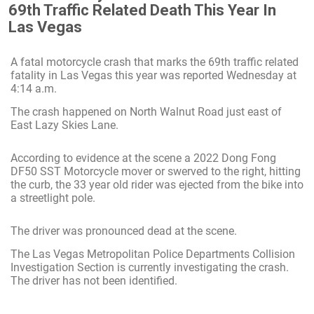
69th Traffic Related Death This Year In
Las Vegas
A fatal motorcycle crash that marks the 69th traffic related
fatality in Las Vegas this year was reported Wednesday at
4:14 a.m.
The crash happened on North Walnut Road just east of
East Lazy Skies Lane.
According to evidence at the scene a 2022 Dong Fong
DF50 SST Motorcycle mover or swerved to the right, hitting
the curb, the 33 year old rider was ejected from the bike into
a streetlight pole.
The driver was pronounced dead at the scene.
The Las Vegas Metropolitan Police Departments Collision
Investigation Section is currently investigating the crash.
The driver has not been identified.