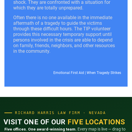
shock. They are confronted with a situation for
which they are totally unprepared.
Often there is no one available in the immediate
aftermath of a tragedy to guide the victims
through these difficult hours. The TIP volunteer
provides this necessary temporary support until
persons involved in the crisis are able to depend
on family, friends, neighbors, and other resources
in the community.
Emotional First Aid
|
When Tragedy Strikes
RICHARD HARRIS LAW FIRM · NEVADA
VISIT ONE OF OUR
FIVE LOCATIONS
Five offices. One award-winning team.
Every map is live — drag to