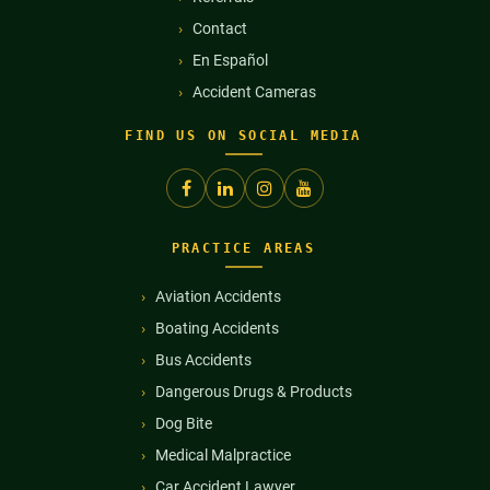
Contact
En Español
Accident Cameras
FIND US ON SOCIAL MEDIA
PRACTICE AREAS
Aviation Accidents
Boating Accidents
Bus Accidents
Dangerous Drugs & Products
Dog Bite
Medical Malpractice
Car Accident Lawyer