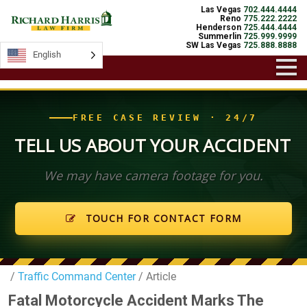
Las Vegas
702.444.4444
Reno
775.222.2222
Henderson
725.444.4444
Summerlin
725.999.9999
SW Las Vegas
725.888.8888
English
English
FREE CASE REVIEW · 24/7
TELL US ABOUT YOUR ACCIDENT
We may have camera footage for you.
TOUCH FOR CONTACT FORM
/
Traffic Command Center
/ Article
Fatal Motorcycle Accident Marks The