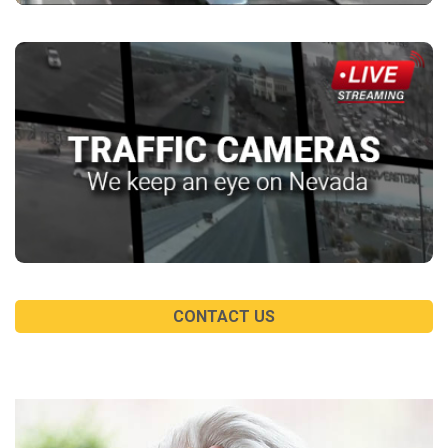
CONTACT US