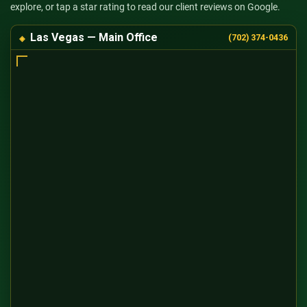
explore, or tap a star rating to read our client reviews on Google.
Las Vegas — Main Office
(702) 374-0436