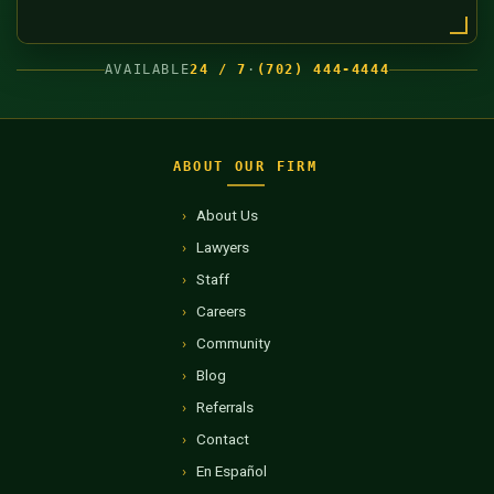
AVAILABLE
24 / 7
·
(702) 444-4444
ABOUT OUR FIRM
About Us
Lawyers
Staff
Careers
Community
Blog
Referrals
Contact
En Español