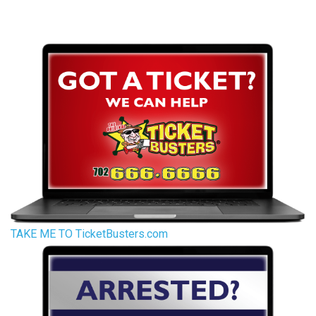
TAKE ME TO TicketBusters.com