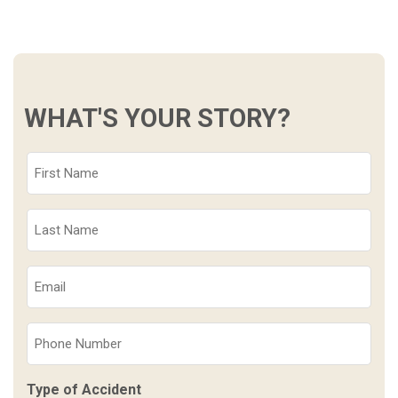
WHAT'S YOUR STORY?
First
Name
(Required)
Last
Name
(Required)
Email
(Required)
Phone
(Required)
Type of Accident