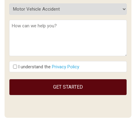
Description
(Required)
I
I understand the
Privacy Policy
understand
the
(Required)