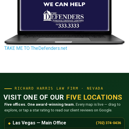
TAKE ME TO TheDefenders.net
RICHARD HARRIS LAW FIRM · NEVADA
VISIT ONE OF OUR
FIVE LOCATIONS
Five offices. One award-winning team.
Every map is live — drag to
explore, or tap a star rating to read our client reviews on Google.
Las Vegas — Main Office
(702) 374-0436