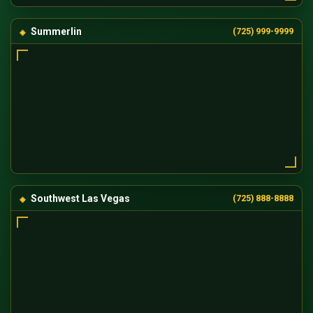
Summerlin
(725) 999-9999
Southwest Las Vegas
(725) 888-8888