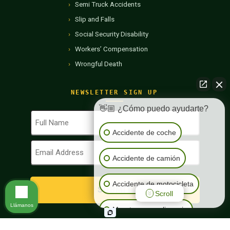
Semi Truck Accidents
Slip and Falls
Social Security Disability
Workers’ Compensation
Wrongful Death
NEWSLETTER SIGN UP
👋🏼 ¿Cómo puedo ayudarte?
Full
Name
Accidente de coche
(Required)
Email
Address
Accidente de camión
(Required)
Accidente de motocicleta
Scroll
Llámanos
Muerte por negligencia