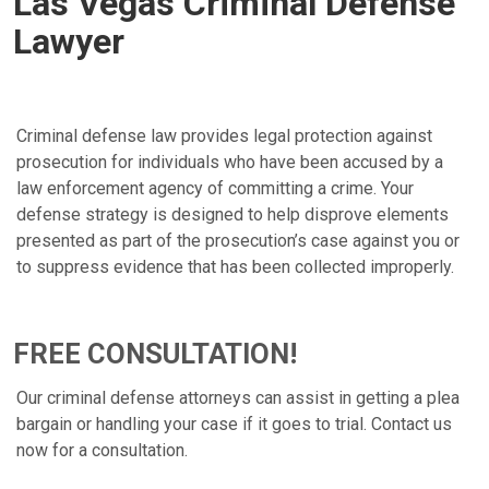
Las Vegas Criminal Defense
Lawyer
Criminal defense law provides legal protection against
prosecution for individuals who have been accused by a
law enforcement agency of committing a crime. Your
defense strategy is designed to help disprove elements
presented as part of the prosecution’s case against you or
to suppress evidence that has been collected improperly.
FREE CONSULTATION!
Our criminal defense attorneys can assist in getting a plea
bargain or handling your case if it goes to trial. Contact us
now for a consultation.