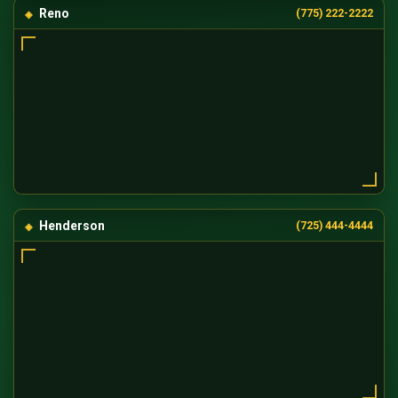
Reno
(775) 222-2222
Henderson
(725) 444-4444