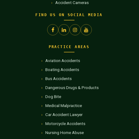
Accident Cameras
FIND US ON SOCIAL MEDIA
PRACTICE AREAS
Aviation Accidents
Boating Accidents
Bus Accidents
Dangerous Drugs & Products
Dog Bite
Medical Malpractice
Car Accident Lawyer
Motorcycle Accidents
Nursing Home Abuse