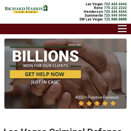
Las Vegas
702.444.4444
Reno
775.222.2222
Henderson
725.444.4444
Summerlin
725.999.9999
SW Las Vegas
725.888.8888
4000+ Positive Reviews