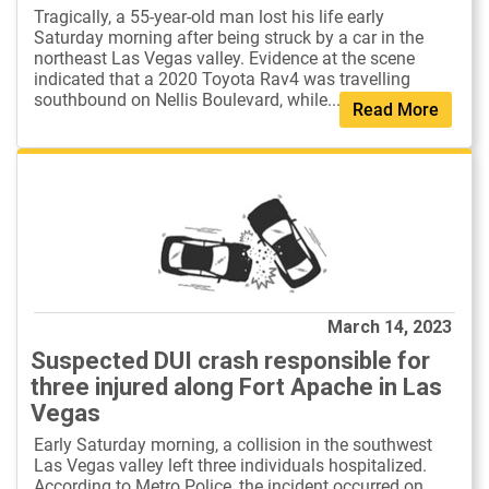
Tragically, a 55-year-old man lost his life early
Saturday morning after being struck by a car in the
northeast Las Vegas valley. Evidence at the scene
indicated that a 2020 Toyota Rav4 was travelling
southbound on Nellis Boulevard, while...
Read More
March 14, 2023
Suspected DUI crash responsible for
three injured along Fort Apache in Las
Vegas
Early Saturday morning, a collision in the southwest
Las Vegas valley left three individuals hospitalized.
According to Metro Police, the incident occurred on