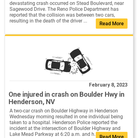
devastating crash occurred on Stead Boulevard, near
Sagewood Drive. The Reno Police Department has
reported that the collision was between two cars,
resulting in the death of the driver ...
Read More
February 8, 2023
One injured in crash on Boulder Hwy in
Henderson, NV
A two-car crash on Boulder Highway in Henderson
Wednesday morning resulted in one individual being
taken to a hospital. Henderson Police reported the
incident at the intersection of Boulder Highway and
Lake Mead Parkway at 6:20 a.m. and h...
Read More