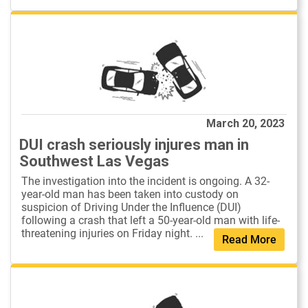
March 20, 2023
DUI crash seriously injures man in
Southwest Las Vegas
The investigation into the incident is ongoing. A 32-
year-old man has been taken into custody on
suspicion of Driving Under the Influence (DUI)
following a crash that left a 50-year-old man with life-
threatening injuries on Friday night. ...
Read More