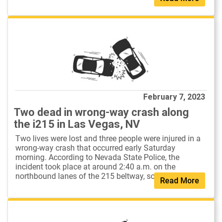
February 7, 2023
Two dead in wrong-way crash along
the i215 in Las Vegas, NV
Two lives were lost and three people were injured in a
wrong-way crash that occurred early Saturday
morning. According to Nevada State Police, the
incident took place at around 2:40 a.m. on the
northbound lanes of the 215 beltway, south o...
Read More