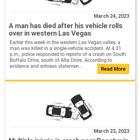
March 24, 2023
A man has died after his vehicle rolls
over in western Las Vegas
Earlier this week in the western Las Vegas valley, a
man was killed in a single-vehicle accident. At 4:31
p.m., police responded to reports of a crash on South
Buffalo Drive, south of Alta Drive. According to
evidence and witness statemen...
Read More
March 23, 2023