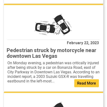
February 22, 2023
Pedestrian struck by motorcycle near
downtown Las Vegas
On Monday evening, a pedestrian was critically injured
after being struck by a car on Bonanza Road, east of
City Parkway in Downtown Las Vegas. According to an
incident report, a 2003 Suzuki GSX-R was travelling
eastbound in the left-most...
Read More