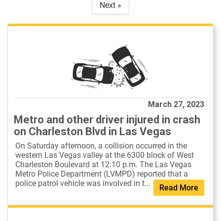
Next »
March 27, 2023
Metro and other driver injured in crash
on Charleston Blvd in Las Vegas
On Saturday afternoon, a collision occurred in the
western Las Vegas valley at the 6300 block of West
Charleston Boulevard at 12:10 p.m. The Las Vegas
Metro Police Department (LVMPD) reported that a
police patrol vehicle was involved in t...
Read More