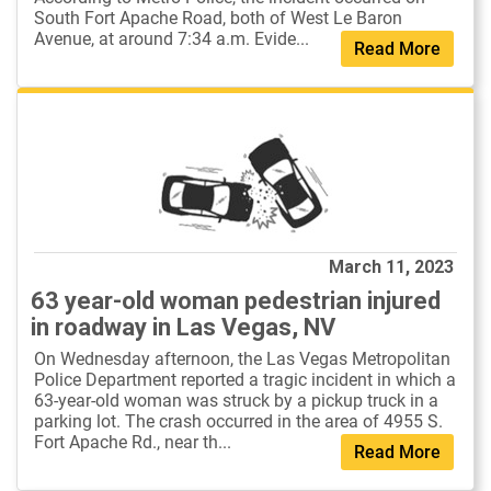
South Fort Apache Road, both of West Le Baron
Avenue, at around 7:34 a.m. Evide...
Read More
March 11, 2023
63 year-old woman pedestrian injured
in roadway in Las Vegas, NV
On Wednesday afternoon, the Las Vegas Metropolitan
Police Department reported a tragic incident in which a
63-year-old woman was struck by a pickup truck in a
parking lot. The crash occurred in the area of 4955 S.
Fort Apache Rd., near th...
Read More