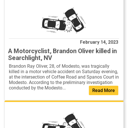
February 14, 2023
A Motorcyclist, Brandon Oliver killed in
Searchlight, NV
Brandon Ray Oliver, 28, of Modesto, was tragically
killed in a motor vehicle accident on Saturday evening,
at the intersection of Coffee Road and Spanos Court in
Modesto. According to the preliminary investigation
conducted by the Modesto...
Read More