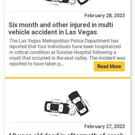
February 28, 2023
Six month and other injured in multi
vehicle accident in Las Vegas
The Las Vegas Metropolitan Police Department has
reported that four individuals have been hospitalized
in critical condition at Sunrise Hospital following a
crash that occurred in the east valley. The incident was
reported to have taken p...
Read More
February 27, 2023