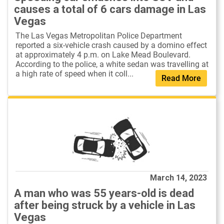
causes a total of 6 cars damage in Las
Vegas
The Las Vegas Metropolitan Police Department
reported a six-vehicle crash caused by a domino effect
at approximately 4 p.m. on Lake Mead Boulevard.
According to the police, a white sedan was travelling at
a high rate of speed when it coll...
Read More
March 14, 2023
A man who was 55 years-old is dead
after being struck by a vehicle in Las
Vegas