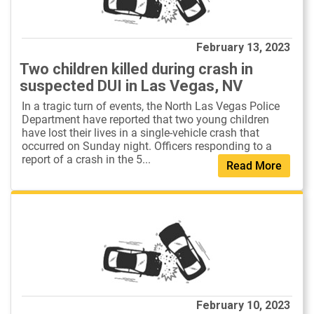
February 13, 2023
Two children killed during crash in
suspected DUI in Las Vegas, NV
In a tragic turn of events, the North Las Vegas Police
Department have reported that two young children
have lost their lives in a single-vehicle crash that
occurred on Sunday night. Officers responding to a
report of a crash in the 5...
Read More
February 10, 2023