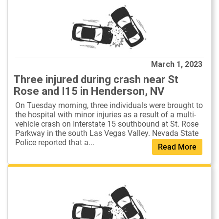
March 1, 2023
Three injured during crash near St
Rose and I15 in Henderson, NV
On Tuesday morning, three individuals were brought to
the hospital with minor injuries as a result of a multi-
vehicle crash on Interstate 15 southbound at St. Rose
Parkway in the south Las Vegas Valley. Nevada State
Police reported that a...
Read More