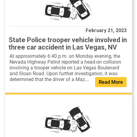
February 21, 2023
State Police trooper vehicle involved in
three car accident in Las Vegas, NV
At approximately 6:40 p.m. on Monday evening, the
Nevada Highway Patrol reported a head-on collision
involving a trooper vehicle on Las Vegas Boulevard
and Sloan Road. Upon further investigation, it was
determined that the driver of a Maz...
Read More