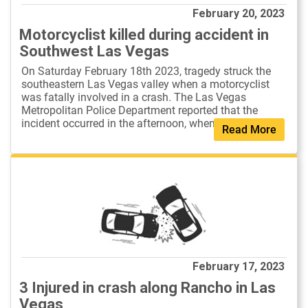
February 20, 2023
Motorcyclist killed during accident in
Southwest Las Vegas
On Saturday February 18th 2023, tragedy struck the
southeastern Las Vegas valley when a motorcyclist
was fatally involved in a crash. The Las Vegas
Metropolitan Police Department reported that the
incident occurred in the afternoon, when ...
Read More
February 17, 2023
3 Injured in crash along Rancho in Las
Vegas