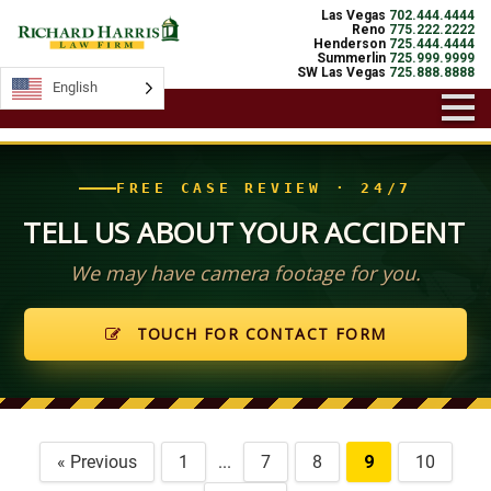
Las Vegas
702.444.4444
Reno
775.222.2222
Henderson
725.444.4444
Summerlin
725.999.9999
SW Las Vegas
725.888.8888
English
FREE CASE REVIEW · 24/7
TELL US ABOUT YOUR ACCIDENT
We may have camera footage for you.
TOUCH FOR CONTACT FORM
« Previous
1
...
7
8
9
10