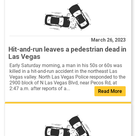
March 26, 2023
Hit-and-run leaves a pedestrian dead in
Las Vegas
Early Saturday morning, a man in his 50s or 60s was
killed in a hit-and-run accident in the northeast Las
Vegas valley. North Las Vegas Police responded to the
2900 block of N Las Vegas Blvd, near Pecos Rd, at
2:47 a.m. after reports of a...
Read More