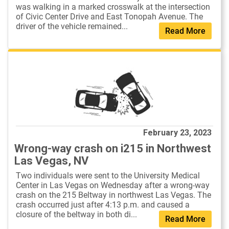
was walking in a marked crosswalk at the intersection
of Civic Center Drive and East Tonopah Avenue. The
driver of the vehicle remained...
Read More
February 23, 2023
Wrong-way crash on i215 in Northwest
Las Vegas, NV
Two individuals were sent to the University Medical
Center in Las Vegas on Wednesday after a wrong-way
crash on the 215 Beltway in northwest Las Vegas. The
crash occurred just after 4:13 p.m. and caused a
closure of the beltway in both di...
Read More