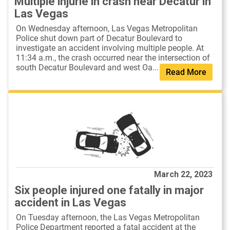
Multiple injurie in crash near Decatur in
Las Vegas
On Wednesday afternoon, Las Vegas Metropolitan
Police shut down part of Decatur Boulevard to
investigate an accident involving multiple people. At
11:34 a.m., the crash occurred near the intersection of
south Decatur Boulevard and west Oa...
Read More
March 22, 2023
Six people injured one fatally in major
accident in Las Vegas
On Tuesday afternoon, the Las Vegas Metropolitan
Police Department reported a fatal accident at the