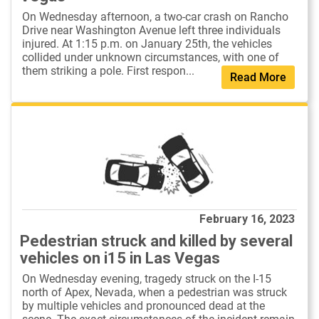
On Wednesday afternoon, a two-car crash on Rancho
Drive near Washington Avenue left three individuals
injured. At 1:15 p.m. on January 25th, the vehicles
collided under unknown circumstances, with one of
them striking a pole. First respon...
Read More
February 16, 2023
Pedestrian struck and killed by several
vehicles on i15 in Las Vegas
On Wednesday evening, tragedy struck on the I-15
north of Apex, Nevada, when a pedestrian was struck
by multiple vehicles and pronounced dead at the