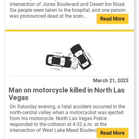
intersection of Jones Boulevard and Desert Inn Road.
Six people were taken to the hospital, and one person
was pronounced dead at the scen...
Read More
March 21, 2023
Man on motorcycle killed in North Las
Vegas
On Saturday evening, a fatal accident occurred in the
north-central valley when a motorcyclist was ejected
from his motorcycle. North Las Vegas Police
responded to the collision at 4:32 p.m. at the
intersection of West Lake Mead Boulevard...
Read More