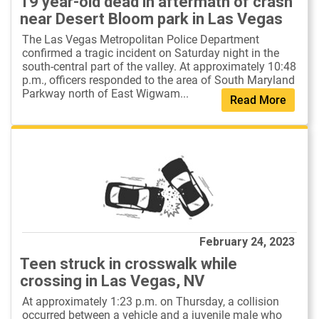
19 year-old dead in aftermath of crash
near Desert Bloom park in Las Vegas
The Las Vegas Metropolitan Police Department
confirmed a tragic incident on Saturday night in the
south-central part of the valley. At approximately 10:48
p.m., officers responded to the area of South Maryland
Parkway north of East Wigwam...
Read More
February 24, 2023
Teen struck in crosswalk while
crossing in Las Vegas, NV
At approximately 1:23 p.m. on Thursday, a collision
occurred between a vehicle and a juvenile male who