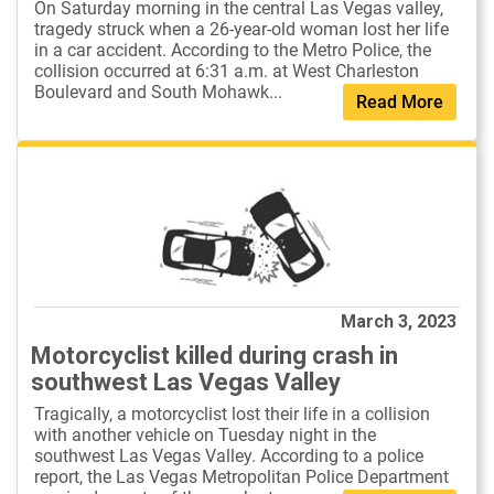
On Saturday morning in the central Las Vegas valley,
tragedy struck when a 26-year-old woman lost her life
in a car accident. According to the Metro Police, the
collision occurred at 6:31 a.m. at West Charleston
Boulevard and South Mohawk...
Read More
March 3, 2023
Motorcyclist killed during crash in
southwest Las Vegas Valley
Tragically, a motorcyclist lost their life in a collision
with another vehicle on Tuesday night in the
southwest Las Vegas Valley. According to a police
report, the Las Vegas Metropolitan Police Department