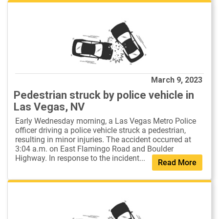
March 9, 2023
Pedestrian struck by police vehicle in
Las Vegas, NV
Early Wednesday morning, a Las Vegas Metro Police
officer driving a police vehicle struck a pedestrian,
resulting in minor injuries. The accident occurred at
3:04 a.m. on East Flamingo Road and Boulder
Highway. In response to the incident...
Read More