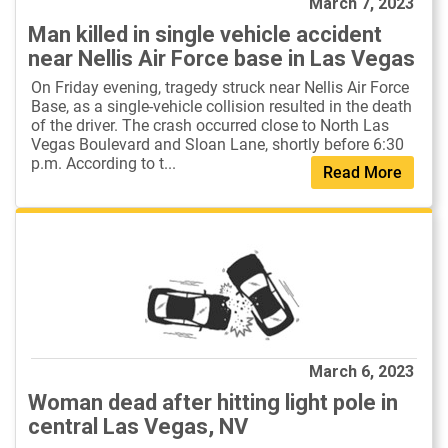
March 7, 2023
Man killed in single vehicle accident
near Nellis Air Force base in Las Vegas
On Friday evening, tragedy struck near Nellis Air Force
Base, as a single-vehicle collision resulted in the death
of the driver. The crash occurred close to North Las
Vegas Boulevard and Sloan Lane, shortly before 6:30
p.m. According to t...
Read More
March 6, 2023
Woman dead after hitting light pole in
central Las Vegas, NV