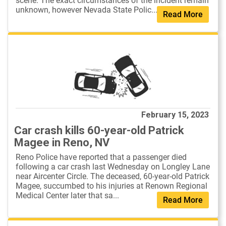
scene. The exact circumstances of the incident remain
unknown, however Nevada State Polic...
Read More
February 15, 2023
Car crash kills 60-year-old Patrick
Magee in Reno, NV
Reno Police have reported that a passenger died
following a car crash last Wednesday on Longley Lane
near Aircenter Circle. The deceased, 60-year-old Patrick
Magee, succumbed to his injuries at Renown Regional
Medical Center later that sa...
Read More