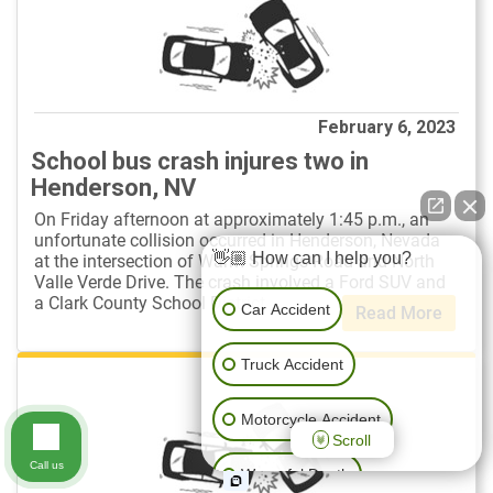
February 6, 2023
School bus crash injures two in
Henderson, NV
On Friday afternoon at approximately 1:45 p.m., an
unfortunate collision occurred in Henderson, Nevada
👋🏼 How can I help you?
at the intersection of Warm Springs Road and North
Valle Verde Drive. The crash involved a Ford SUV and
a Clark County School District ...
Car Accident
Read More
Truck Accident
Motorcycle Accident
Scroll
Call us
Wrongful Death