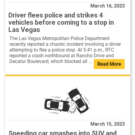
March 16, 2023
Driver flees police and strikes 4
vehicles before coming to a stop in
Las Vegas
The Las Vegas Metropolitan Police Department
recently reported a chaotic incident involving a driver
attempting to flee a police stop. At 5:41 p.m., RTC
reported a crash northbound at Rancho Drive and
Decatur Boulevard, which blocked all ...
Read More
March 15, 2023
Speeding car smashes into SUV and