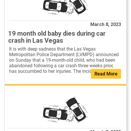
March 8, 2023
19 month old baby dies during car
crash in Las Vegas
It is with deep sadness that the Las Vegas
Metropolitan Police Department (LVMPD) announced
on Sunday that a 19-month-old child, who had been
abandoned following a car crash three weeks prior,
has succumbed to her injuries. The incident o...
Read More