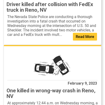
Driver killed after collision with FedEx
truck in Reno, NV
The Nevada State Police are conducting a thorough
investigation into a fatal crash that occurred on
Wednesday morning at the intersection of U.S. 50 and
Sheckler. The incident involved two motor vehicles, a
car and a FedEx truck with mult...
Read More
February 9, 2023
One killed in wrong-way crash in Reno,
NV
At approximately 12:44 a.m. on Wednesday morning, a