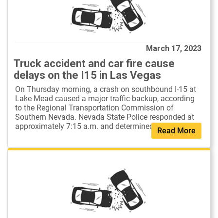
March 17, 2023
Truck accident and car fire cause
delays on the I15 in Las Vegas
On Thursday morning, a crash on southbound I-15 at
Lake Mead caused a major traffic backup, according
to the Regional Transportation Commission of
Southern Nevada. Nevada State Police responded at
approximately 7:15 a.m. and determined th...
Read More