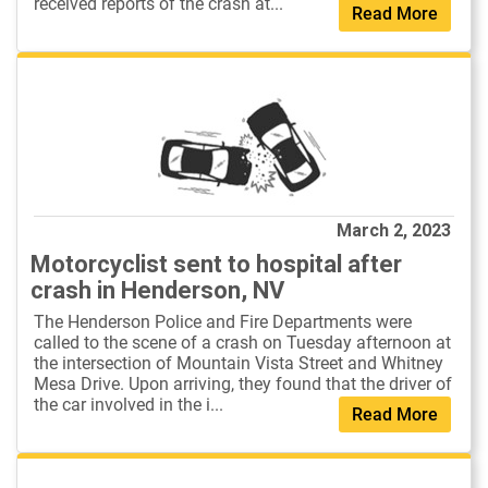
received reports of the crash at...
Read More
March 2, 2023
Motorcyclist sent to hospital after
crash in Henderson, NV
The Henderson Police and Fire Departments were
called to the scene of a crash on Tuesday afternoon at
the intersection of Mountain Vista Street and Whitney
Mesa Drive. Upon arriving, they found that the driver of
the car involved in the i...
Read More