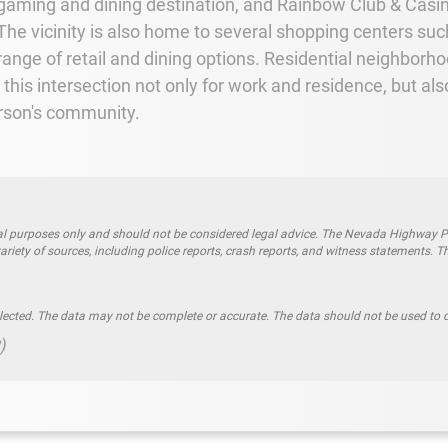
 gaming and dining destination, and Rainbow Club & Casi
. The vicinity is also home to several shopping centers s
ange of retail and dining options. Residential neighborh
t this intersection not only for work and residence, but al
erson's community.
l purposes only and should not be considered legal advice. The Nevada Highway Patro
riety of sources, including police reports, crash reports, and witness statements. T
llected. The data may not be complete or accurate. The data should not be used to d
)