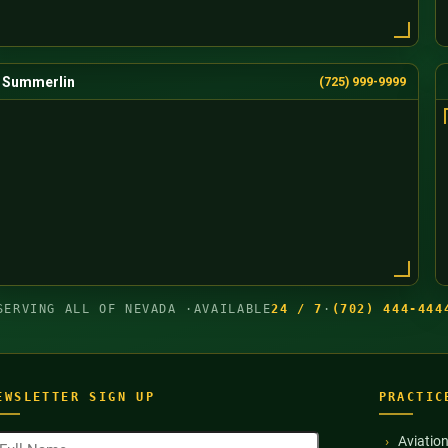
Summerlin
(725) 999-9999
SERVING ALL OF NEVADA ·
AVAILABLE
24 / 7
·
(702) 444-444
EWSLETTER SIGN UP
PRACTIC
ull
Aviatio