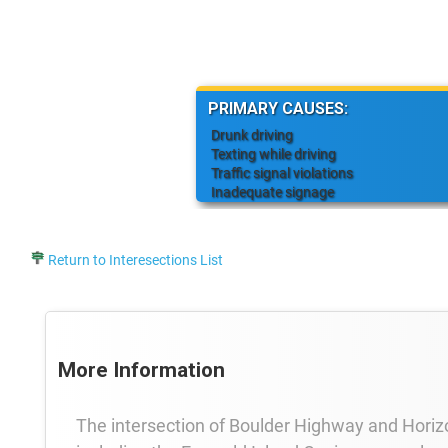
PRIMARY CAUSES:
Drunk driving
Texting while driving
Traffic signal violations
Inadequate signage
Return to Interesections List
More Information
The intersection of Boulder Highway and Horizo