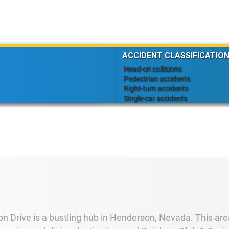
ACCIDENT CLASSIFICATION
Head-on collisions
Pedestrian accidents
Right-turn accidents
Single-car accidents
n Drive is a bustling hub in Henderson, Nevada. This area