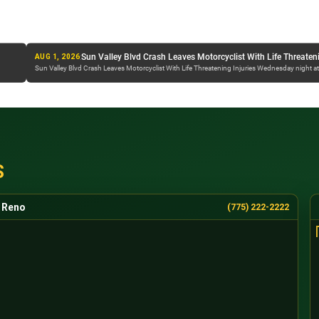
NDOT Street Sweeper Hit By Semi On I-80 Near Spa
:
Sun Valley Blvd Crash Leaves Motorcyclist With Life Threatening Injuries
JUL 30, 2026
esday night at...
NDOT Street Sweeper Hit By Semi On I-80 Near Sparks Overnight A crash...
S
Reno
(775) 222-2222