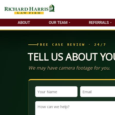
ABOUT
OUR TEAM
REFERRALS
FREE CASE REVIEW · 24/7
TELL US ABOUT YO
We may have camera footage for you.
Your
Email
Name
(Required)
(Required)
How
can