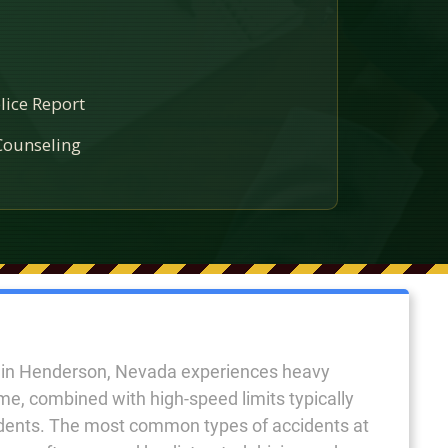
lice Report
ounseling
e in Henderson, Nevada experiences heavy
ume, combined with high-speed limits typically
idents. The most common types of accidents at