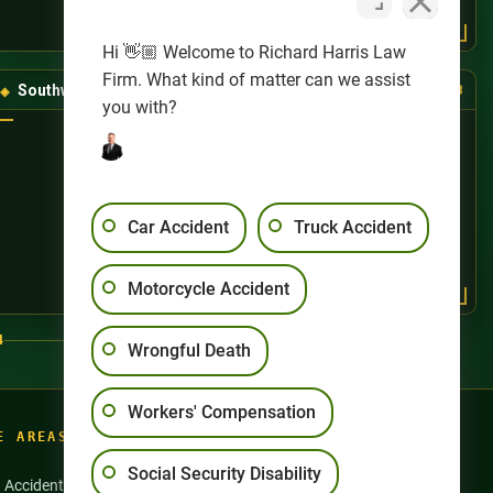
Hi 👋🏼 Welcome to Richard Harris Law
Firm. What kind of matter can we assist
Southwest Las Vegas
(725) 888-8888
you with?
Car Accident
Truck Accident
Motorcycle Accident
4
Wrongful Death
Workers' Compensation
E AREAS
Social Security Disability
n Accidents
Motorcycle Accidents