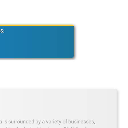
S:
 is surrounded by a variety of businesses,