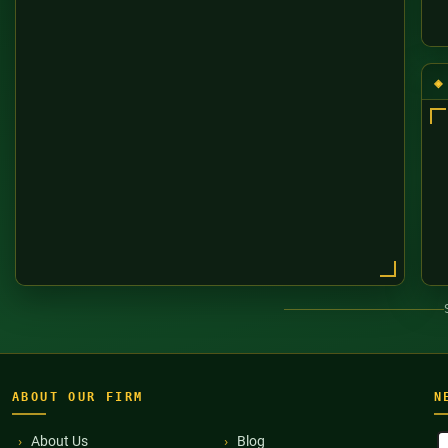
ABOUT OUR FIRM
N
F
About Us
Blog