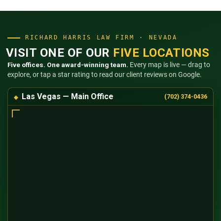
RICHARD HARRIS LAW FIRM · NEVADA
VISIT ONE OF OUR
FIVE LOCATIONS
Five offices. One award-winning team.
Every map is live — drag to
explore, or tap a star rating to read our client reviews on Google.
Las Vegas — Main Office
(702) 374-0436