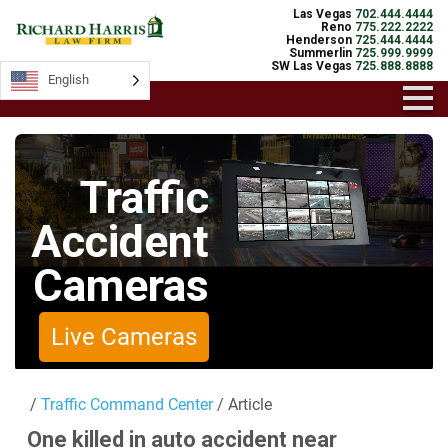
Las Vegas
702.444.4444
Reno
775.222.2222
Henderson
725.444.4444
Summerlin
725.999.9999
SW Las Vegas
725.888.8888
English
English
Traffic
Accident
Cameras
Live Cameras
/
Traffic Command Center
/ Article
One killed in auto accident near