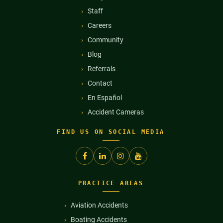
Staff
Careers
Community
Blog
Referrals
Contact
En Español
Accident Cameras
FIND US ON SOCIAL MEDIA
PRACTICE AREAS
Aviation Accidents
Boating Accidents