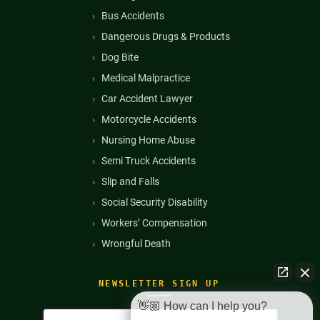
Bus Accidents
Dangerous Drugs & Products
Dog Bite
Medical Malpractice
Car Accident Lawyer
Motorcycle Accidents
Nursing Home Abuse
Semi Truck Accidents
Slip and Falls
Social Security Disability
Workers’ Compensation
Wrongful Death
NEWSLETTER SIGN UP
👋🏼 How can I help you?
Full