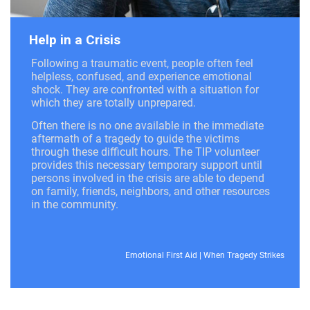
Help in a Crisis
Following a traumatic event, people often feel
helpless, confused, and experience emotional
shock. They are confronted with a situation for
which they are totally unprepared.
Often there is no one available in the immediate
aftermath of a tragedy to guide the victims
through these difficult hours. The TIP volunteer
provides this necessary temporary support until
persons involved in the crisis are able to depend
on family, friends, neighbors, and other resources
in the community.
Emotional First Aid
|
When Tragedy Strikes