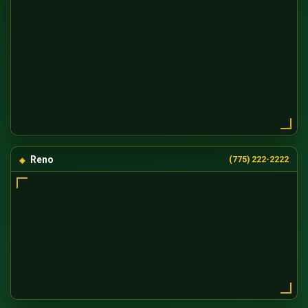
Reno
(775) 222-2222