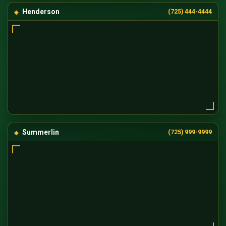
Henderson
(725) 444-4444
Summerlin
(725) 999-9999