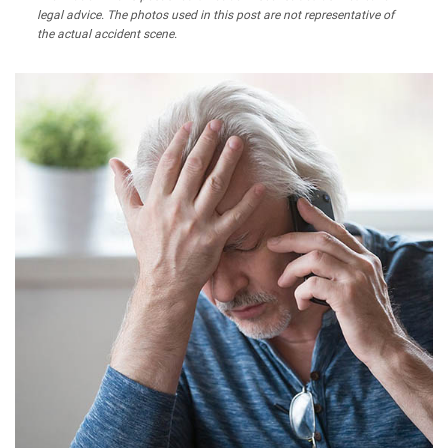
legal advice. The photos used in this post are not representative of
the actual accident scene.