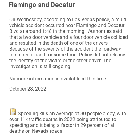
Flamingo and Decatur
On Wednesday, according to Las Vegas police, a multi-
vehicle accident occurred near Flamingo and Decatur
Blvd at around 1:48 in the morning. Authorities said
that a two door vehicle and a four door vehicle collided
and resulted in the death of one of the drivers.
Because of the severity of the accident the roadway
remained closed for some time. Police did not release
the identity of the victim or the other driver. The
investigation is still ongoing.
No more information is available at this time.
October 28, 2022
Speeding kills an average of 30 people a day, with
over 11k traffic deaths in 2022 being attributed to
speeding and it being a factor in 29 percent of all
deaths on Nevada roads.