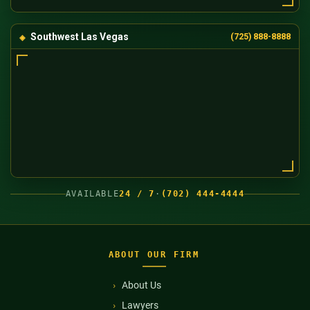
Southwest Las Vegas
(725) 888-8888
AVAILABLE
24 / 7
·
(702) 444-4444
ABOUT OUR FIRM
About Us
Lawyers