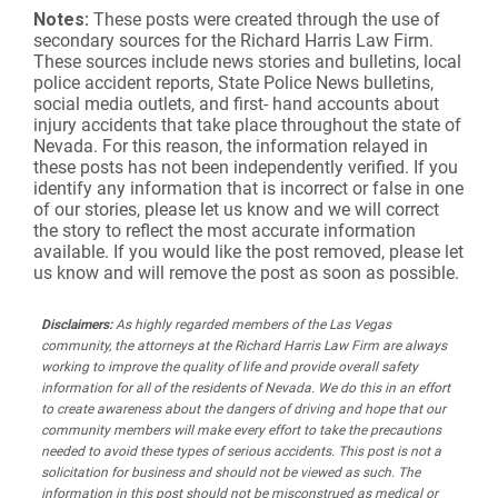
Notes:
These posts were created through the use of
secondary sources for the Richard Harris Law Firm.
These sources include news stories and bulletins, local
police accident reports, State Police News bulletins,
social media outlets, and first- hand accounts about
injury accidents that take place throughout the state of
Nevada. For this reason, the information relayed in
these posts has not been independently verified. If you
identify any information that is incorrect or false in one
of our stories, please let us know and we will correct
the story to reflect the most accurate information
available. If you would like the post removed, please let
us know and will remove the post as soon as possible.
Disclaimers:
As highly regarded members of the Las Vegas
community, the attorneys at the Richard Harris Law Firm are always
working to improve the quality of life and provide overall safety
information for all of the residents of Nevada. We do this in an effort
to create awareness about the dangers of driving and hope that our
community members will make every effort to take the precautions
needed to avoid these types of serious accidents. This post is not a
solicitation for business and should not be viewed as such. The
information in this post should not be misconstrued as medical or