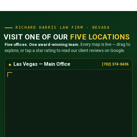
RICHARD HARRIS LAW FIRM · NEVADA
VISIT ONE OF OUR
FIVE LOCATIONS
Five offices. One award-winning team.
Every map is live — drag to
explore, or tap a star rating to read our client reviews on Google.
Las Vegas — Main Office
(702) 374-0436