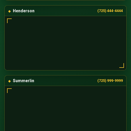
Henderson
(725) 444-4444
Summerlin
(725) 999-9999