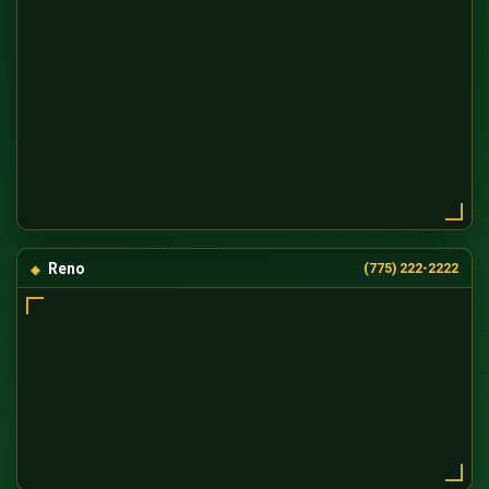
Reno
(775) 222-2222