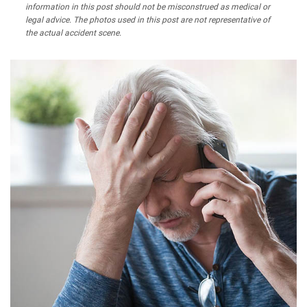
information in this post should not be misconstrued as medical or
legal advice. The photos used in this post are not representative of
the actual accident scene.