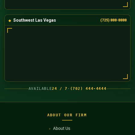
Southwest Las Vegas
(725) 888-8888
AVAILABLE
24 / 7
·
(702) 444-4444
ABOUT OUR FIRM
About Us