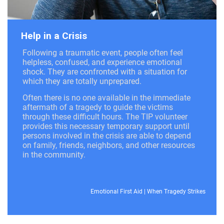
Help in a Crisis
Following a traumatic event, people often feel
helpless, confused, and experience emotional
shock. They are confronted with a situation for
which they are totally unprepared.
Often there is no one available in the immediate
aftermath of a tragedy to guide the victims
through these difficult hours. The TIP volunteer
provides this necessary temporary support until
persons involved in the crisis are able to depend
on family, friends, neighbors, and other resources
in the community.
Emotional First Aid
|
When Tragedy Strikes