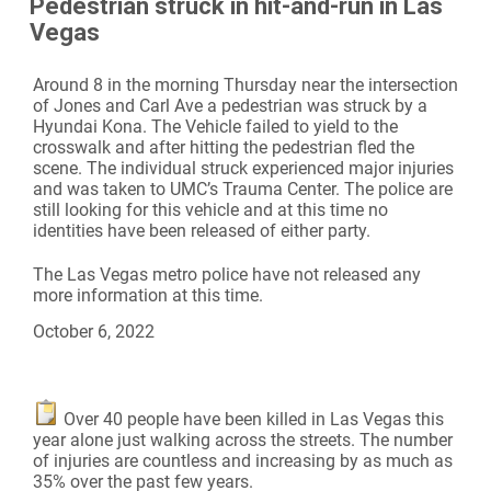
Pedestrian struck in hit-and-run in Las
Vegas
Around 8 in the morning Thursday near the intersection
of Jones and Carl Ave a pedestrian was struck by a
Hyundai Kona. The Vehicle failed to yield to the
crosswalk and after hitting the pedestrian fled the
scene. The individual struck experienced major injuries
and was taken to UMC’s Trauma Center. The police are
still looking for this vehicle and at this time no
identities have been released of either party.
The Las Vegas metro police have not released any
more information at this time.
October 6, 2022
Over 40 people have been killed in Las Vegas this
year alone just walking across the streets. The number
of injuries are countless and increasing by as much as
35% over the past few years.