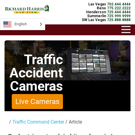
Las Vegas
702.444.4444
Reno
775.222.2222
Henderson
725.444.4444
Summerlin
725.999.9999
SW Las Vegas
725.888.8888
English
English
Traffic
Accident
Cameras
Live Cameras
/
Traffic Command Center
/ Article