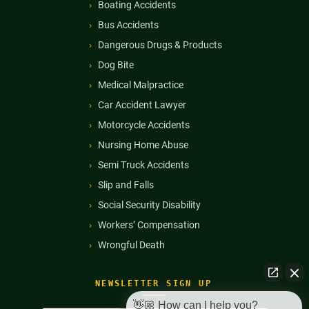
Boating Accidents
Bus Accidents
Dangerous Drugs & Products
Dog Bite
Medical Malpractice
Car Accident Lawyer
Motorcycle Accidents
Nursing Home Abuse
Semi Truck Accidents
Slip and Falls
Social Security Disability
Workers’ Compensation
Wrongful Death
NEWSLETTER SIGN UP
👋🏼 How can I help you?