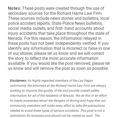
Notes:
These posts were created through the use of
secondary sources for the Richard Harris Law Firm.
These sources include news stories and bulletins, local
police accident reports, State Police News bulletins,
social media outlets, and first- hand accounts about
injury accidents that take place throughout the state of
Nevada. For this reason, the information relayed in
these posts has not been independently verified. If you
identify any information that is incorrect or false in one
of our stories, please let us know and we will correct
the story to reflect the most accurate information
available. If you would like the post removed, please let
us know and will remove the post as soon as possible.
Disclaimers:
As highly regarded members of the Las Vegas
community, the attorneys at the Richard Harris Law Firm are always
working to improve the quality of life and provide overall safety
information for all of the residents of Nevada. We do this in an effort
to create awareness about the dangers of driving and hope that our
community members will make every effort to take the precautions
needed to avoid these types of serious accidents. This post is not a
solicitation for business and should not be viewed as such. The