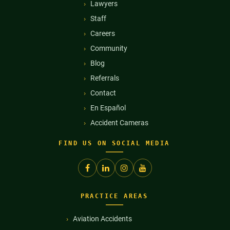
Lawyers
Staff
Careers
Community
Blog
Referrals
Contact
En Español
Accident Cameras
FIND US ON SOCIAL MEDIA
PRACTICE AREAS
Aviation Accidents