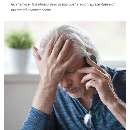
legal advice. The photos used in this post are not representative of
the actual accident scene.