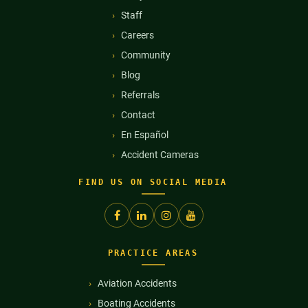
Staff
Careers
Community
Blog
Referrals
Contact
En Español
Accident Cameras
FIND US ON SOCIAL MEDIA
PRACTICE AREAS
Aviation Accidents
Boating Accidents