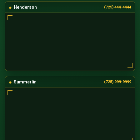
Henderson
(725) 444-4444
Summerlin
(725) 999-9999