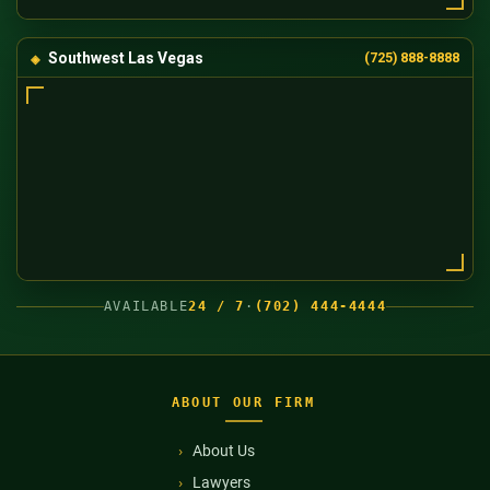
Southwest Las Vegas
(725) 888-8888
AVAILABLE
24 / 7
·
(702) 444-4444
ABOUT OUR FIRM
About Us
Lawyers