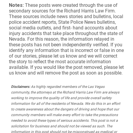
Notes:
These posts were created through the use of
secondary sources for the Richard Harris Law Firm.
These sources include news stories and bulletins, local
police accident reports, State Police News bulletins,
social media outlets, and first- hand accounts about
injury accidents that take place throughout the state of
Nevada. For this reason, the information relayed in
these posts has not been independently verified. If you
identify any information that is incorrect or false in one
of our stories, please let us know and we will correct
the story to reflect the most accurate information
available. If you would like the post removed, please let
us know and will remove the post as soon as possible.
Disclaimers:
As highly regarded members of the Las Vegas
community, the attorneys at the Richard Harris Law Firm are always
working to improve the quality of life and provide overall safety
information for all of the residents of Nevada. We do this in an effort
to create awareness about the dangers of driving and hope that our
community members will make every effort to take the precautions
needed to avoid these types of serious accidents. This post is not a
solicitation for business and should not be viewed as such. The
information in this post should not be misconstrued as medical or