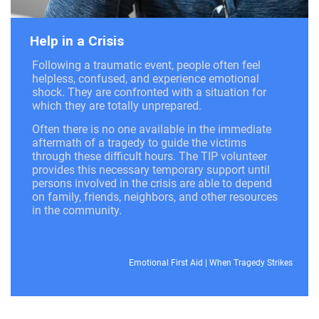
Help in a Crisis
Following a traumatic event, people often feel
helpless, confused, and experience emotional
shock. They are confronted with a situation for
which they are totally unprepared.
Often there is no one available in the immediate
aftermath of a tragedy to guide the victims
through these difficult hours. The TIP volunteer
provides this necessary temporary support until
persons involved in the crisis are able to depend
on family, friends, neighbors, and other resources
in the community.
Emotional First Aid
|
When Tragedy Strikes