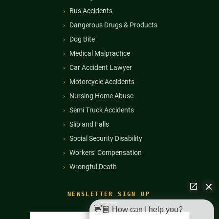
Bus Accidents
Dangerous Drugs & Products
Dog Bite
Medical Malpractice
Car Accident Lawyer
Motorcycle Accidents
Nursing Home Abuse
Semi Truck Accidents
Slip and Falls
Social Security Disability
Workers’ Compensation
Wrongful Death
NEWSLETTER SIGN UP
👋🏼 How can I help you?
Full