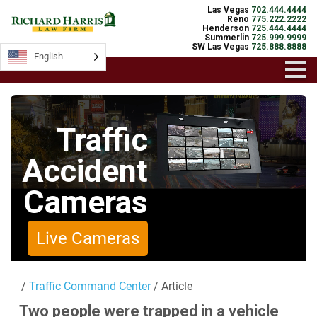
Las Vegas
702.444.4444
Reno
775.222.2222
Henderson
725.444.4444
Summerlin
725.999.9999
SW Las Vegas
725.888.8888
English
English
Traffic
Accident
Cameras
Live Cameras
/
Traffic Command Center
/ Article
Two people were trapped in a vehicle