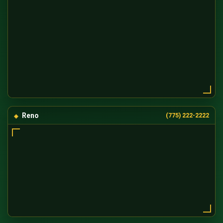
Reno
(775) 222-2222