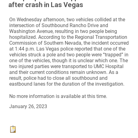
after crash in Las Vegas
On Wednesday afternoon, two vehicles collided at the
intersection of Southbound Rancho Drive and
Washington Avenue, resulting in two people being
hospitalized. According to the Regional Transportation
Commission of Southern Nevada, the incident occurred
at 1:44 p.m. Las Vegas police reported that one of the
vehicles struck a pole and two people were “trapped” in
one of the vehicles, though it is unclear which one. The
two injured parties were transported to UMC Hospital
and their current conditions remain unknown. As a
result, police had to close all southbound and
eastbound lanes for the duration of the investigation.
No more information is available at this time.
January 26, 2023