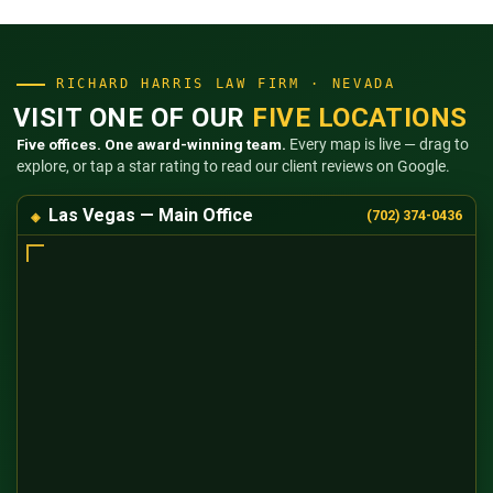
RICHARD HARRIS LAW FIRM · NEVADA
VISIT ONE OF OUR
FIVE LOCATIONS
Five offices. One award-winning team.
Every map is live — drag to
explore, or tap a star rating to read our client reviews on Google.
Las Vegas — Main Office
(702) 374-0436