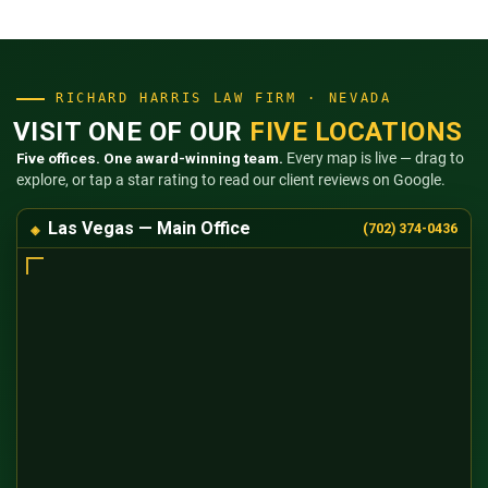
RICHARD HARRIS LAW FIRM · NEVADA
VISIT ONE OF OUR
FIVE LOCATIONS
Five offices. One award-winning team.
Every map is live — drag to
explore, or tap a star rating to read our client reviews on Google.
Las Vegas — Main Office
(702) 374-0436