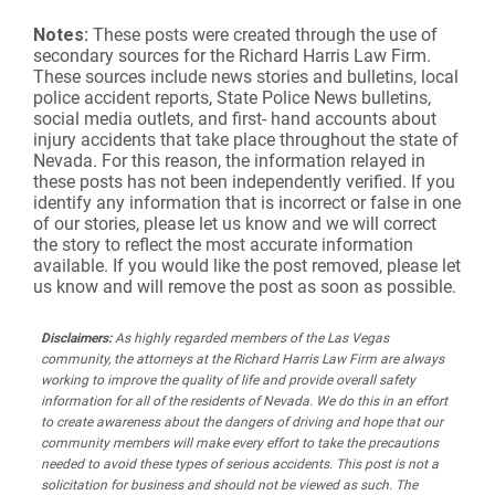
Notes:
These posts were created through the use of
secondary sources for the Richard Harris Law Firm.
These sources include news stories and bulletins, local
police accident reports, State Police News bulletins,
social media outlets, and first- hand accounts about
injury accidents that take place throughout the state of
Nevada. For this reason, the information relayed in
these posts has not been independently verified. If you
identify any information that is incorrect or false in one
of our stories, please let us know and we will correct
the story to reflect the most accurate information
available. If you would like the post removed, please let
us know and will remove the post as soon as possible.
Disclaimers:
As highly regarded members of the Las Vegas
community, the attorneys at the Richard Harris Law Firm are always
working to improve the quality of life and provide overall safety
information for all of the residents of Nevada. We do this in an effort
to create awareness about the dangers of driving and hope that our
community members will make every effort to take the precautions
needed to avoid these types of serious accidents. This post is not a
solicitation for business and should not be viewed as such. The