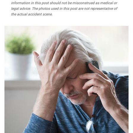
information in this post should not be misconstrued as medical or
legal advice. The photos used in this post are not representative of
the actual accident scene.