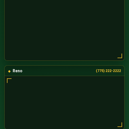
Reno
(775) 222-2222