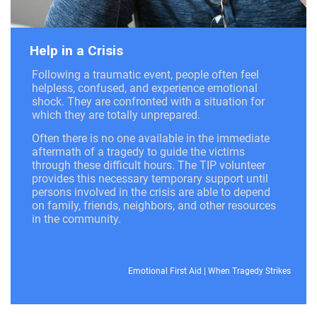
Help in a Crisis
Following a traumatic event, people often feel
helpless, confused, and experience emotional
shock. They are confronted with a situation for
which they are totally unprepared.
Often there is no one available in the immediate
aftermath of a tragedy to guide the victims
through these difficult hours. The TIP volunteer
provides this necessary temporary support until
persons involved in the crisis are able to depend
on family, friends, neighbors, and other resources
in the community.
Emotional First Aid
|
When Tragedy Strikes