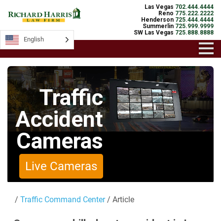
Las Vegas
702.444.4444
Reno
775.222.2222
Henderson
725.444.4444
Summerlin
725.999.9999
SW Las Vegas
725.888.8888
English
English
Traffic
Accident
Cameras
Live Cameras
/
Traffic Command Center
/ Article