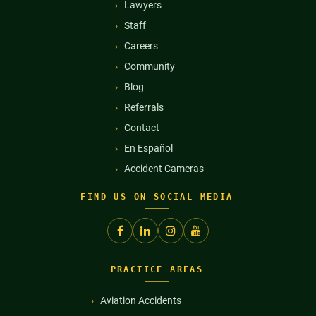
Lawyers
Staff
Careers
Community
Blog
Referrals
Contact
En Español
Accident Cameras
FIND US ON SOCIAL MEDIA
PRACTICE AREAS
Aviation Accidents