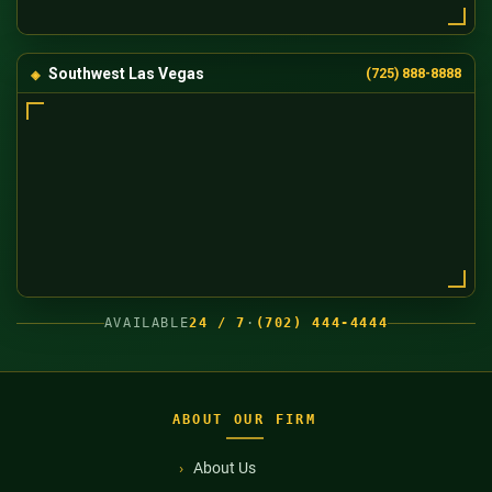
Southwest Las Vegas
(725) 888-8888
AVAILABLE
24 / 7
·
(702) 444-4444
ABOUT OUR FIRM
About Us