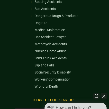
Boating Accidents
Bus Accidents
Dangerous Drugs & Products
Dog Bite
Medical Malpractice
Car Accident Lawyer
Motorcycle Accidents
Nursing Home Abuse
Semi Truck Accidents
Slip and Falls
Social Security Disability
Workers’ Compensation
Wrongful Death
NEWSLETTER SIGN UP
👋🏼 How can I help you?