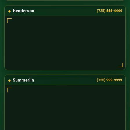
Henderson
(725) 444-4444
Summerlin
(725) 999-9999