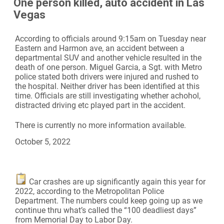
One person killed, auto accident in Las
Vegas
According to officials around 9:15am on Tuesday near
Eastern and Harmon ave, an accident between a
departmental SUV and another vehicle resulted in the
death of one person. Miguel Garcia, a Sgt. with Metro
police stated both drivers were injured and rushed to
the hospital. Neither driver has been identified at this
time. Officials are still investigating whether achohol,
distracted driving etc played part in the accident.
There is currently no more information available.
October 5, 2022
Car crashes are up significantly again this year for
2022, according to the Metropolitan Police
Department. The numbers could keep going up as we
continue thru what’s called the “100 deadliest days”
from Memorial Day to Labor Day.