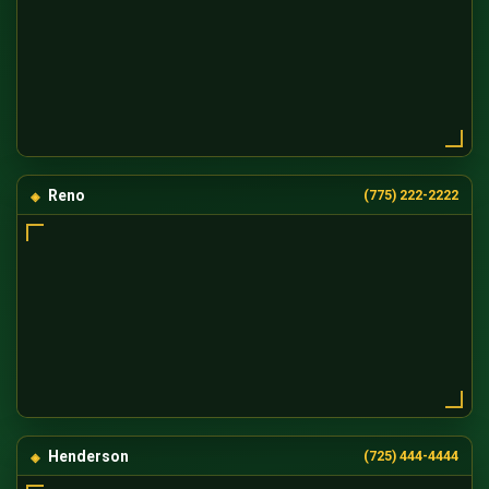
Reno
(775) 222-2222
Henderson
(725) 444-4444