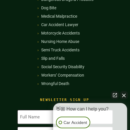
Dog Bite
Medical Malpractice
Car Accident Lawyer
Motorcycle Accidents
Nursing Home Abuse
Semi Truck Accidents
Slip and Falls
Social Security Disability
Workers’ Compensation
Wrongful Death
NEWSLETTER SIGN UP
👋🏼 How can I help you?
Full
Name
Car Accident
(Required)
Email