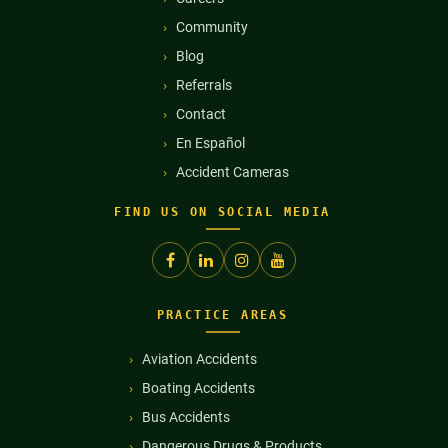
Community
Blog
Referrals
Contact
En Español
Accident Cameras
FIND US ON SOCIAL MEDIA
PRACTICE AREAS
Aviation Accidents
Boating Accidents
Bus Accidents
Dangerous Drugs & Products