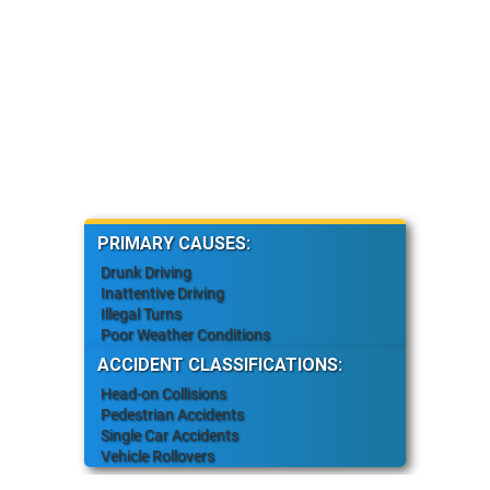
PRIMARY CAUSES:
Drunk Driving
Inattentive Driving
Illegal Turns
Poor Weather Conditions
ACCIDENT CLASSIFICATIONS:
Head-on Collisions
Pedestrian Accidents
Single Car Accidents
Vehicle Rollovers