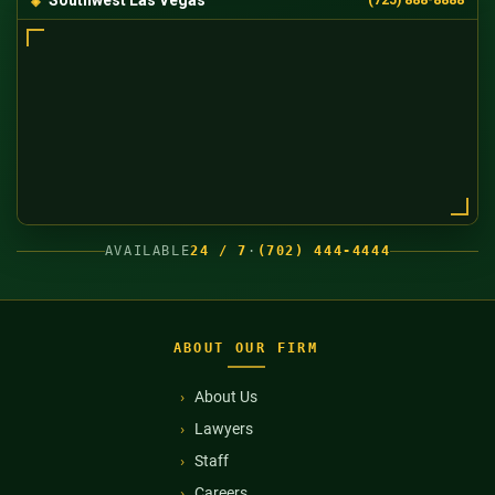
AVAILABLE
24 / 7
·
(702) 444-4444
ABOUT OUR FIRM
About Us
Lawyers
Staff
Careers