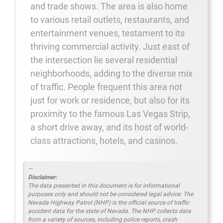
and trade shows. The area is also home
to various retail outlets, restaurants, and
entertainment venues, testament to its
thriving commercial activity. Just east of
the intersection lie several residential
neighborhoods, adding to the diverse mix
of traffic. People frequent this area not
just for work or residence, but also for its
proximity to the famous Las Vegas Strip,
a short drive away, and its host of world-
class attractions, hotels, and casinos.
Disclaimer:
The data presented in this document is for informational
purposes only and should not be considered legal advice. The
Nevada Highway Patrol (NHP) is the official source of traffic
accident data for the state of Nevada. The NHP collects data
from a variety of sources, including police reports, crash