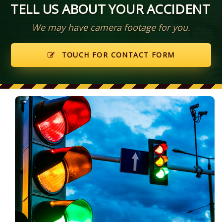
TELL US ABOUT YOUR ACCIDENT
We may have camera footage for you.
TOUCH FOR CONTACT FORM