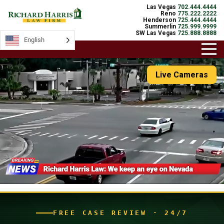
Las Vegas
702.444.4444
Reno
775.222.2222
Henderson
725.444.4444
Summerlin
725.999.9999
SW Las Vegas
725.888.8888
English
English
Live Cameras
FREE CASE REVIEW · 24/7