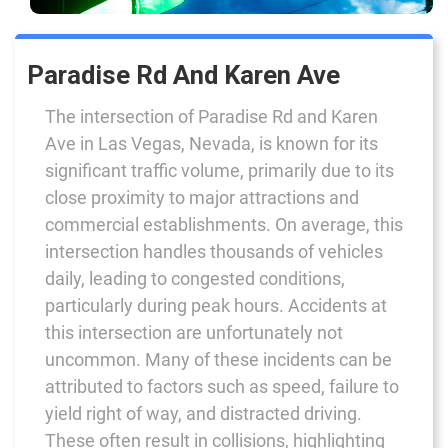
Paradise Rd And Karen Ave
The intersection of Paradise Rd and Karen
Ave in Las Vegas, Nevada, is known for its
significant traffic volume, primarily due to its
close proximity to major attractions and
commercial establishments. On average, this
intersection handles thousands of vehicles
daily, leading to congested conditions,
particularly during peak hours. Accidents at
this intersection are unfortunately not
uncommon. Many of these incidents can be
attributed to factors such as speed, failure to
yield right of way, and distracted driving.
These often result in collisions, highlighting