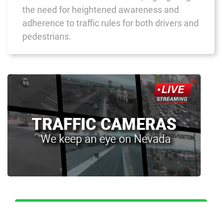
the need for heightened awareness and
adherence to traffic rules for both drivers and
pedestrians.