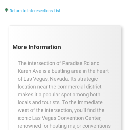
Return to Interesections List
More Information
The intersection of Paradise Rd and
Karen Ave is a bustling area in the heart
of Las Vegas, Nevada. Its strategic
location near the commercial district
makes it a popular spot among both
locals and tourists. To the immediate
west of the intersection, you'll find the
iconic Las Vegas Convention Center,
renowned for hosting major conventions