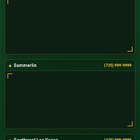
Summerlin
(725) 999-9999
Southwest Las Vegas
(725) 888-8888