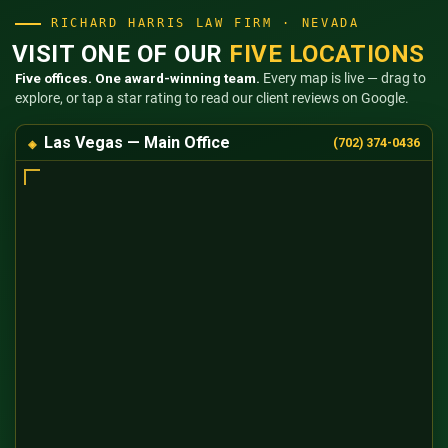
RICHARD HARRIS LAW FIRM · NEVADA
VISIT ONE OF OUR
FIVE LOCATIONS
Five offices. One award-winning team.
Every map is live — drag to
explore, or tap a star rating to read our client reviews on Google.
Las Vegas — Main Office
(702) 374-0436